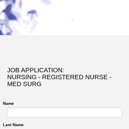
JOB APPLICATION:
NURSING - REGISTERED NURSE -
MED SURG
Name
Last Name