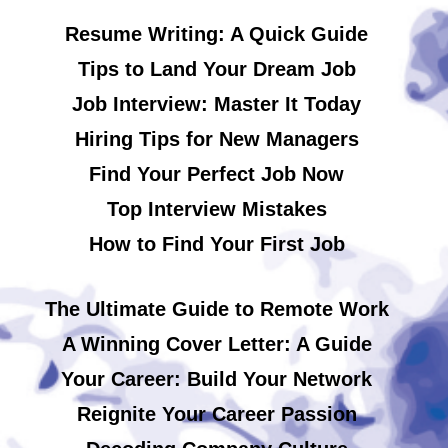
Resume Writing: A Quick Guide
Tips to Land Your Dream Job
Job Interview: Master It Today
Hiring Tips for New Managers
Find Your Perfect Job Now
Top Interview Mistakes
How to Find Your First Job
The Ultimate Guide to Remote Work
A Winning Cover Letter: A Guide
Your Career: Build Your Network
Reignite Your Career Passion