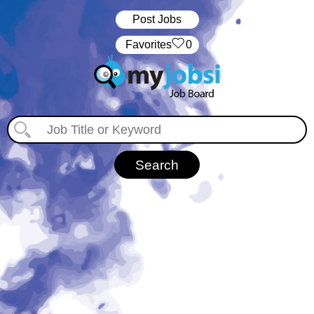
Post Jobs
‏‏‎ ‎‏Favorites
0