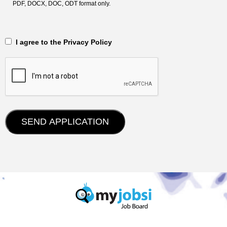
PDF, DOCX, DOC, ODT format only.
‎‏‏‎ ‎‏‏‎ I agree to the Privacy Policy