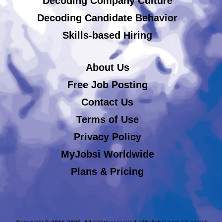
Decoding Company Culture
Decoding Candidate Behavior
Skills-based Hiring
About Us
Free Job Posting
Contact Us
Terms of Use
Privacy Policy
MyJobsi Worldwide
Plans & Pricing