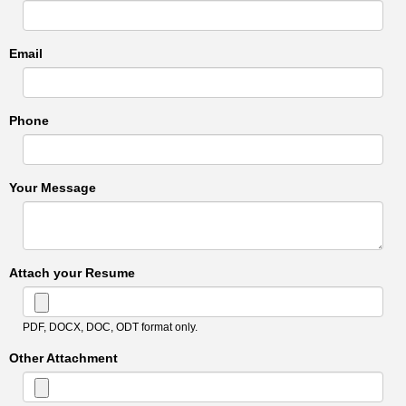
Email
Phone
Your Message
Attach your Resume
PDF, DOCX, DOC, ODT format only.
Other Attachment