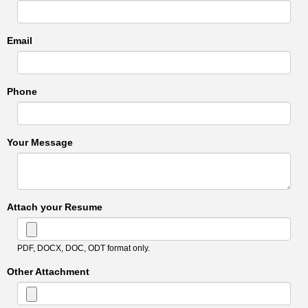
Email
Phone
Your Message
Attach your Resume
PDF, DOCX, DOC, ODT format only.
Other Attachment