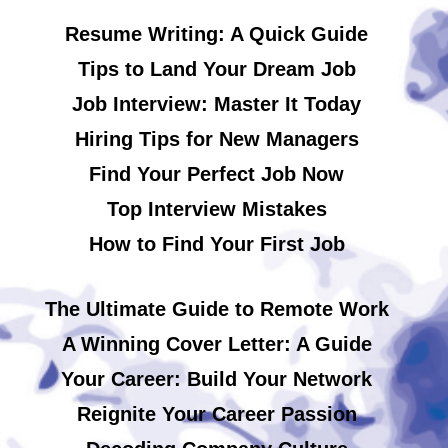
Resume Writing: A Quick Guide
Tips to Land Your Dream Job
Job Interview: Master It Today
Hiring Tips for New Managers
Find Your Perfect Job Now
Top Interview Mistakes
How to Find Your First Job
The Ultimate Guide to Remote Work
A Winning Cover Letter: A Guide
Your Career: Build Your Network
Reignite Your Career Passion