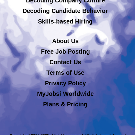
Decoding Company Culture
Decoding Candidate Behavior
Skills-based Hiring
About Us
Free Job Posting
Contact Us
Terms of Use
Privacy Policy
MyJobsi Worldwide
Plans & Pricing