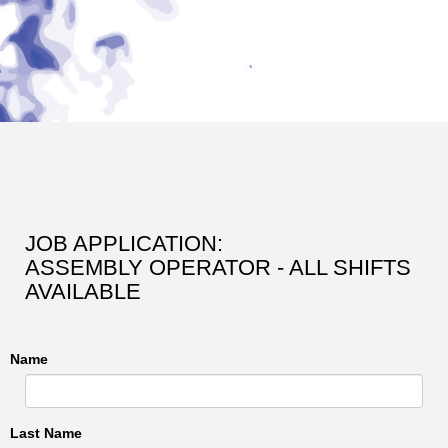
JOB APPLICATION:
ASSEMBLY OPERATOR - ALL SHIFTS
AVAILABLE
Name
Last Name