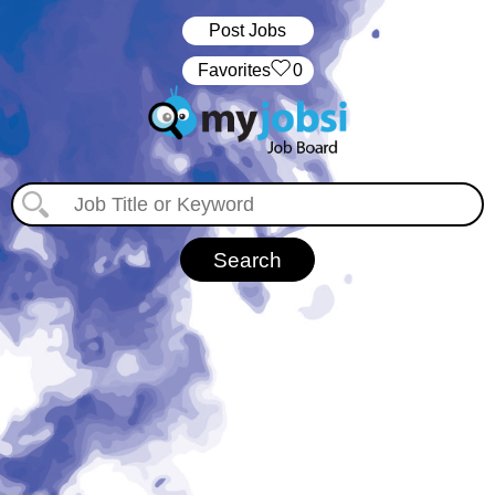
Post Jobs
‏‏‎ ‎‏Favorites
0