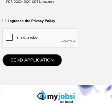
PDF, DOCX, DOC, ODT format only.
‎‏‏‎ ‎‏‏‎ I agree to the Privacy Policy