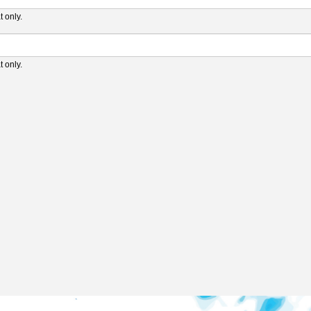
 only.
 only.