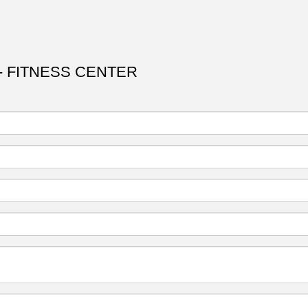
 FITNESS CENTER