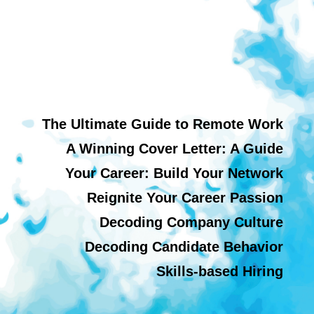
The Ultimate Guide to Remote Work
A Winning Cover Letter: A Guide
Your Career: Build Your Network
Reignite Your Career Passion
Decoding Company Culture
Decoding Candidate Behavior
Skills-based Hiring