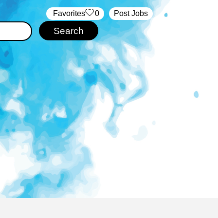
‏‏‎ ‎‏Favorites
0
Post Jobs