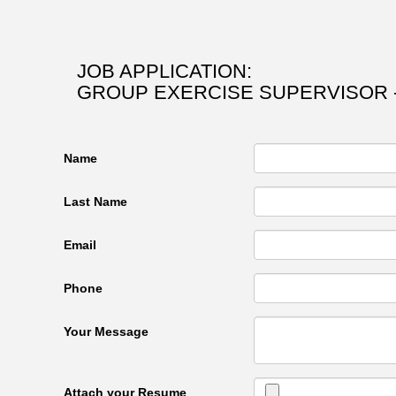
JOB APPLICATION:
GROUP EXERCISE SUPERVISOR -
Name
Last Name
Email
Phone
Your Message
Attach your Resume