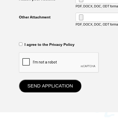
PDF, DOCX, DOC, ODT format
Other Attachment
PDF, DOCX, DOC, ODT format
‎‏‏‎ ‎‏‏‎ I agree to the Privacy Policy