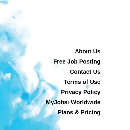
About Us
Free Job Posting
Contact Us
Terms of Use
Privacy Policy
MyJobsi Worldwide
Plans & Pricing