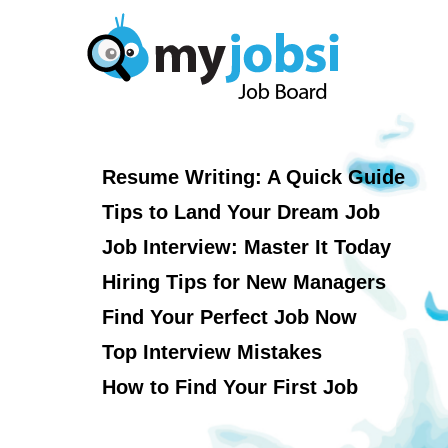
Resume Writing: A Quick Guide
Tips to Land Your Dream Job
Job Interview: Master It Today
Hiring Tips for New Managers
Find Your Perfect Job Now
Top Interview Mistakes
How to Find Your First Job