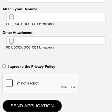
Attach your Resume
PDF, DOCX, DOC, ODT format only.
Other Attachment
PDF, DOCX, DOC, ODT format only.
‎‏‏‎ ‎‏‏‎ I agree to the Privacy Policy