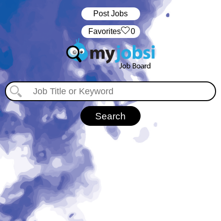
Post Jobs
‏‏‎ ‎‏Favorites
0