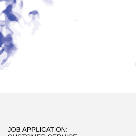
JOB APPLICATION: