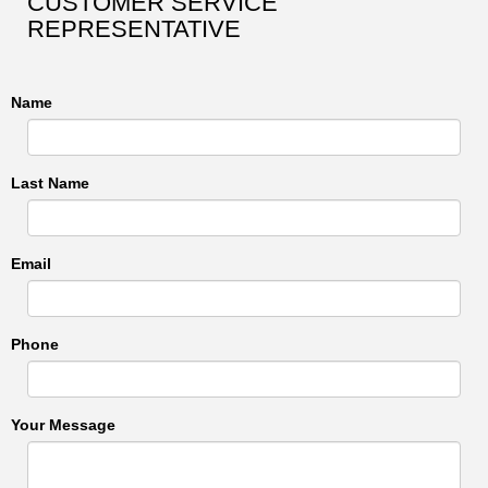
CUSTOMER SERVICE
REPRESENTATIVE
Name
Last Name
Email
Phone
Your Message