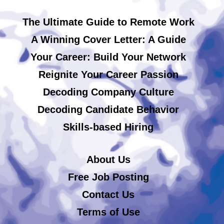
The Ultimate Guide to Remote Work
A Winning Cover Letter: A Guide
Your Career: Build Your Network
Reignite Your Career Passion
Decoding Company Culture
Decoding Candidate Behavior
Skills-based Hiring
About Us
Free Job Posting
Contact Us
Terms of Use