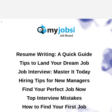
Resume Writing: A Quick Guide
Tips to Land Your Dream Job
Job Interview: Master It Today
Hiring Tips for New Managers
Find Your Perfect Job Now
Top Interview Mistakes
How to Find Your First Job