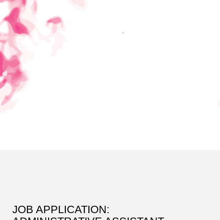
JOB APPLICATION: