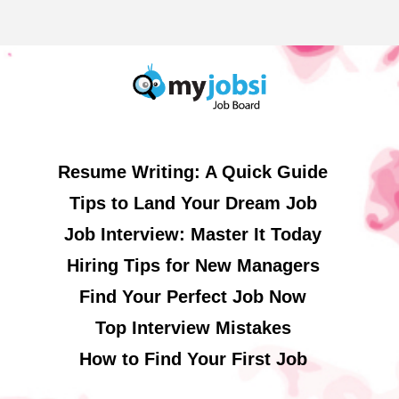
Resume Writing: A Quick Guide
Tips to Land Your Dream Job
Job Interview: Master It Today
Hiring Tips for New Managers
Find Your Perfect Job Now
Top Interview Mistakes
How to Find Your First Job