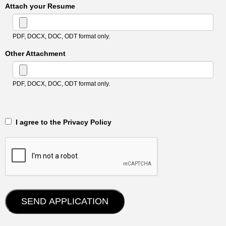
Attach your Resume
PDF, DOCX, DOC, ODT format only.
Other Attachment
PDF, DOCX, DOC, ODT format only.
‎‏‏‎ ‎‏‏‎ I agree to the Privacy Policy