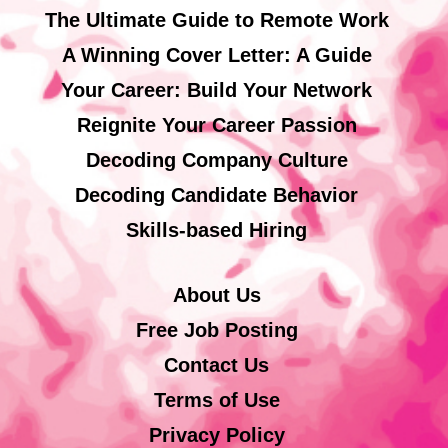
The Ultimate Guide to Remote Work
A Winning Cover Letter: A Guide
Your Career: Build Your Network
Reignite Your Career Passion
Decoding Company Culture
Decoding Candidate Behavior
Skills-based Hiring
About Us
Free Job Posting
Contact Us
Terms of Use
Privacy Policy