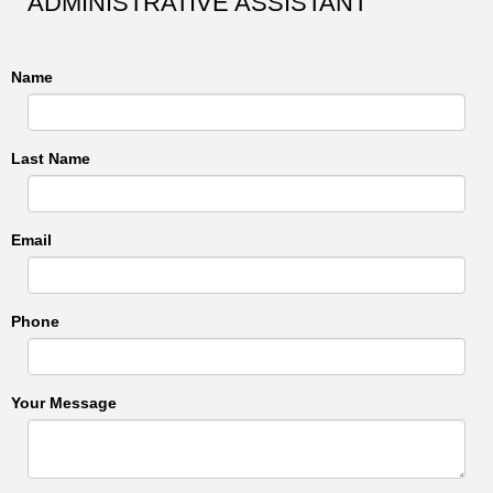
ADMINISTRATIVE ASSISTANT
Name
Last Name
Email
Phone
Your Message