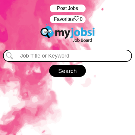
Post Jobs
‏‏‎ ‎‏Favorites
0