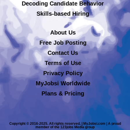
Decoding Candidate Behavior
Skills-based Hiring
About Us
Free Job Posting
Contact Us
Terms of Use
Privacy Policy
MyJobsi Worldwide
Plans & Pricing
Copyright © 2016-2025. All rights reserved. | MyJobsi.com | A proud
member of the 123jobs Media group