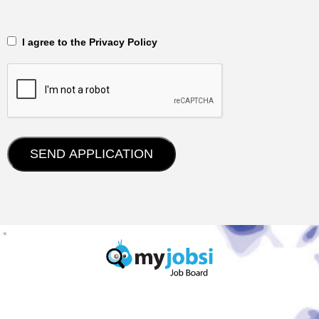
‎‏‏‎ ‎‏‏‎ I agree to the Privacy Policy