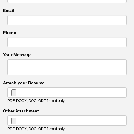
Email
Phone
Your Message
Attach your Resume
PDF, DOCX, DOC, ODT format only.
Other Attachment
PDF, DOCX, DOC, ODT format only.