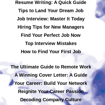
Resume Writing: A Quick Guide
Tips to Land Your Dream Job
Job Interview: Master It Today
Hiring Tips for New Managers
Find Your Perfect Job Now
Top Interview Mistakes
How to Find Your First Job
The Ultimate Guide to Remote Work
A Winning Cover Letter: A Guide
Your Career: Build Your Network
Reignite Your Career Passion
Decoding Company Culture