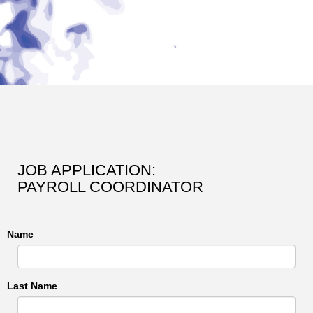
JOB APPLICATION:
PAYROLL COORDINATOR
Name
Last Name