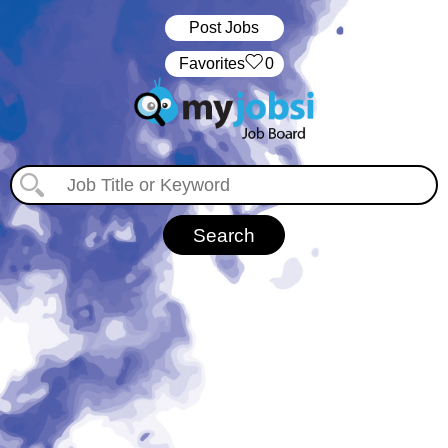
Post Jobs
‏‏‎ ‎‏Favorites
0