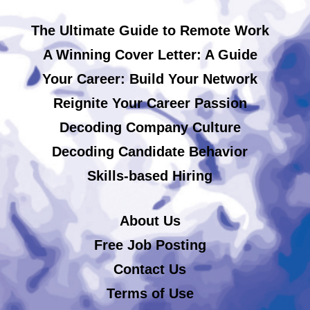
The Ultimate Guide to Remote Work
A Winning Cover Letter: A Guide
Your Career: Build Your Network
Reignite Your Career Passion
Decoding Company Culture
Decoding Candidate Behavior
Skills-based Hiring
About Us
Free Job Posting
Contact Us
Terms of Use