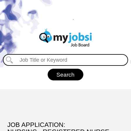
JOB APPLICATION: