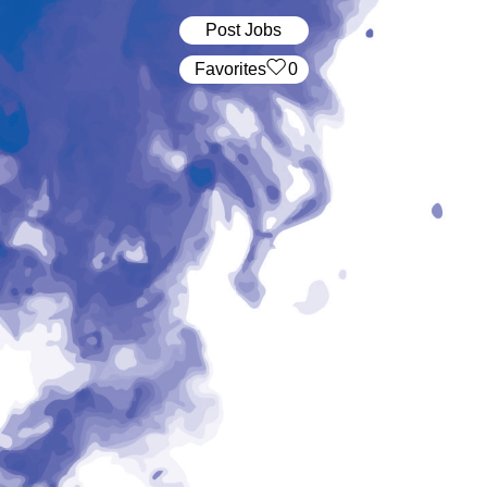
Post Jobs
‏‏‎ ‎‏Favorites
0