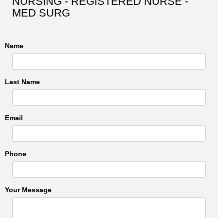
NURSING - REGISTERED NURSE -
MED SURG
Name
Last Name
Email
Phone
Your Message