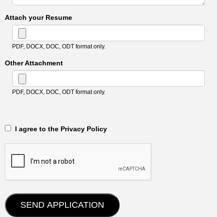
Attach your Resume
PDF, DOCX, DOC, ODT format only.
Other Attachment
PDF, DOCX, DOC, ODT format only.
‎‏‏‎ ‎‏‏‎ I agree to the Privacy Policy