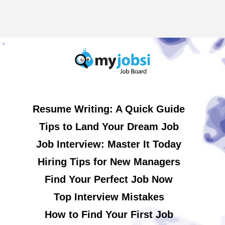
Resume Writing: A Quick Guide
Tips to Land Your Dream Job
Job Interview: Master It Today
Hiring Tips for New Managers
Find Your Perfect Job Now
Top Interview Mistakes
How to Find Your First Job