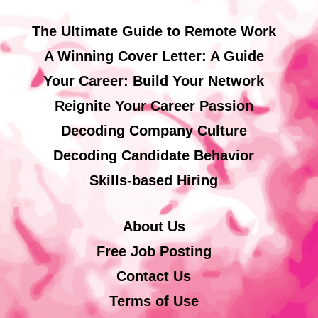
The Ultimate Guide to Remote Work
A Winning Cover Letter: A Guide
Your Career: Build Your Network
Reignite Your Career Passion
Decoding Company Culture
Decoding Candidate Behavior
Skills-based Hiring
About Us
Free Job Posting
Contact Us
Terms of Use