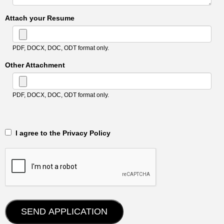
Attach your Resume
PDF, DOCX, DOC, ODT format only.
Other Attachment
PDF, DOCX, DOC, ODT format only.
‎‏‏‎ ‎‏‏‎ I agree to the Privacy Policy