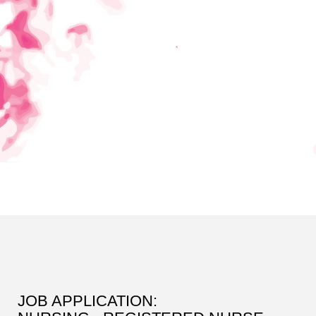
JOB APPLICATION: