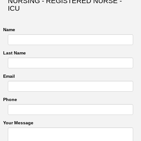
NURSING - REGISTERED NURSE -
ICU
Name
Last Name
Email
Phone
Your Message