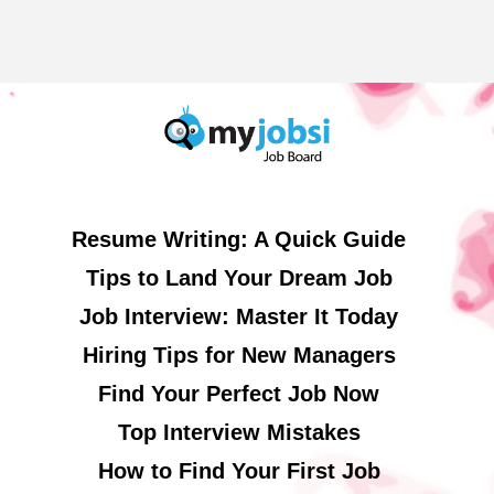
Resume Writing: A Quick Guide
Tips to Land Your Dream Job
Job Interview: Master It Today
Hiring Tips for New Managers
Find Your Perfect Job Now
Top Interview Mistakes
How to Find Your First Job