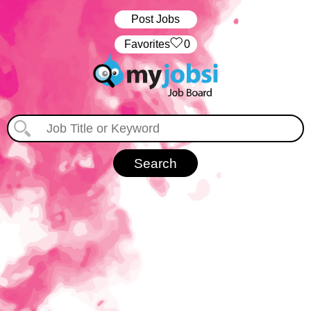
Post Jobs
‏‏‎ ‎‏Favorites
0