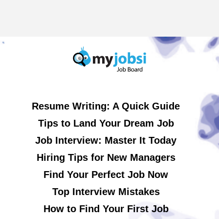
Resume Writing: A Quick Guide
Tips to Land Your Dream Job
Job Interview: Master It Today
Hiring Tips for New Managers
Find Your Perfect Job Now
Top Interview Mistakes
How to Find Your First Job