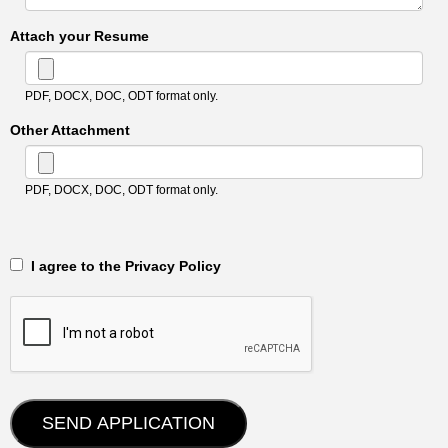
Attach your Resume
PDF, DOCX, DOC, ODT format only.
Other Attachment
PDF, DOCX, DOC, ODT format only.
‎‏‏‎ ‎‏‏‎ I agree to the Privacy Policy