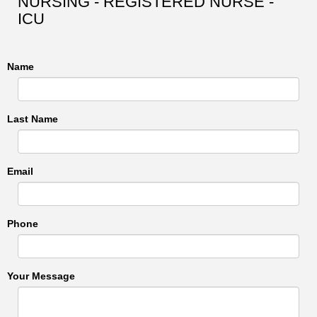
NURSING - REGISTERED NURSE -
ICU
Name
Last Name
Email
Phone
Your Message