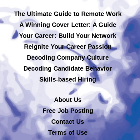
The Ultimate Guide to Remote Work
A Winning Cover Letter: A Guide
Your Career: Build Your Network
Reignite Your Career Passion
Decoding Company Culture
Decoding Candidate Behavior
Skills-based Hiring
About Us
Free Job Posting
Contact Us
Terms of Use