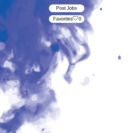
Post Jobs
‏‏‎ ‎‏Favorites
0