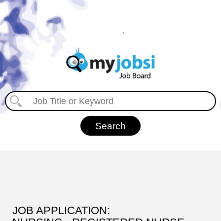
JOB APPLICATION: