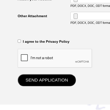
PDF, DOCX, DOC, ODT format
Other Attachment
PDF, DOCX, DOC, ODT format
‎‏‏‎ ‎‏‏‎ I agree to the Privacy Policy