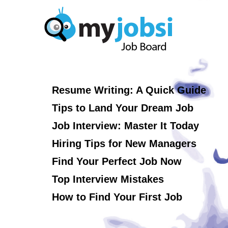
Resume Writing: A Quick Guide
Tips to Land Your Dream Job
Job Interview: Master It Today
Hiring Tips for New Managers
Find Your Perfect Job Now
Top Interview Mistakes
How to Find Your First Job