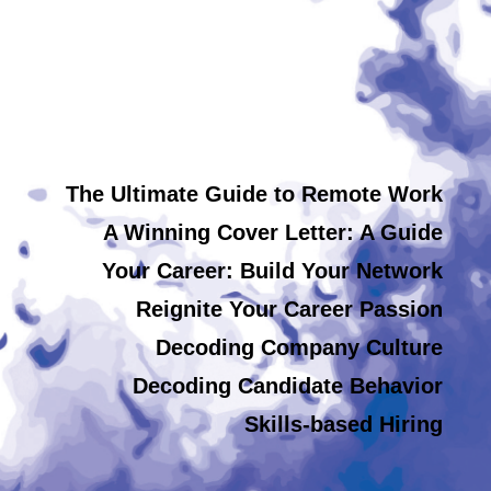
The Ultimate Guide to Remote Work
A Winning Cover Letter: A Guide
Your Career: Build Your Network
Reignite Your Career Passion
Decoding Company Culture
Decoding Candidate Behavior
Skills-based Hiring