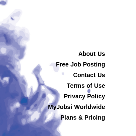
About Us
Free Job Posting
Contact Us
Terms of Use
Privacy Policy
MyJobsi Worldwide
Plans & Pricing