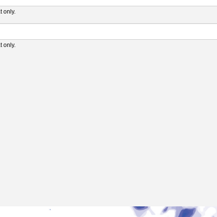
 only.
 only.