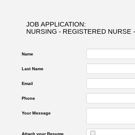
JOB APPLICATION:
NURSING - REGISTERED NURSE -
Name
Last Name
Email
Phone
Your Message
Attach your Resume