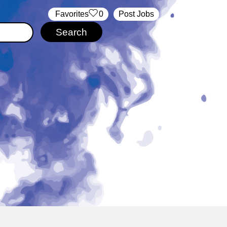
‏‏‎ ‎‏Favorites
0
Post Jobs