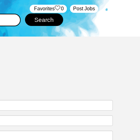
‏‏‎ ‎‏Favorites
0
Post Jobs