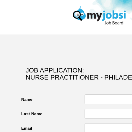
JOB APPLICATION:
NURSE PRACTITIONER - PHILADE
Name
Last Name
Email