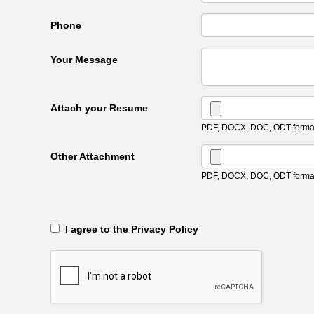
Phone
Your Message
Attach your Resume
PDF, DOCX, DOC, ODT format
Other Attachment
PDF, DOCX, DOC, ODT format
‎‏‏‎ ‎‏‏‎ I agree to the Privacy Policy