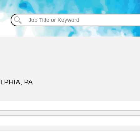
LPHIA, PA