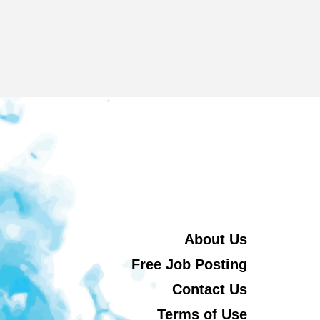
About Us
Free Job Posting
Contact Us
Terms of Use