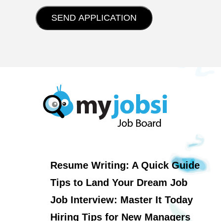
Resume Writing: A Quick Guide
Tips to Land Your Dream Job
Job Interview: Master It Today
Hiring Tips for New Managers