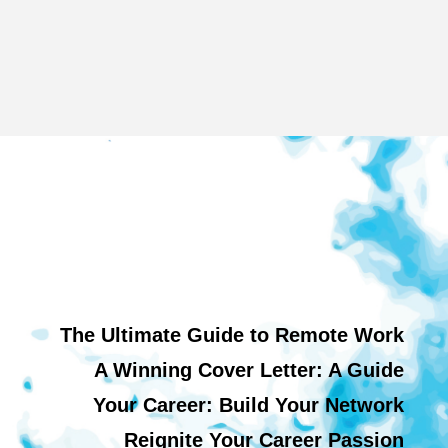
The Ultimate Guide to Remote Work
A Winning Cover Letter: A Guide
Your Career: Build Your Network
Reignite Your Career Passion