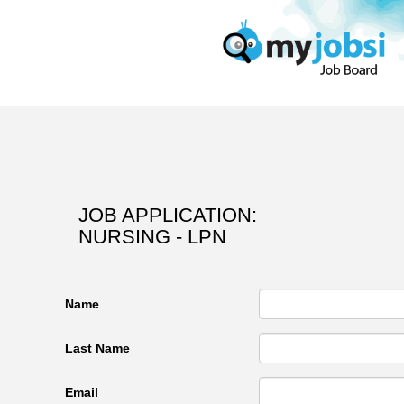
JOB APPLICATION:
NURSING - LPN
Name
Last Name
Email