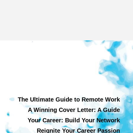
The Ultimate Guide to Remote Work
A Winning Cover Letter: A Guide
Your Career: Build Your Network
Reignite Your Career Passion