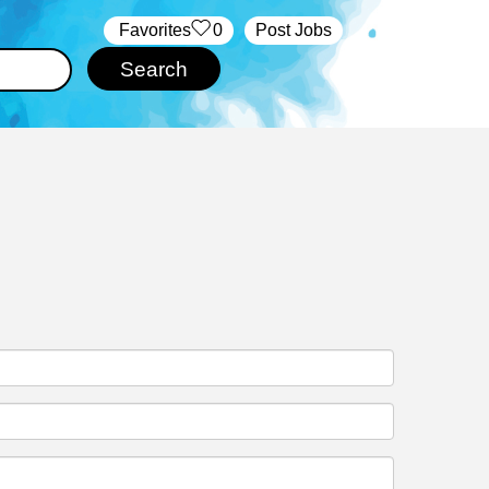
‏‏‎ ‎‏Favorites
0
Post Jobs