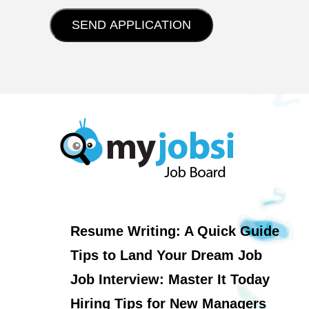
Resume Writing: A Quick Guide
Tips to Land Your Dream Job
Job Interview: Master It Today
Hiring Tips for New Managers