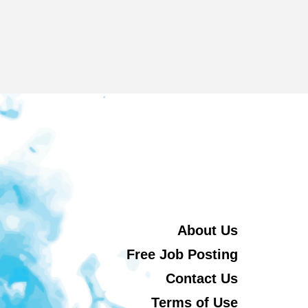
About Us
Free Job Posting
Contact Us
Terms of Use