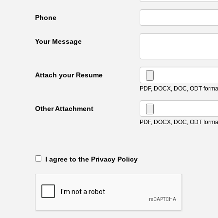
Phone
Your Message
Attach your Resume
PDF, DOCX, DOC, ODT format
Other Attachment
PDF, DOCX, DOC, ODT format
‎‏‏‎ ‎‏‏‎ I agree to the Privacy Policy