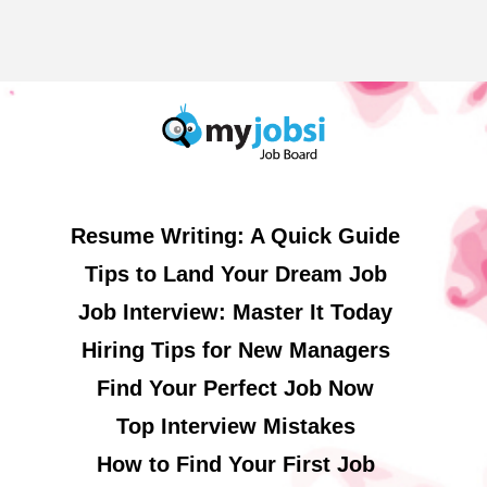
Resume Writing: A Quick Guide
Tips to Land Your Dream Job
Job Interview: Master It Today
Hiring Tips for New Managers
Find Your Perfect Job Now
Top Interview Mistakes
How to Find Your First Job