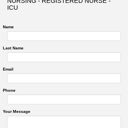
NURSING - REGISTERED NURSE -
ICU
Name
Last Name
Email
Phone
Your Message