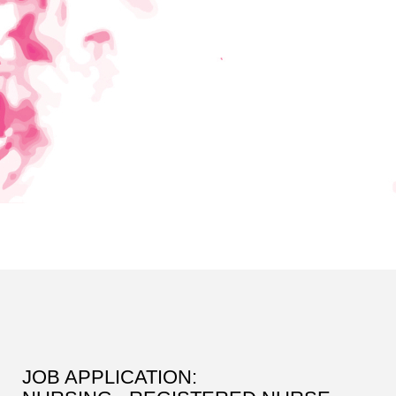
JOB APPLICATION: