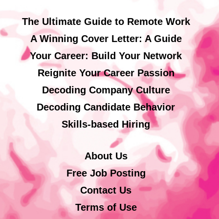
The Ultimate Guide to Remote Work
A Winning Cover Letter: A Guide
Your Career: Build Your Network
Reignite Your Career Passion
Decoding Company Culture
Decoding Candidate Behavior
Skills-based Hiring
About Us
Free Job Posting
Contact Us
Terms of Use