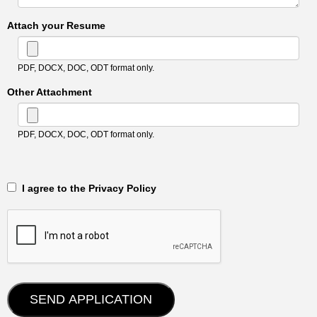
Attach your Resume
PDF, DOCX, DOC, ODT format only.
Other Attachment
PDF, DOCX, DOC, ODT format only.
‎‏‏‎ ‎‏‏‎ I agree to the Privacy Policy