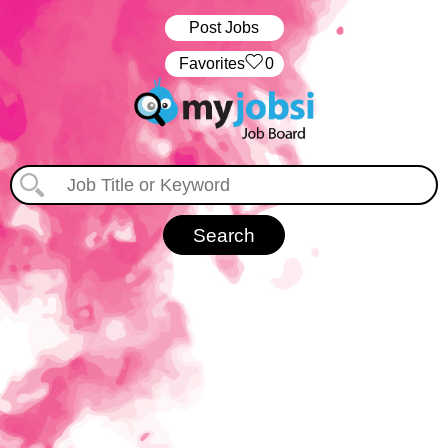
Post Jobs
‏‏‎ ‎‏Favorites
0