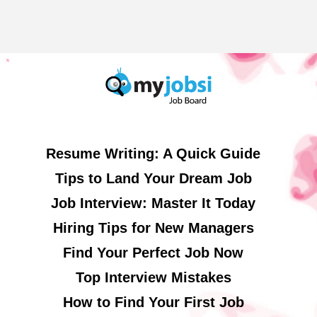
Resume Writing: A Quick Guide
Tips to Land Your Dream Job
Job Interview: Master It Today
Hiring Tips for New Managers
Find Your Perfect Job Now
Top Interview Mistakes
How to Find Your First Job