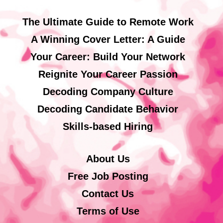
The Ultimate Guide to Remote Work
A Winning Cover Letter: A Guide
Your Career: Build Your Network
Reignite Your Career Passion
Decoding Company Culture
Decoding Candidate Behavior
Skills-based Hiring
About Us
Free Job Posting
Contact Us
Terms of Use