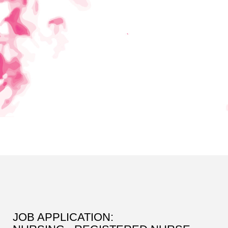
JOB APPLICATION: