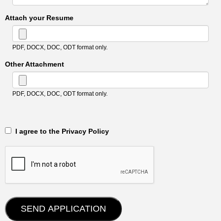
Attach your Resume
PDF, DOCX, DOC, ODT format only.
Other Attachment
PDF, DOCX, DOC, ODT format only.
‎‏‏‎ ‎‏‏‎ I agree to the Privacy Policy