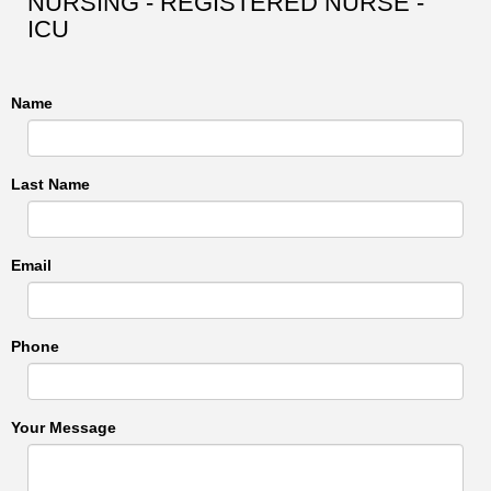
NURSING - REGISTERED NURSE -
ICU
Name
Last Name
Email
Phone
Your Message