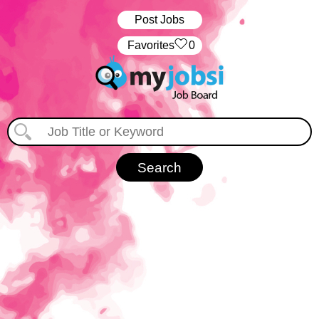
Post Jobs
‏‏‎ ‎‏Favorites
0