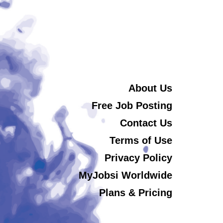
About Us
Free Job Posting
Contact Us
Terms of Use
Privacy Policy
MyJobsi Worldwide
Plans & Pricing