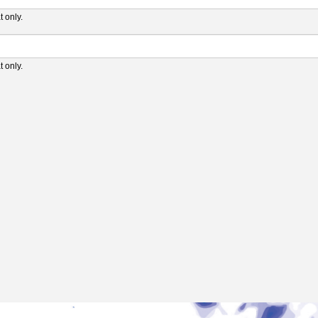
 only.
 only.