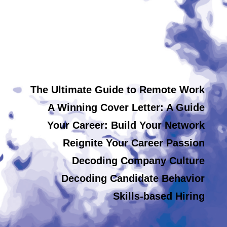
The Ultimate Guide to Remote Work
A Winning Cover Letter: A Guide
Your Career: Build Your Network
Reignite Your Career Passion
Decoding Company Culture
Decoding Candidate Behavior
Skills-based Hiring