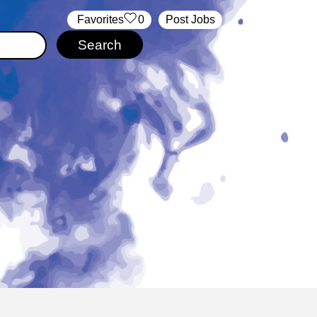
‏‏‎ ‎‏Favorites
0
Post Jobs