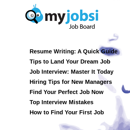
Resume Writing: A Quick Guide
Tips to Land Your Dream Job
Job Interview: Master It Today
Hiring Tips for New Managers
Find Your Perfect Job Now
Top Interview Mistakes
How to Find Your First Job