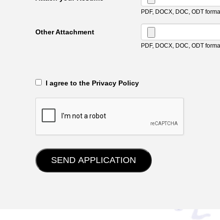
PDF, DOCX, DOC, ODT format
Other Attachment
PDF, DOCX, DOC, ODT format
‎‏‏‎ ‎‏‏‎ I agree to the Privacy Policy