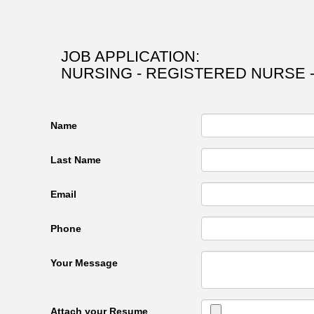
JOB APPLICATION:
NURSING - REGISTERED NURSE -
Name
Last Name
Email
Phone
Your Message
Attach your Resume