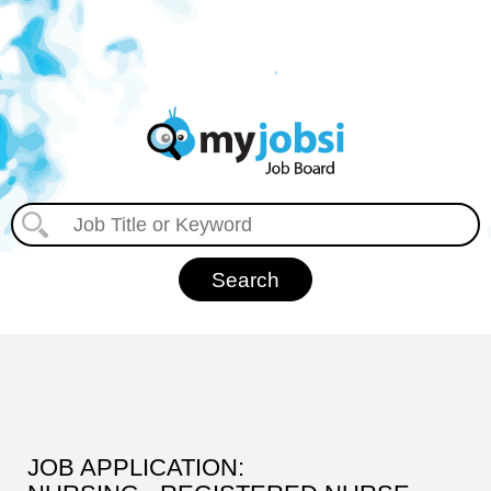
JOB APPLICATION: