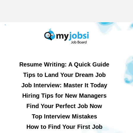
Resume Writing: A Quick Guide
Tips to Land Your Dream Job
Job Interview: Master It Today
Hiring Tips for New Managers
Find Your Perfect Job Now
Top Interview Mistakes
How to Find Your First Job