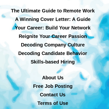
The Ultimate Guide to Remote Work
A Winning Cover Letter: A Guide
Your Career: Build Your Network
Reignite Your Career Passion
Decoding Company Culture
Decoding Candidate Behavior
Skills-based Hiring
About Us
Free Job Posting
Contact Us
Terms of Use