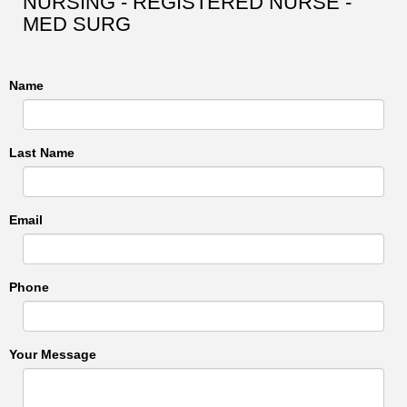
NURSING - REGISTERED NURSE -
MED SURG
Name
Last Name
Email
Phone
Your Message