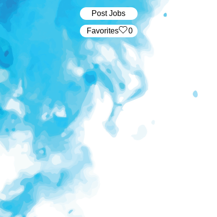
Post Jobs
‏‏‎ ‎‏Favorites
0