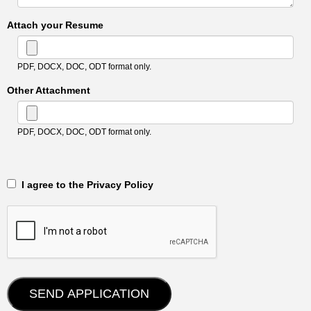
Attach your Resume
PDF, DOCX, DOC, ODT format only.
Other Attachment
PDF, DOCX, DOC, ODT format only.
‎‏‏‎ ‎‏‏‎ I agree to the Privacy Policy