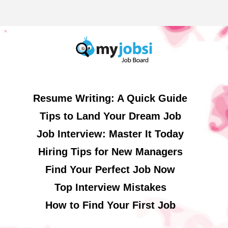
Resume Writing: A Quick Guide
Tips to Land Your Dream Job
Job Interview: Master It Today
Hiring Tips for New Managers
Find Your Perfect Job Now
Top Interview Mistakes
How to Find Your First Job