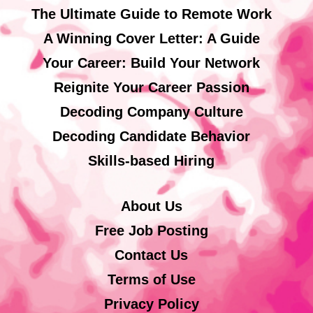
The Ultimate Guide to Remote Work
A Winning Cover Letter: A Guide
Your Career: Build Your Network
Reignite Your Career Passion
Decoding Company Culture
Decoding Candidate Behavior
Skills-based Hiring
About Us
Free Job Posting
Contact Us
Terms of Use
Privacy Policy