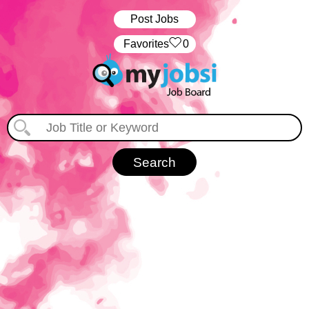
Post Jobs
‏‏‎ ‎‏Favorites
0