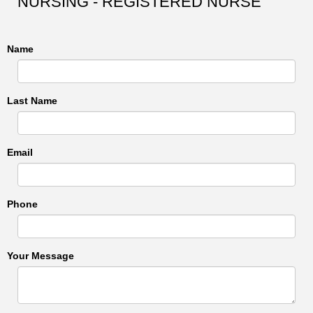
NURSING - REGISTERED NURSE
Name
Last Name
Email
Phone
Your Message