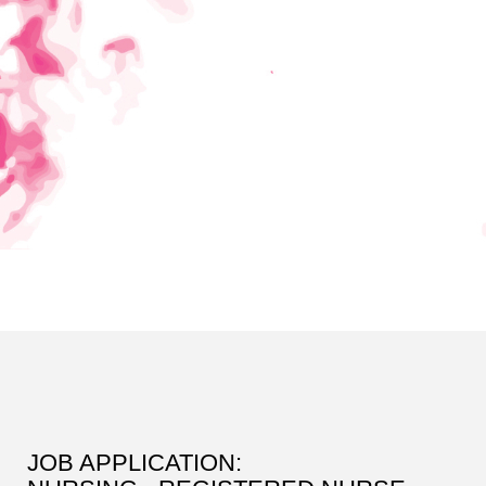
JOB APPLICATION: