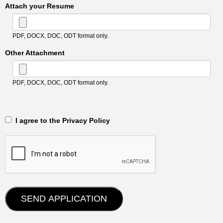
Attach your Resume
PDF, DOCX, DOC, ODT format only.
Other Attachment
PDF, DOCX, DOC, ODT format only.
‎‏‏‎ ‎‏‏‎ I agree to the Privacy Policy