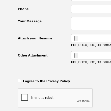
Phone
Your Message
Attach your Resume
PDF, DOCX, DOC, ODT format
Other Attachment
PDF, DOCX, DOC, ODT format
‎‏‏‎ ‎‏‏‎ I agree to the Privacy Policy