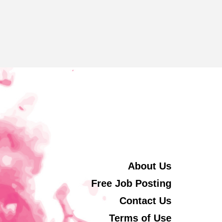
About Us
Free Job Posting
Contact Us
Terms of Use