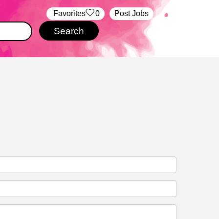
‏‏‎ ‎‏Favorites
0
Post Jobs