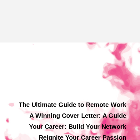
The Ultimate Guide to Remote Work
A Winning Cover Letter: A Guide
Your Career: Build Your Network
Reignite Your Career Passion