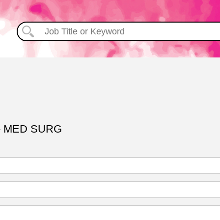
- MED SURG