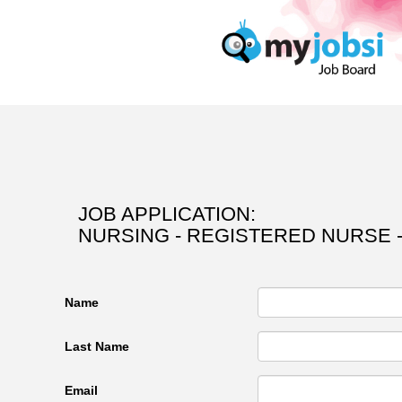
JOB APPLICATION:
NURSING - REGISTERED NURSE 
Name
Last Name
Email