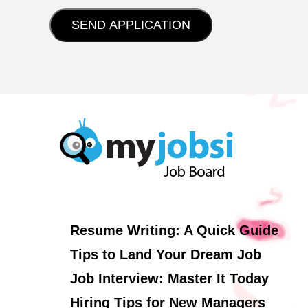
Resume Writing: A Quick Guide
Tips to Land Your Dream Job
Job Interview: Master It Today
Hiring Tips for New Managers