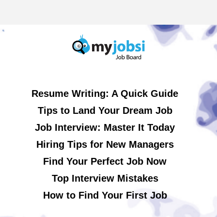
Resume Writing: A Quick Guide
Tips to Land Your Dream Job
Job Interview: Master It Today
Hiring Tips for New Managers
Find Your Perfect Job Now
Top Interview Mistakes
How to Find Your First Job