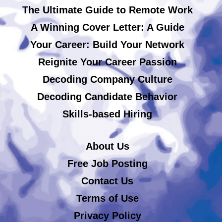
The Ultimate Guide to Remote Work
A Winning Cover Letter: A Guide
Your Career: Build Your Network
Reignite Your Career Passion
Decoding Company Culture
Decoding Candidate Behavior
Skills-based Hiring
About Us
Free Job Posting
Contact Us
Terms of Use
Privacy Policy