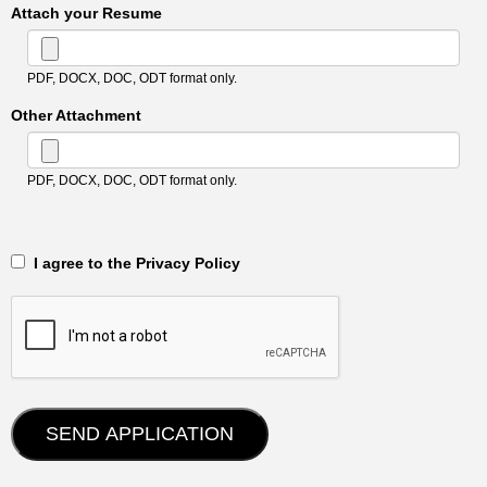
Attach your Resume
PDF, DOCX, DOC, ODT format only.
Other Attachment
PDF, DOCX, DOC, ODT format only.
‎‏‏‎ ‎‏‏‎ I agree to the Privacy Policy