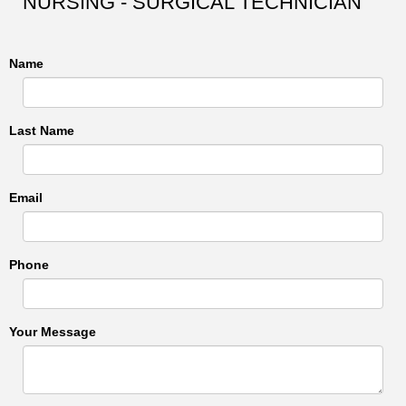
NURSING - SURGICAL TECHNICIAN
Name
Last Name
Email
Phone
Your Message