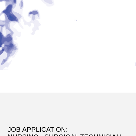
JOB APPLICATION: