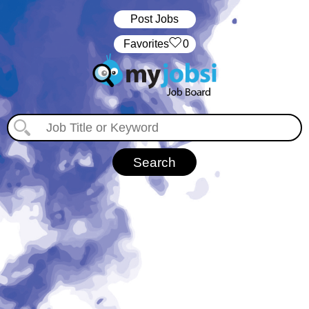
Post Jobs
‏‏‎ ‎‏Favorites
0