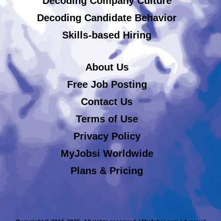
Decoding Company Culture
Decoding Candidate Behavior
Skills-based Hiring
About Us
Free Job Posting
Contact Us
Terms of Use
Privacy Policy
MyJobsi Worldwide
Plans & Pricing