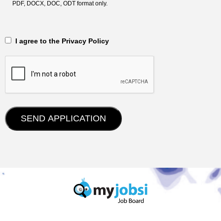
PDF, DOCX, DOC, ODT format only.
‎‏‏‎ ‎‏‏‎ I agree to the Privacy Policy