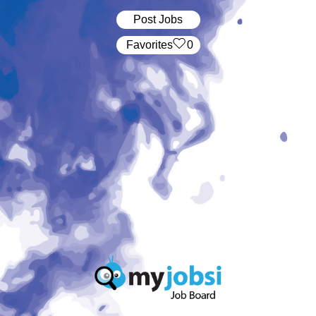
Post Jobs
‏‏‎ ‎‏Favorites
0