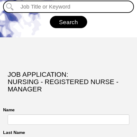
JOB APPLICATION:
NURSING - REGISTERED NURSE -
MANAGER
Name
Last Name