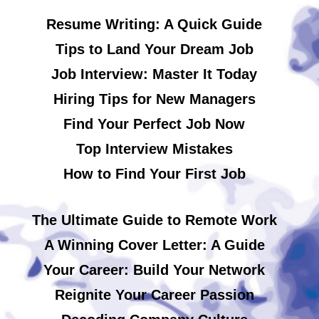
Resume Writing: A Quick Guide
Tips to Land Your Dream Job
Job Interview: Master It Today
Hiring Tips for New Managers
Find Your Perfect Job Now
Top Interview Mistakes
How to Find Your First Job
The Ultimate Guide to Remote Work
A Winning Cover Letter: A Guide
Your Career: Build Your Network
Reignite Your Career Passion