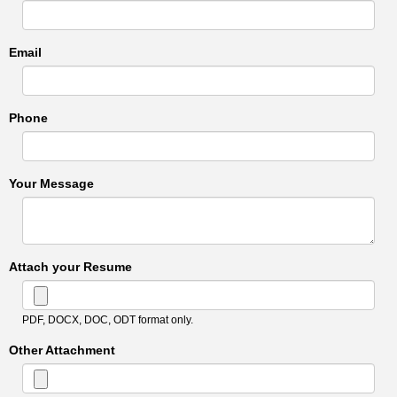
Email
Phone
Your Message
Attach your Resume
PDF, DOCX, DOC, ODT format only.
Other Attachment