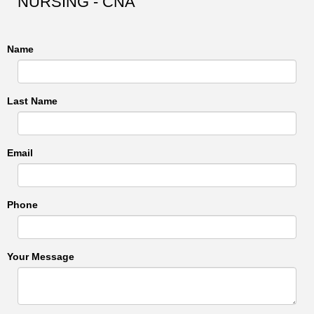
NURSING - CNA
Name
Last Name
Email
Phone
Your Message