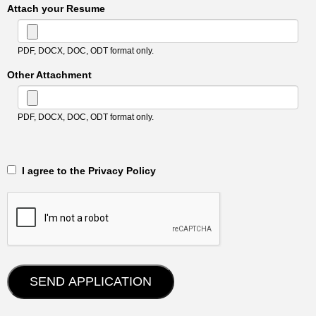
Attach your Resume
PDF, DOCX, DOC, ODT format only.
Other Attachment
PDF, DOCX, DOC, ODT format only.
‎‏‏‎ ‎‏‏‎ I agree to the Privacy Policy