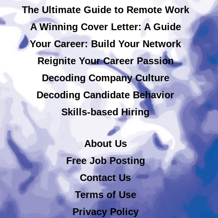
The Ultimate Guide to Remote Work
A Winning Cover Letter: A Guide
Your Career: Build Your Network
Reignite Your Career Passion
Decoding Company Culture
Decoding Candidate Behavior
Skills-based Hiring
About Us
Free Job Posting
Contact Us
Terms of Use
Privacy Policy