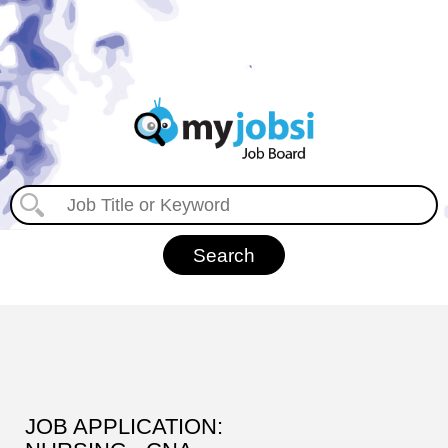
JOB APPLICATION: