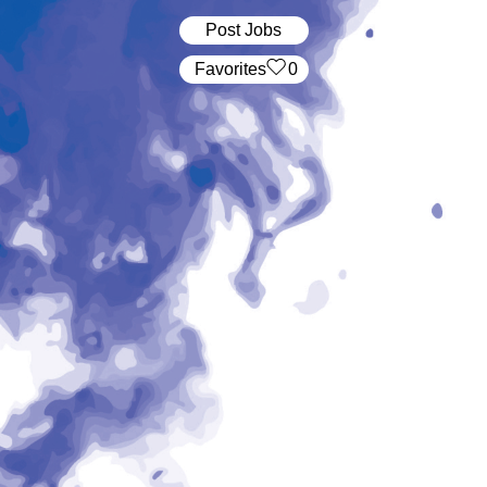
Post Jobs
‏‏‎ ‎‏Favorites
0