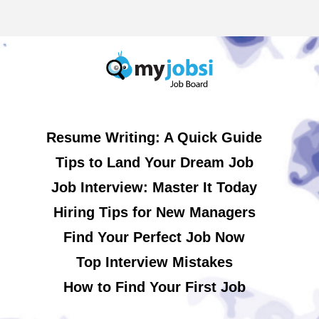
Resume Writing: A Quick Guide
Tips to Land Your Dream Job
Job Interview: Master It Today
Hiring Tips for New Managers
Find Your Perfect Job Now
Top Interview Mistakes
How to Find Your First Job