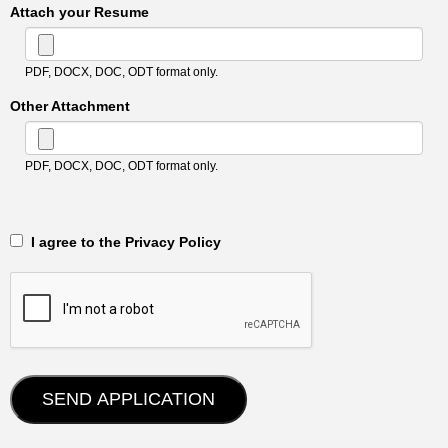
Attach your Resume
PDF, DOCX, DOC, ODT format only.
Other Attachment
PDF, DOCX, DOC, ODT format only.
‎‏‏‎ ‎‏‏‎ I agree to the Privacy Policy