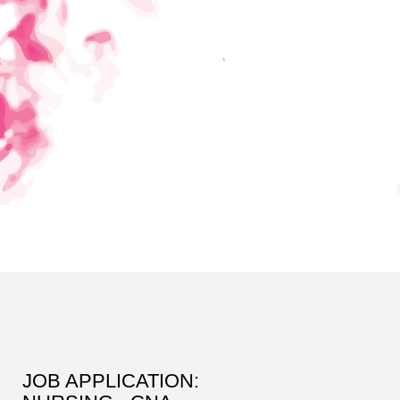
JOB APPLICATION: