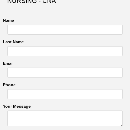
NURSING - CNA
Name
Last Name
Email
Phone
Your Message