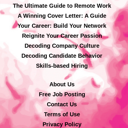
The Ultimate Guide to Remote Work
A Winning Cover Letter: A Guide
Your Career: Build Your Network
Reignite Your Career Passion
Decoding Company Culture
Decoding Candidate Behavior
Skills-based Hiring
About Us
Free Job Posting
Contact Us
Terms of Use
Privacy Policy