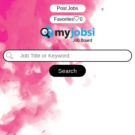
Post Jobs
‏‏‎ ‎‏Favorites
0