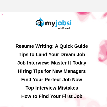
Resume Writing: A Quick Guide
Tips to Land Your Dream Job
Job Interview: Master It Today
Hiring Tips for New Managers
Find Your Perfect Job Now
Top Interview Mistakes
How to Find Your First Job