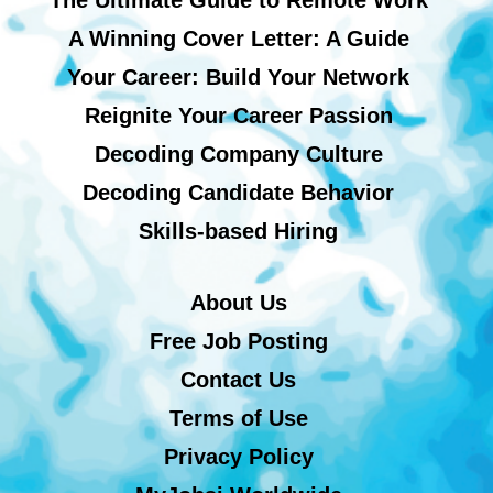
A Winning Cover Letter: A Guide
Your Career: Build Your Network
Reignite Your Career Passion
Decoding Company Culture
Decoding Candidate Behavior
Skills-based Hiring
About Us
Free Job Posting
Contact Us
Terms of Use
Privacy Policy