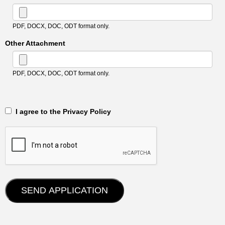
PDF, DOCX, DOC, ODT format only.
Other Attachment
PDF, DOCX, DOC, ODT format only.
‎‏‏‎ ‎‏‏‎ I agree to the Privacy Policy