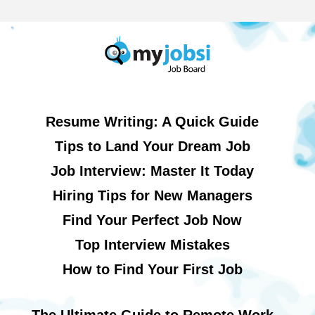
Resume Writing: A Quick Guide
Tips to Land Your Dream Job
Job Interview: Master It Today
Hiring Tips for New Managers
Find Your Perfect Job Now
Top Interview Mistakes
How to Find Your First Job
The Ultimate Guide to Remote Work