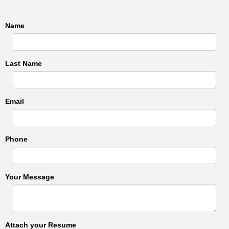
Name
Last Name
Email
Phone
Your Message
Attach your Resume