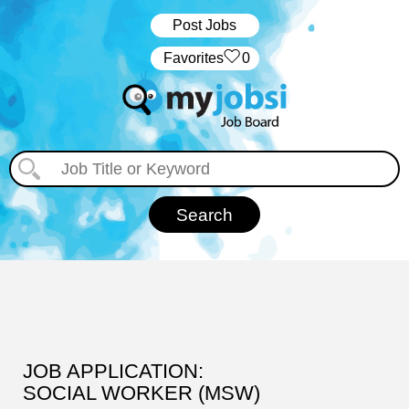
Post Jobs
‏‏‎ ‎‏Favorites
0
JOB APPLICATION:
SOCIAL WORKER (MSW)