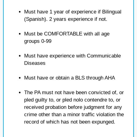
Must have 1 year of experience if Bilingual
(Spanish). 2 years experience if not.
Must be COMFORTABLE with all age
groups 0-99
Must have experience with Communicable
Diseases
Must have or obtain a BLS through AHA
The PA must not have been convicted of, or
pled guilty to, or pled nolo contendre to, or
received probation before judgment for any
crime other than a minor traffic violation the
record of which has not been expunged.