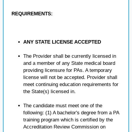
REQUIREMENTS:
ANY STATE LICENSE ACCEPTED
The Provider shall be currently licensed in
and a member of any State medical board
providing licensure for PAs. A temporary
license will not be accepted. Provider shall
meet continuing education requirements for
the State(s) licensed in.
The candidate must meet one of the
following: (1) A bachelor's degree from a PA
training program which is certified by the
Accreditation Review Commission on