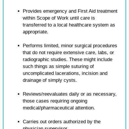
Provides emergency and First Aid treatment
within Scope of Work until care is
transferred to a local healthcare system as
appropriate.
Performs limited, minor surgical procedures
that do not require extensive care, labs, or
radiographic studies. These might include
such things as simple suturing of
uncomplicated lacerations, incision and
drainage of simply cysts.
Reviews/reevaluates daily or as necessary,
those cases requiring ongoing
medical/pharmaceutical attention.
Carries out orders authorized by the
physician supervisor.