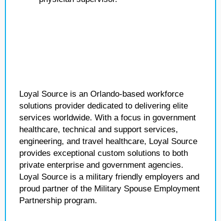
Loyal Source is an Orlando-based workforce
solutions provider dedicated to delivering elite
services worldwide. With a focus in government
healthcare, technical and support services,
engineering, and travel healthcare, Loyal Source
provides exceptional custom solutions to both
private enterprise and government agencies.
Loyal Source is a military friendly employers and
proud partner of the Military Spouse Employment
Partnership program.