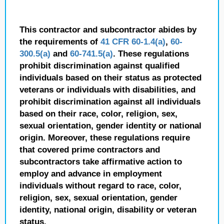
This contractor and subcontractor abides by
the requirements of
41 CFR 60-1.4(a)
,
60-
300.5(a)
and
60-741.5(a)
. These regulations
prohibit discrimination against qualified
individuals based on their status as protected
veterans or individuals with disabilities, and
prohibit discrimination against all individuals
based on their race, color, religion, sex,
sexual orientation, gender identity or national
origin. Moreover, these regulations require
that covered prime contractors and
subcontractors take affirmative action to
employ and advance in employment
individuals without regard to race, color,
religion, sex, sexual orientation, gender
identity, national origin, disability or veteran
status.