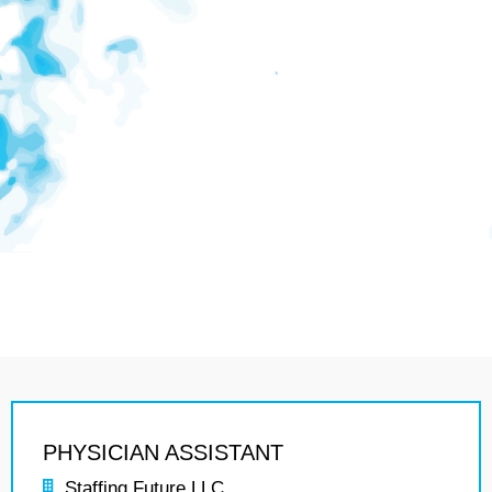
PHYSICIAN ASSISTANT
Staffing Future LLC