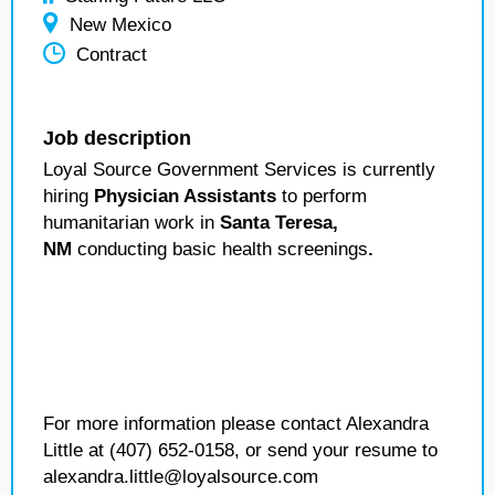
New Mexico
Contract
Job description
Loyal Source Government Services is currently
hiring
Physician Assistants
to perform
humanitarian work in
Santa Teresa,
NM
conducting basic health screenings
.
For more information please contact Alexandra
Little at (407) 652-0158, or send your resume to
alexandra.little@loyalsource.com