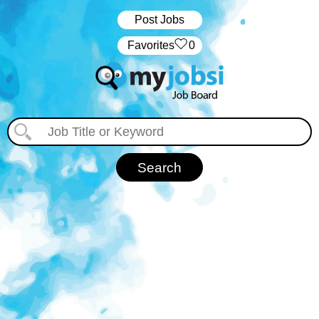
Post Jobs
‏‏‎ ‎‏Favorites
0