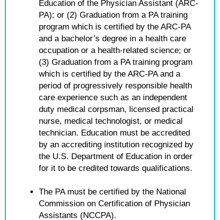
Education of the Physician Assistant (ARC-
PA); or (2) Graduation from a PA training
program which is certified by the ARC-PA
and a bachelor’s degree in a health care
occupation or a health-related science; or
(3) Graduation from a PA training program
which is certified by the ARC-PA and a
period of progressively responsible health
care experience such as an independent
duty medical corpsman, licensed practical
nurse, medical technologist, or medical
technician. Education must be accredited
by an accrediting institution recognized by
the U.S. Department of Education in order
for it to be credited towards qualifications.
The PA must be certified by the National
Commission on Certification of Physician
Assistants (NCCPA).