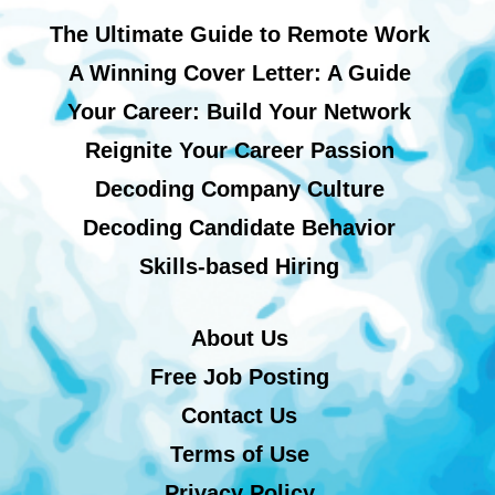
The Ultimate Guide to Remote Work
A Winning Cover Letter: A Guide
Your Career: Build Your Network
Reignite Your Career Passion
Decoding Company Culture
Decoding Candidate Behavior
Skills-based Hiring
About Us
Free Job Posting
Contact Us
Terms of Use
Privacy Policy