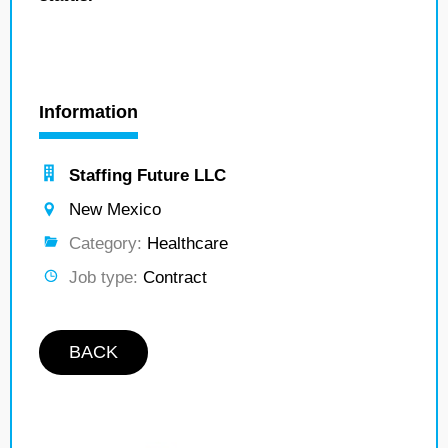
Information
Staffing Future LLC
New Mexico
Category:
Healthcare
Job type:
Contract
BACK