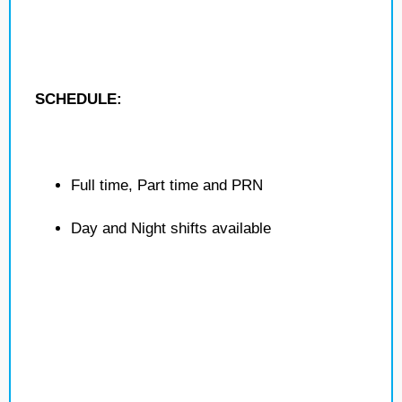
SCHEDULE:
Full time, Part time and PRN
Day and Night shifts available