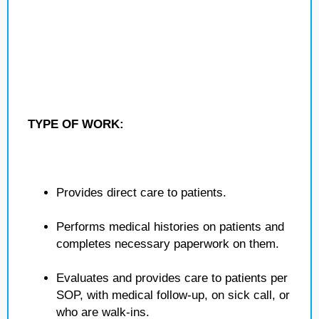
TYPE OF WORK:
Provides direct care to patients.
Performs medical histories on patients and
completes necessary paperwork on them.
Evaluates and provides care to patients per
SOP, with medical follow-up, on sick call, or
who are walk-ins.