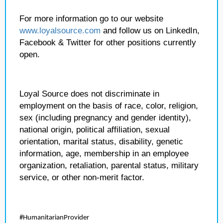
For more information go to our website
www.loyalsource.com
and follow us on LinkedIn,
Facebook & Twitter for other positions currently
open.
Loyal Source does not discriminate in
employment on the basis of race, color, religion,
sex (including pregnancy and gender identity),
national origin, political affiliation, sexual
orientation, marital status, disability, genetic
information, age, membership in an employee
organization, retaliation, parental status, military
service, or other non-merit factor.
#HumanitarianProvider