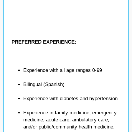
PREFERRED EXPERIENCE:
Experience with all age ranges 0-99
Bilingual (Spanish)
Experience with diabetes and hypertension
Experience in family medicine, emergency
medicine, acute care, ambulatory care,
and/or public/community health medicine.