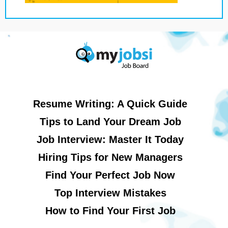
Resume Writing: A Quick Guide
Tips to Land Your Dream Job
Job Interview: Master It Today
Hiring Tips for New Managers
Find Your Perfect Job Now
Top Interview Mistakes
How to Find Your First Job