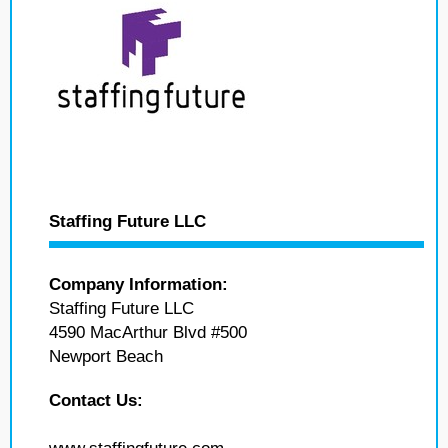
Staffing Future LLC
Company Information:
Staffing Future LLC
4590 MacArthur Blvd #500
Newport Beach
Contact Us: