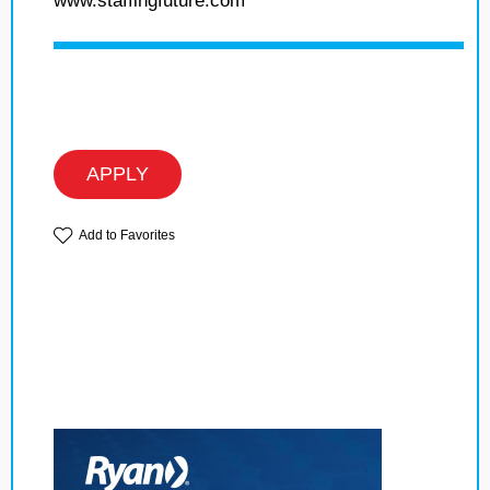
www.staffingfuture.com
APPLY
Add to Favorites