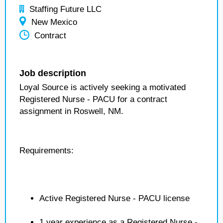
Staffing Future LLC
New Mexico
Contract
Job description
Loyal Source is actively seeking a motivated
Registered Nurse - PACU for a contract
assignment in Roswell, NM.
Requirements:
Active Registered Nurse - PACU license
1 year experience as a Registered Nurse -