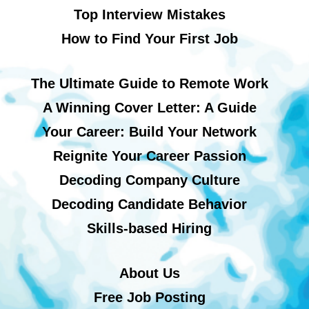
Top Interview Mistakes
How to Find Your First Job
The Ultimate Guide to Remote Work
A Winning Cover Letter: A Guide
Your Career: Build Your Network
Reignite Your Career Passion
Decoding Company Culture
Decoding Candidate Behavior
Skills-based Hiring
About Us
Free Job Posting