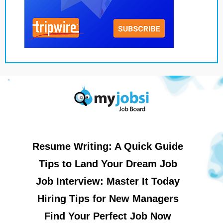
Resume Writing: A Quick Guide
Tips to Land Your Dream Job
Job Interview: Master It Today
Hiring Tips for New Managers
Find Your Perfect Job Now