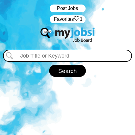
Post Jobs
‏‏‎ ‎‏Favorites
1