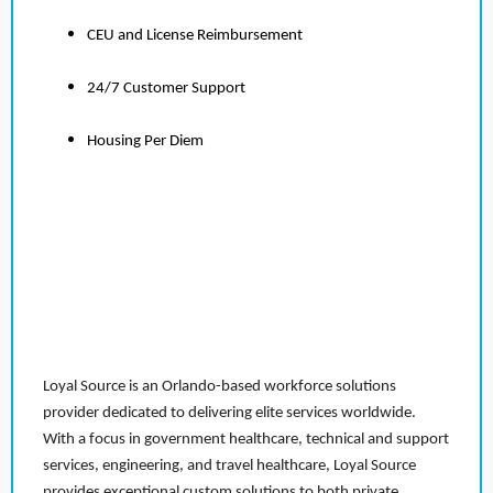
CEU and License Reimbursement
24/7 Customer Support
Housing Per Diem
Loyal Source is an Orlando-based workforce solutions
provider dedicated to delivering elite services worldwide.
With a focus in government healthcare, technical and support
services, engineering, and travel healthcare, Loyal Source
provides exceptional custom solutions to both private