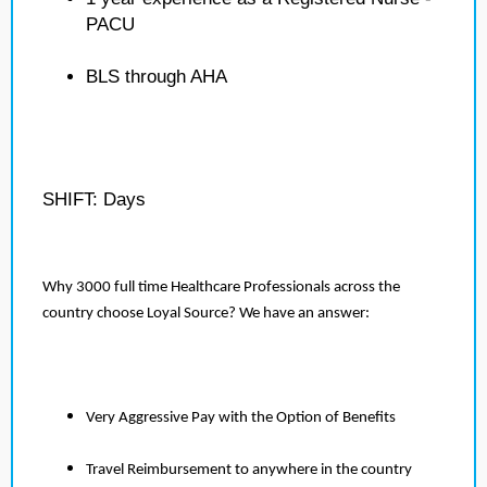
PACU
BLS through AHA
SHIFT: Days
Why 3000 full time Healthcare Professionals across the
country choose Loyal Source? We have an answer:
Very Aggressive Pay with the Option of Benefits
Travel Reimbursement to anywhere in the country