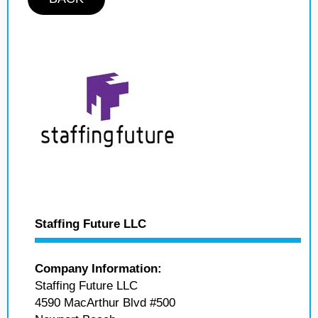
Staffing Future LLC
Company Information:
Staffing Future LLC
4590 MacArthur Blvd #500