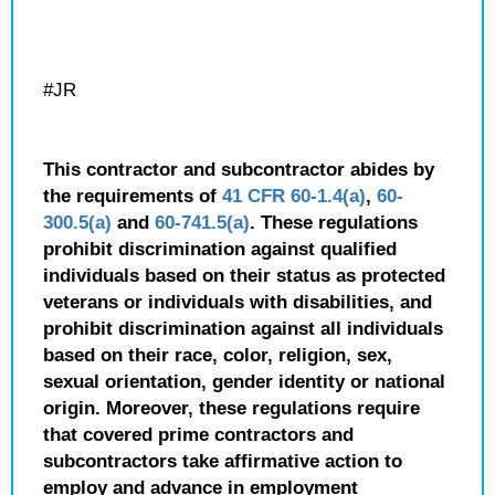
#JR
This contractor and subcontractor abides by
the requirements of
41 CFR 60-1.4(a)
,
60-
300.5(a)
and
60-741.5(a)
. These regulations
prohibit discrimination against qualified
individuals based on their status as protected
veterans or individuals with disabilities, and
prohibit discrimination against all individuals
based on their race, color, religion, sex,
sexual orientation, gender identity or national
origin. Moreover, these regulations require
that covered prime contractors and
subcontractors take affirmative action to
employ and advance in employment