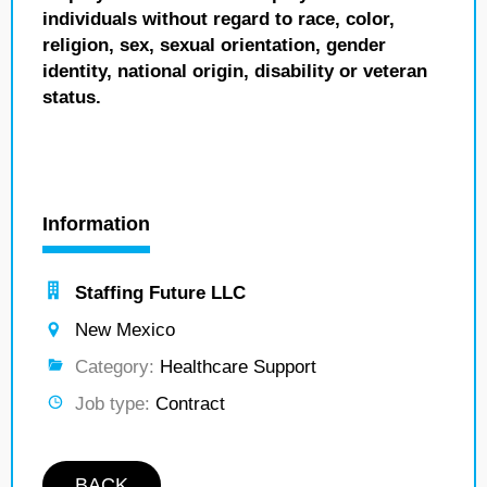
individuals without regard to race, color,
religion, sex, sexual orientation, gender
identity, national origin, disability or veteran
status.
Information
Staffing Future LLC
New Mexico
Category:
Healthcare Support
Job type:
Contract
BACK