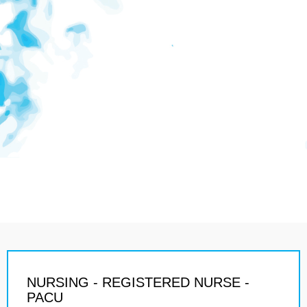
NURSING - REGISTERED NURSE -
PACU