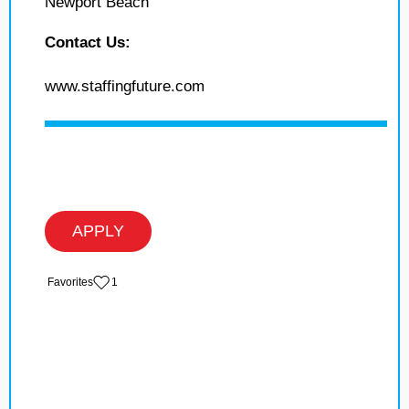
Newport Beach
Contact Us:
www.staffingfuture.com
APPLY
‏‏‎ ‎‏Favorites
1