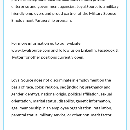
enterprise and government agencies. Loyal Source is a military
friendly employers and proud partner of the Military Spouse
Employment Partnership program.
For more information go to our website
www.loyalsource.com and follow us on LinkedIn, Facebook &
Twitter for other positions currently open.
Loyal Source does not discriminate in employment on the
basis of race, color, religion, sex (including pregnancy and
gender identity), national origin, political affiliation, sexual
orientation, marital status, disability, genetic information,
age, membership in an employee organization, retaliation,
parental status, military service, or other non-merit factor.