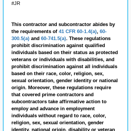
#JR
This contractor and subcontractor abides by
the requirements of
41 CFR 60-1.4(a)
,
60-
300.5(a)
and
60-741.5(a)
. These regulations
prohibit discrimination against qualified
individuals based on their status as protected
veterans or individuals with disabilities, and
prohibit discrimination against all individuals
based on their race, color, religion, sex,
sexual orientation, gender identity or national
origin. Moreover, these regulations require
that covered prime contractors and
subcontractors take affirmative action to
employ and advance in employment
individuals without regard to race, color,
religion, sex, sexual orientation, gender
identity, national origin, disability or veteran