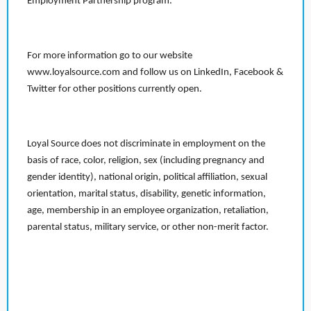
Employment Partnership program.
For more information go to our website
www.loyalsource.com and follow us on LinkedIn, Facebook &
Twitter for other positions currently open.
Loyal Source does not discriminate in employment on the
basis of race, color, religion, sex (including pregnancy and
gender identity), national origin, political affiliation, sexual
orientation, marital status, disability, genetic information,
age, membership in an employee organization, retaliation,
parental status, military service, or other non-merit factor.