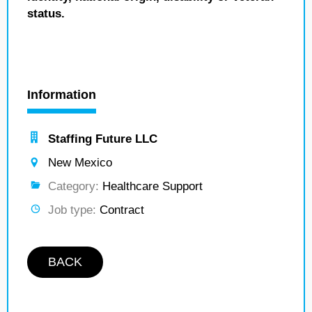
status.
Information
Staffing Future LLC
New Mexico
Category:
Healthcare Support
Job type:
Contract
BACK