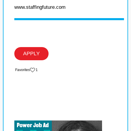
www.staffingfuture.com
APPLY
‏‏‎ ‎‏Favorites
1