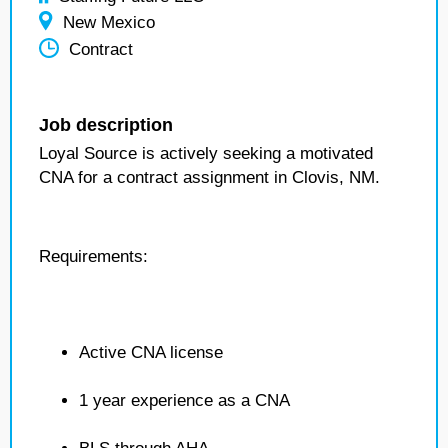
New Mexico
Contract
Job description
Loyal Source is actively seeking a motivated
CNA for a contract assignment in Clovis, NM.
Requirements:
Active CNA license
1 year experience as a CNA