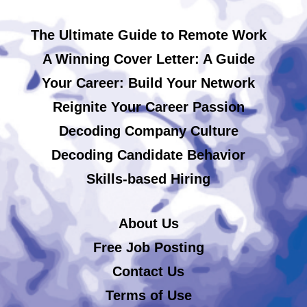
The Ultimate Guide to Remote Work
A Winning Cover Letter: A Guide
Your Career: Build Your Network
Reignite Your Career Passion
Decoding Company Culture
Decoding Candidate Behavior
Skills-based Hiring
About Us
Free Job Posting
Contact Us
Terms of Use