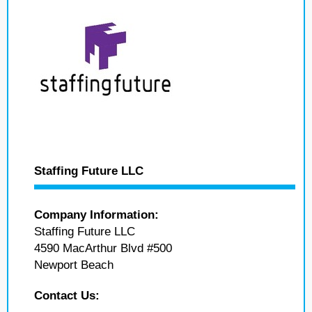
Staffing Future LLC
Company Information:
Staffing Future LLC
4590 MacArthur Blvd #500
Newport Beach
Contact Us: