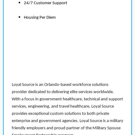
24/7 Customer Support
Housing Per Diem
Loyal Source is an Orlando-based workforce solutions
provider dedicated to delivering elite services worldwide.
With a focus in government healthcare, technical and support
services, engineering, and travel healthcare, Loyal Source
provides exceptional custom solutions to both private
enterprise and government agencies. Loyal Source is a military
friendly employers and proud partner of the Military Spouse