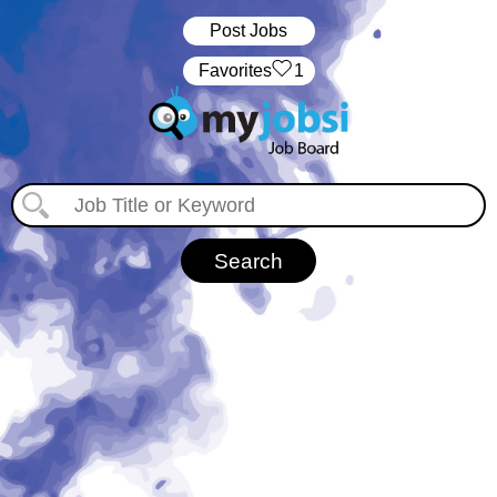
Post Jobs
‏‏‎ ‎‏Favorites
1