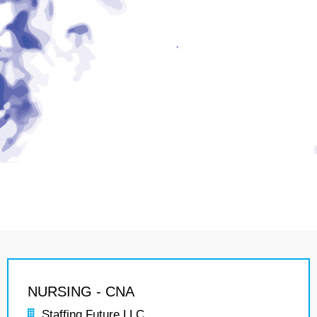
NURSING - CNA
Staffing Future LLC