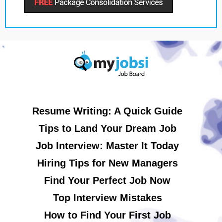
Resume Writing: A Quick Guide
Tips to Land Your Dream Job
Job Interview: Master It Today
Hiring Tips for New Managers
Find Your Perfect Job Now
Top Interview Mistakes
How to Find Your First Job