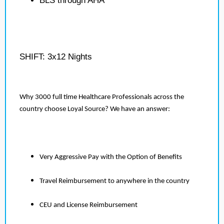
BLS through AHA
SHIFT: 3x12 Nights
Why 3000 full time Healthcare Professionals across the
country choose Loyal Source? We have an answer:
Very Aggressive Pay with the Option of Benefits
Travel Reimbursement to anywhere in the country
CEU and License Reimbursement