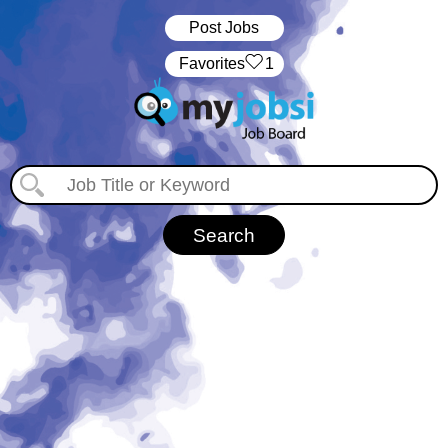
Post Jobs
‏‏‎ ‎‏Favorites
1