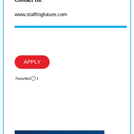
Contact Us:
www.staffingfuture.com
APPLY
‏‏‎ ‎‏Favorites
1