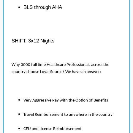
BLS through AHA
SHIFT: 3x12 Nights
Why 3000 full time Healthcare Professionals across the
country choose Loyal Source? We have an answer:
Very Aggressive Pay with the Option of Benefits
Travel Reimbursement to anywhere in the country
CEU and License Reimbursement