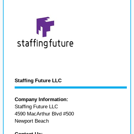
Staffing Future LLC
Company Information:
Staffing Future LLC
4590 MacArthur Blvd #500
Newport Beach