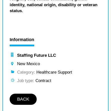
identity, national origin, disability or veteran
status.
Information
Staffing Future LLC
New Mexico
Category:
Healthcare Support
Job type:
Contract
BACK