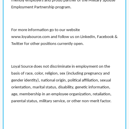
friendly employers and proud partner of the Military Spouse
Employment Partnership program.
For more information go to our website
www.loyalsource.com and follow us on LinkedIn, Facebook &
Twitter for other positions currently open.
Loyal Source does not discriminate in employment on the
basis of race, color, religion, sex (including pregnancy and
gender identity), national origin, political affiliation, sexual
orientation, marital status, disability, genetic information,
age, membership in an employee organization, retaliation,
parental status, military service, or other non-merit factor.