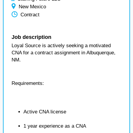
New Mexico
Contract
Job description
Loyal Source is actively seeking a motivated
CNA for a contract assignment in Albuquerque,
NM.
Requirements:
Active CNA license
1 year experience as a CNA