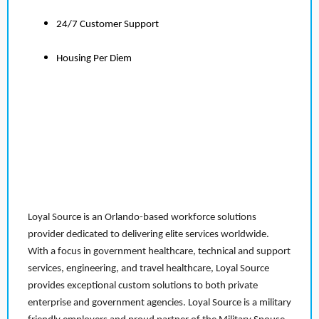
24/7 Customer Support
Housing Per Diem
Loyal Source is an Orlando-based workforce solutions
provider dedicated to delivering elite services worldwide.
With a focus in government healthcare, technical and support
services, engineering, and travel healthcare, Loyal Source
provides exceptional custom solutions to both private
enterprise and government agencies. Loyal Source is a military