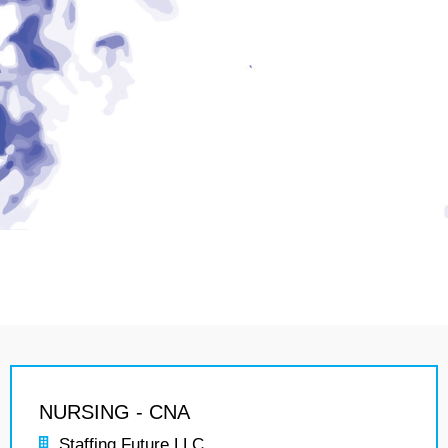
NURSING - CNA
Staffing Future LLC