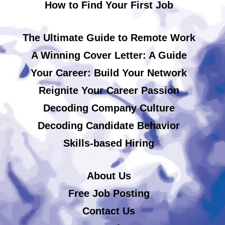
How to Find Your First Job
The Ultimate Guide to Remote Work
A Winning Cover Letter: A Guide
Your Career: Build Your Network
Reignite Your Career Passion
Decoding Company Culture
Decoding Candidate Behavior
Skills-based Hiring
About Us
Free Job Posting
Contact Us