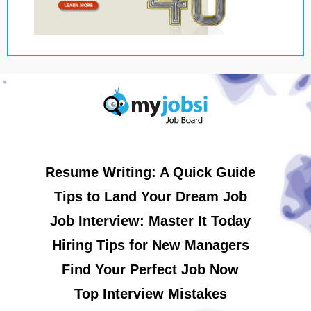
Resume Writing: A Quick Guide
Tips to Land Your Dream Job
Job Interview: Master It Today
Hiring Tips for New Managers
Find Your Perfect Job Now
Top Interview Mistakes