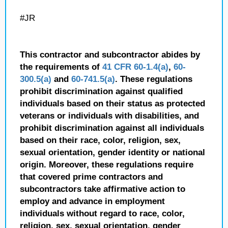
#JR
This contractor and subcontractor abides by
the requirements of
41 CFR 60-1.4(a)
,
60-
300.5(a)
and
60-741.5(a)
. These regulations
prohibit discrimination against qualified
individuals based on their status as protected
veterans or individuals with disabilities, and
prohibit discrimination against all individuals
based on their race, color, religion, sex,
sexual orientation, gender identity or national
origin. Moreover, these regulations require
that covered prime contractors and
subcontractors take affirmative action to
employ and advance in employment
individuals without regard to race, color,
religion, sex, sexual orientation, gender