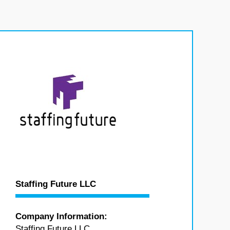
Staffing Future LLC
Company Information:
Staffing Future LLC