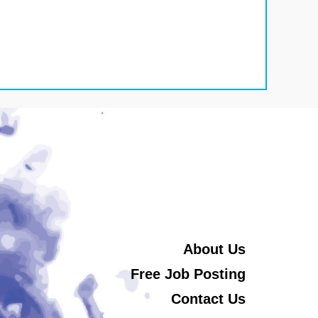
About Us
Free Job Posting
Contact Us