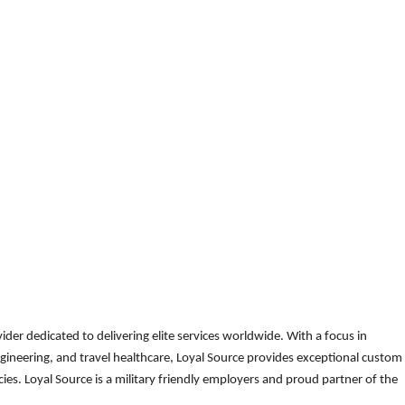
der dedicated to delivering elite services worldwide. With a focus in
gineering, and travel healthcare, Loyal Source provides exceptional custom
es. Loyal Source is a military friendly employers and proud partner of the