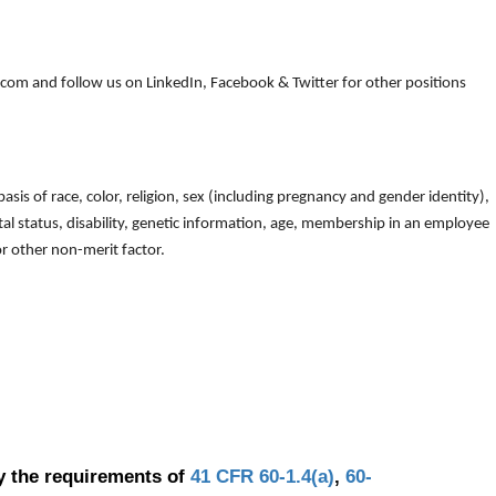
om and follow us on LinkedIn, Facebook & Twitter for other positions
is of race, color, religion, sex (including pregnancy and gender identity),
arital status, disability, genetic information, age, membership in an employee
 or other non-merit factor.
y the requirements of
41 CFR 60-1.4(a)
,
60-