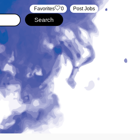
‏‏‎ ‎‏Favorites
0
Post Jobs