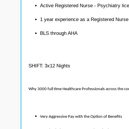
Active Registered Nurse - Psychiatry lic
1 year experience as a Registered Nurse
BLS through AHA
SHIFT: 3x12 Nights
Why 3000 full time Healthcare Professionals across the c
Very Aggressive Pay with the Option of Benefits