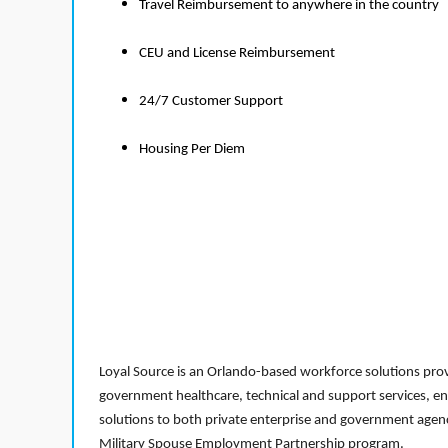
Travel Reimbursement to anywhere in the country
CEU and License Reimbursement
24/7 Customer Support
Housing Per Diem
Loyal Source is an Orlando-based workforce solutions provi
government healthcare, technical and support services, en
solutions to both private enterprise and government agenci
Military Spouse Employment Partnership program.