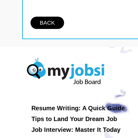
BACK
Resume Writing: A Quick Guide
Tips to Land Your Dream Job
Job Interview: Master It Today