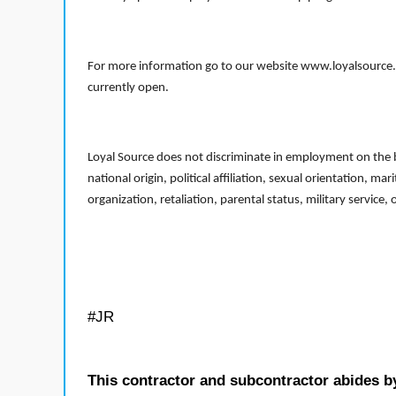
For more information go to our website www.loyalsource.c
currently open.
Loyal Source does not discriminate in employment on the bas
national origin, political affiliation, sexual orientation, m
organization, retaliation, parental status, military service,
#JR
This contractor and subcontractor abides b