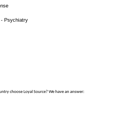
ense
 - Psychiatry
ountry choose Loyal Source? We have an answer: