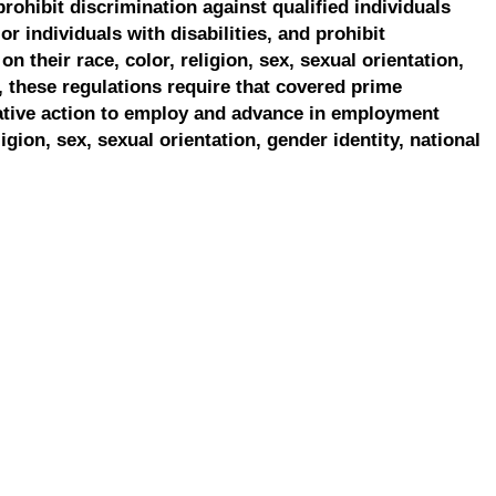
prohibit discrimination against qualified individuals
r individuals with disabilities, and prohibit
on their race, color, religion, sex, sexual orientation,
, these regulations require that covered prime
ative action to employ and advance in employment
ligion, sex, sexual orientation, gender identity, national