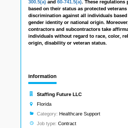
300.5(a)
and
60-741.5(a)
. These regulations 
based on their status as protected veterans o
discrimination against all individuals based 
gender identity or national origin. Moreover
contractors and subcontractors take affirm
individuals without regard to race, color, re
origin, disability or veteran status.
Information
Staffing Future LLC
Florida
Category:
Healthcare Support
Job type:
Contract