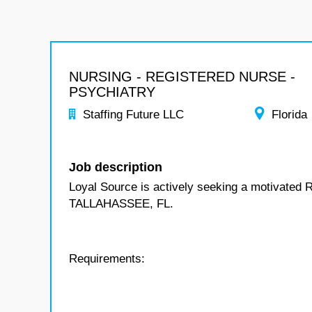
NURSING - REGISTERED NURSE -
PSYCHIATRY
Staffing Future LLC
Florida
Job description
Loyal Source is actively seeking a motivated R
TALLAHASSEE, FL.
Requirements: