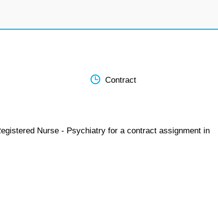
Contract
egistered Nurse - Psychiatry for a contract assignment in