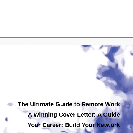
The Ultimate Guide to Remote Work
A Winning Cover Letter: A Guide
Your Career: Build Your Network