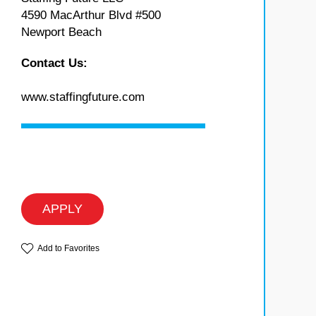
4590 MacArthur Blvd #500
Newport Beach
Contact Us:
www.staffingfuture.com
APPLY
Add to Favorites