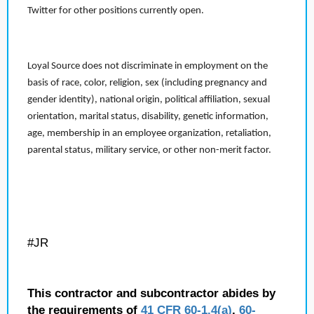
Twitter for other positions currently open.
Loyal Source does not discriminate in employment on the
basis of race, color, religion, sex (including pregnancy and
gender identity), national origin, political affiliation, sexual
orientation, marital status, disability, genetic information,
age, membership in an employee organization, retaliation,
parental status, military service, or other non-merit factor.
#JR
This contractor and subcontractor abides by
the requirements of
41 CFR 60-1.4(a)
,
60-