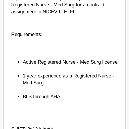
Registered Nurse - Med Surg for a contract
assignment in NICEVILLE, FL.
Requirements:
Active Registered Nurse - Med Surg license
1 year experience as a Registered Nurse -
Med Surg
BLS through AHA