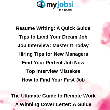
Resume Writing: A Quick Guide
Tips to Land Your Dream Job
Job Interview: Master It Today
Hiring Tips for New Managers
Find Your Perfect Job Now
Top Interview Mistakes
How to Find Your First Job
The Ultimate Guide to Remote Work
A Winning Cover Letter: A Guide