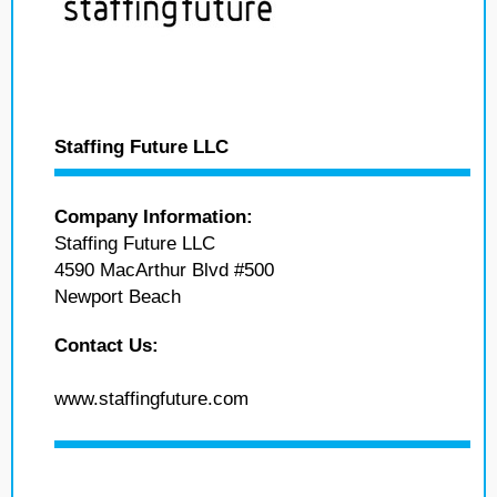
Staffing Future LLC
Company Information:
Staffing Future LLC
4590 MacArthur Blvd #500
Newport Beach
Contact Us:
www.staffingfuture.com