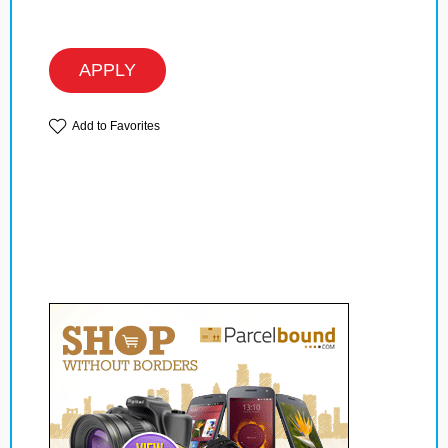
APPLY
Add to Favorites