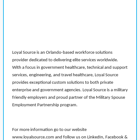
Loyal Source is an Orlando-based workforce solutions
provider dedicated to delivering elite services worldwide.
With a focus in government healthcare, technical and support
services, engineering, and travel healthcare, Loyal Source
provides exceptional custom solutions to both private
enterprise and government agencies. Loyal Source is a military
friendly employers and proud partner of the Military Spouse
Employment Partnership program.
For more information go to our website
www.loyalsource.com and follow us on LinkedIn, Facebook &