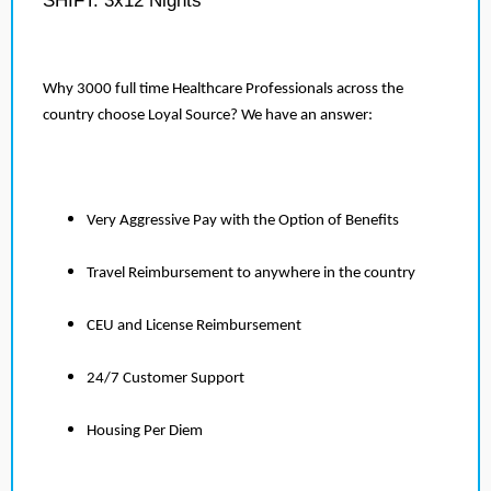
SHIFT: 3x12 Nights
Why 3000 full time Healthcare Professionals across the
country choose Loyal Source? We have an answer:
Very Aggressive Pay with the Option of Benefits
Travel Reimbursement to anywhere in the country
CEU and License Reimbursement
24/7 Customer Support
Housing Per Diem