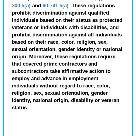
300.5(a)
and
60-741.5(a)
. These regulations
prohibit discrimination against qualified
individuals based on their status as protected
veterans or individuals with disabilities, and
prohibit discrimination against all individuals
based on their race, color, religion, sex,
sexual orientation, gender identity or national
origin. Moreover, these regulations require
that covered prime contractors and
subcontractors take affirmative action to
employ and advance in employment
individuals without regard to race, color,
religion, sex, sexual orientation, gender
identity, national origin, disability or veteran
status.