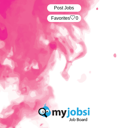
Post Jobs
‏‏‎ ‎‏Favorites
0