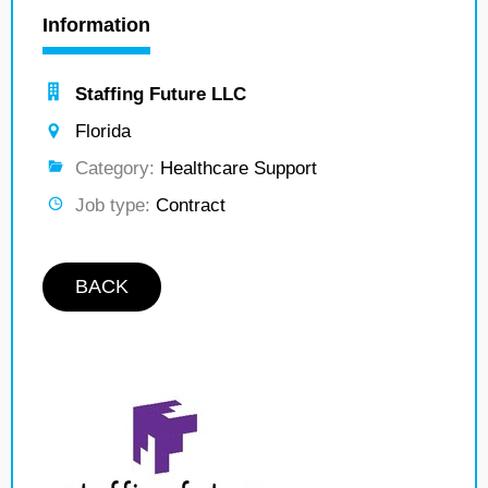
Information
Staffing Future LLC
Florida
Category:
Healthcare Support
Job type:
Contract
BACK