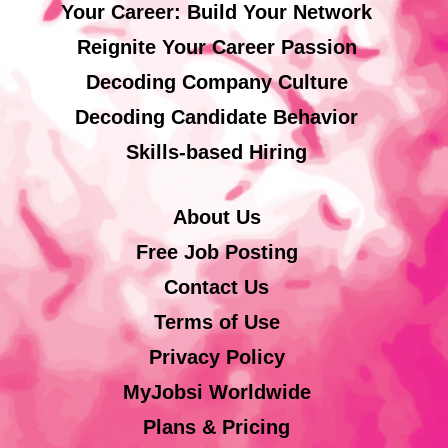
Your Career: Build Your Network
Reignite Your Career Passion
Decoding Company Culture
Decoding Candidate Behavior
Skills-based Hiring
About Us
Free Job Posting
Contact Us
Terms of Use
Privacy Policy
MyJobsi Worldwide
Plans & Pricing