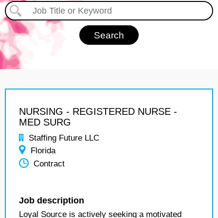
NURSING - REGISTERED NURSE -
MED SURG
Staffing Future LLC
Florida
Contract
Job description
Loyal Source is actively seeking a motivated