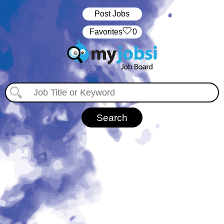
Post Jobs
‏‏‎ ‎‏Favorites
0