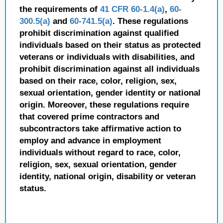
the requirements of
41 CFR 60-1.4(a)
,
60-
300.5(a)
and
60-741.5(a)
. These regulations
prohibit discrimination against qualified
individuals based on their status as protected
veterans or individuals with disabilities, and
prohibit discrimination against all individuals
based on their race, color, religion, sex,
sexual orientation, gender identity or national
origin. Moreover, these regulations require
that covered prime contractors and
subcontractors take affirmative action to
employ and advance in employment
individuals without regard to race, color,
religion, sex, sexual orientation, gender
identity, national origin, disability or veteran
status.