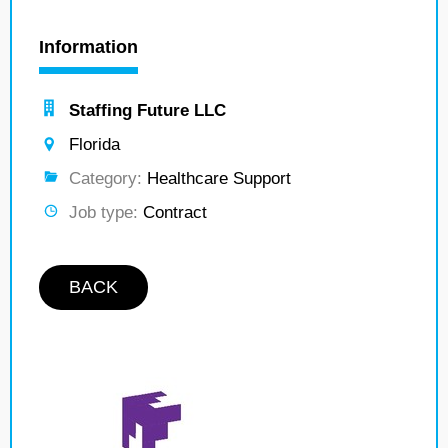
Information
Staffing Future LLC
Florida
Category:
Healthcare Support
Job type:
Contract
BACK