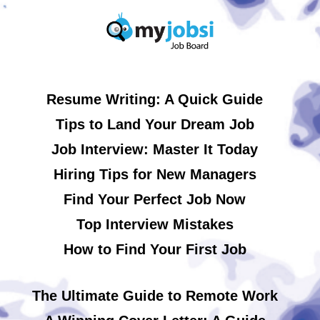
Resume Writing: A Quick Guide
Tips to Land Your Dream Job
Job Interview: Master It Today
Hiring Tips for New Managers
Find Your Perfect Job Now
Top Interview Mistakes
How to Find Your First Job
The Ultimate Guide to Remote Work