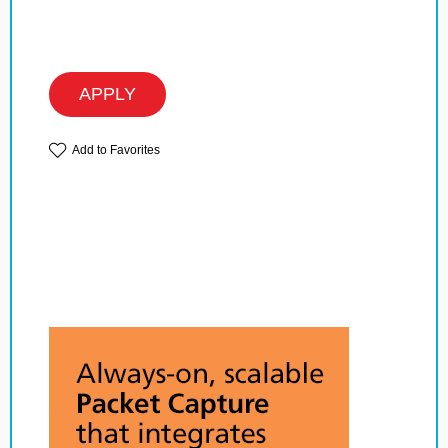
APPLY
Add to Favorites