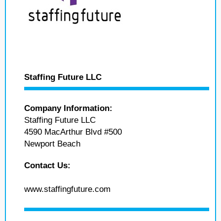
Staffing Future LLC
Company Information:
Staffing Future LLC
4590 MacArthur Blvd #500
Newport Beach
Contact Us:
www.staffingfuture.com