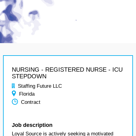
NURSING - REGISTERED NURSE - ICU
STEPDOWN
Staffing Future LLC
Florida
Contract
Job description
Loyal Source is actively seeking a motivated