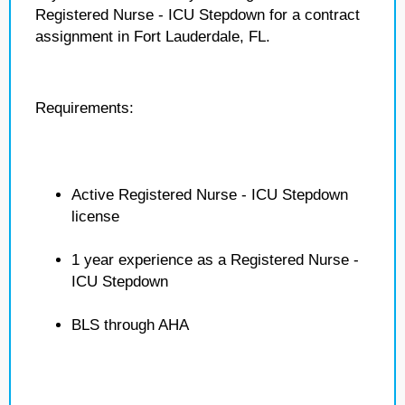
Registered Nurse - ICU Stepdown for a contract
assignment in Fort Lauderdale, FL.
Requirements:
Active Registered Nurse - ICU Stepdown
license
1 year experience as a Registered Nurse -
ICU Stepdown
BLS through AHA