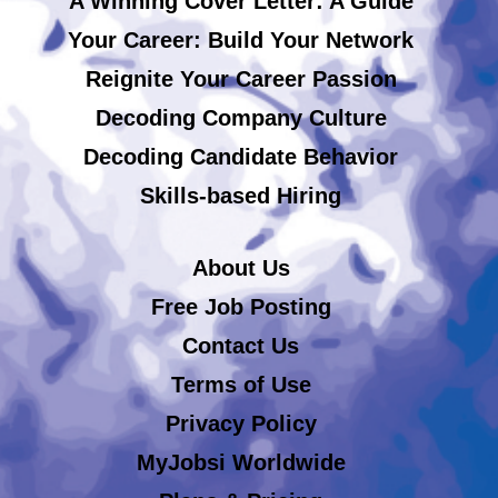
A Winning Cover Letter: A Guide
Your Career: Build Your Network
Reignite Your Career Passion
Decoding Company Culture
Decoding Candidate Behavior
Skills-based Hiring
About Us
Free Job Posting
Contact Us
Terms of Use
Privacy Policy
MyJobsi Worldwide