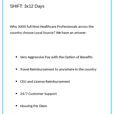
SHIFT: 3x12 Days
Why 3000 full time Healthcare Professionals across the
country choose Loyal Source? We have an answer:
Very Aggressive Pay with the Option of Benefits
Travel Reimbursement to anywhere in the country
CEU and License Reimbursement
24/7 Customer Support
Housing Per Diem