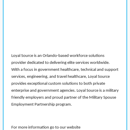
Loyal Source is an Orlando-based workforce solutions
provider dedicated to delivering elite services worldwide.
With a focus in government healthcare, technical and support
services, engineering, and travel healthcare, Loyal Source
provides exceptional custom solutions to both private
enterprise and government agencies. Loyal Source is a military
friendly employers and proud partner of the Military Spouse
Employment Partnership program.
For more information go to our website