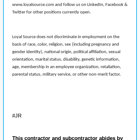
www.loyalsource.com and follow us on LinkedIn, Facebook &
Twitter for other positions currently open.
Loyal Source does not discriminate in employment on the
basis of race, color, religion, sex (including pregnancy and
gender identity), national origin, political affiliation, sexual
orientation, marital status, disability, genetic information,
age, membership in an employee organization, retaliation,
parental status, military service, or other non-merit factor.
#JR
This contractor and subcontractor abides by