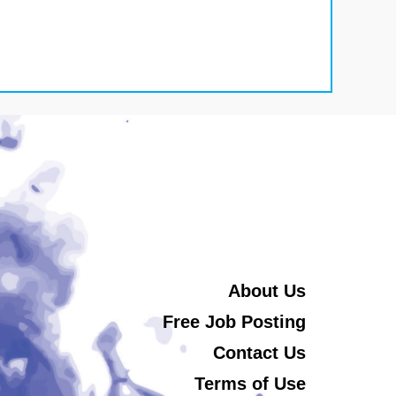
About Us
Free Job Posting
Contact Us
Terms of Use