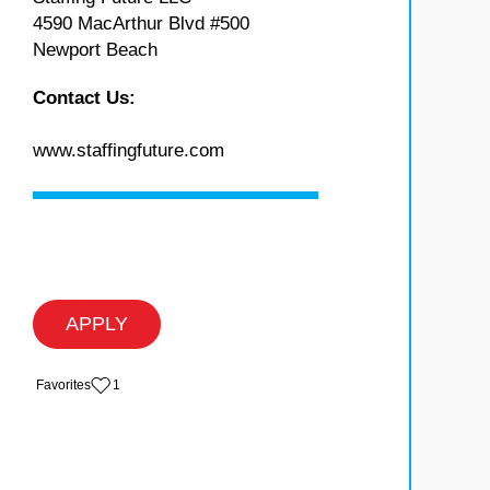
4590 MacArthur Blvd #500
Newport Beach
Contact Us:
www.staffingfuture.com
APPLY
‏‏‎ ‎‏Favorites
1