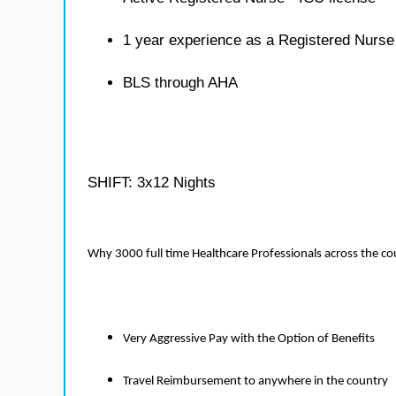
1 year experience as a Registered Nurse
BLS through AHA
SHIFT: 3x12 Nights
Why 3000 full time Healthcare Professionals across the c
Very Aggressive Pay with the Option of Benefits
Travel Reimbursement to anywhere in the country