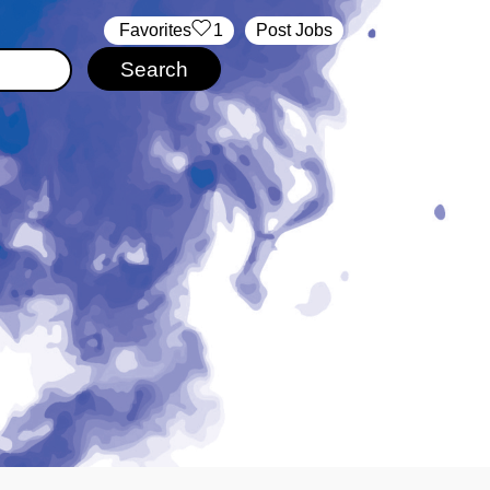
‏‏‎ ‎‏Favorites
1
Post Jobs