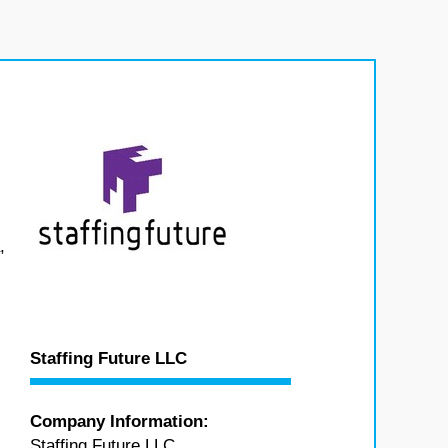
,
Staffing Future LLC
Company Information:
Staffing Future LLC