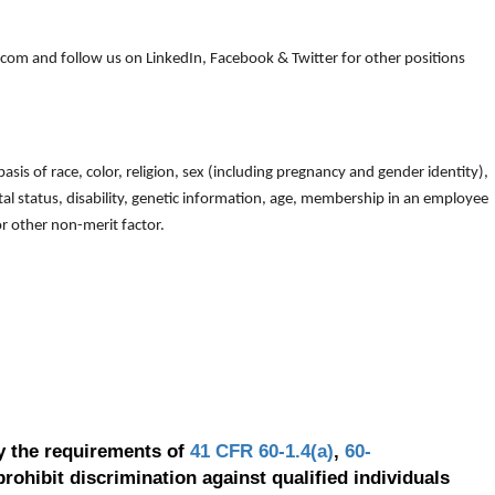
om and follow us on LinkedIn, Facebook & Twitter for other positions
is of race, color, religion, sex (including pregnancy and gender identity),
arital status, disability, genetic information, age, membership in an employee
 or other non-merit factor.
y the requirements of
41 CFR 60-1.4(a)
,
60-
prohibit discrimination against qualified individuals