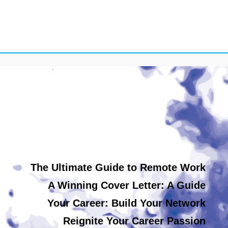
The Ultimate Guide to Remote Work
A Winning Cover Letter: A Guide
Your Career: Build Your Network
Reignite Your Career Passion