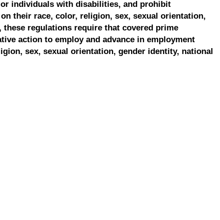
r individuals with disabilities, and prohibit
on their race, color, religion, sex, sexual orientation,
, these regulations require that covered prime
ative action to employ and advance in employment
ligion, sex, sexual orientation, gender identity, national