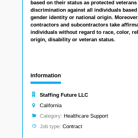
based on their status as protected veterans o
discrimination against all individuals based 
gender identity or national origin. Moreover
contractors and subcontractors take affirm
individuals without regard to race, color, re
origin, disability or veteran status.
Information
Staffing Future LLC
California
Category:
Healthcare Support
Job type:
Contract