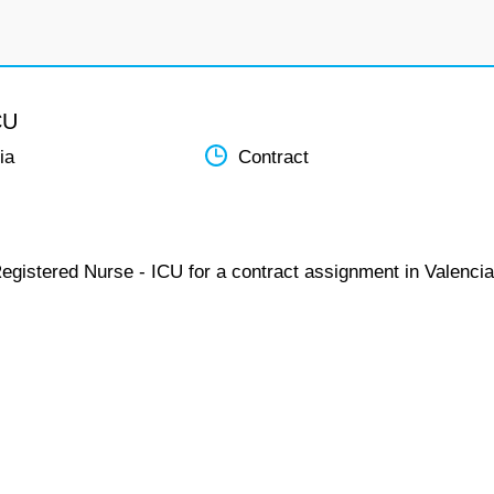
CU
ia
Contract
egistered Nurse - ICU for a contract assignment in Valencia