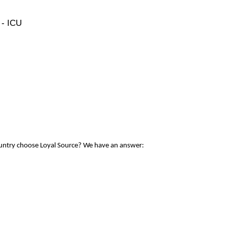
 - ICU
ountry choose Loyal Source? We have an answer: