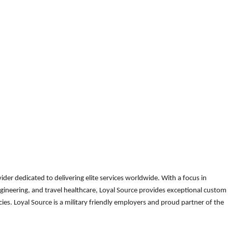
der dedicated to delivering elite services worldwide. With a focus in
gineering, and travel healthcare, Loyal Source provides exceptional custom
es. Loyal Source is a military friendly employers and proud partner of the