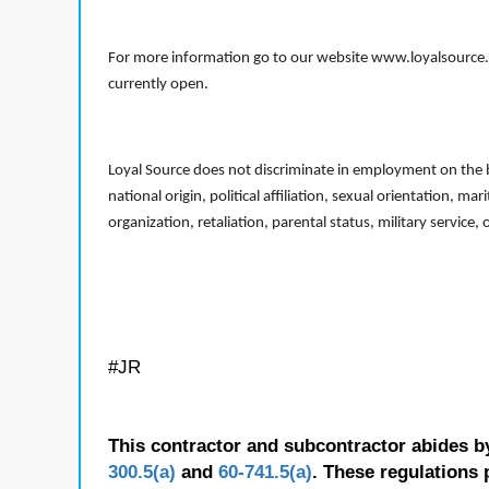
For more information go to our website www.loyalsource.c
currently open.
Loyal Source does not discriminate in employment on the bas
national origin, political affiliation, sexual orientation, m
organization, retaliation, parental status, military service,
#JR
This contractor and subcontractor abides b
300.5(a)
and
60-741.5(a)
. These regulations 