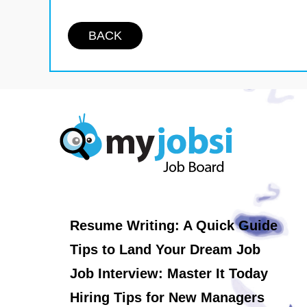
BACK
Resume Writing: A Quick Guide
Tips to Land Your Dream Job
Job Interview: Master It Today
Hiring Tips for New Managers