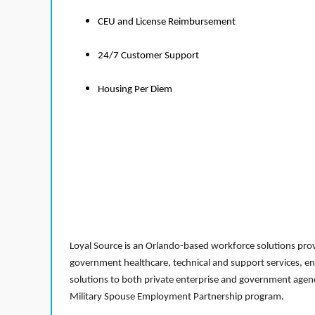
CEU and License Reimbursement
24/7 Customer Support
Housing Per Diem
Loyal Source is an Orlando-based workforce solutions provi
government healthcare, technical and support services, en
solutions to both private enterprise and government agenci
Military Spouse Employment Partnership program.