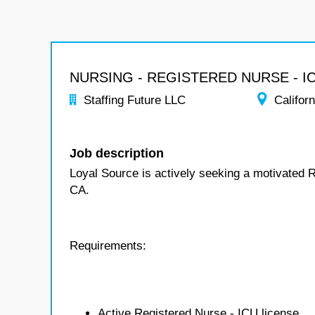
NURSING - REGISTERED NURSE - I
Staffing Future LLC
Californ
Job description
Loyal Source is actively seeking a motivated R
CA.
Requirements:
Active Registered Nurse - ICU license