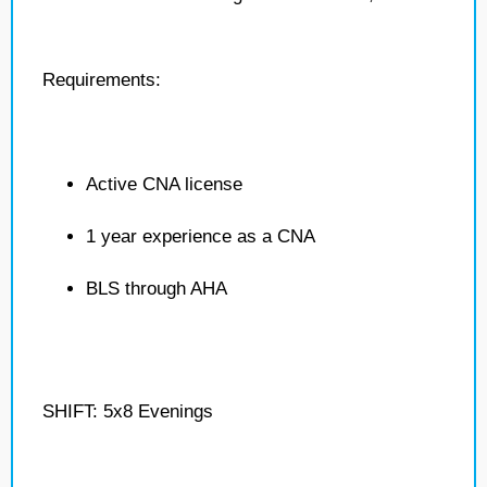
Requirements:
Active CNA license
1 year experience as a CNA
BLS through AHA
SHIFT: 5x8 Evenings