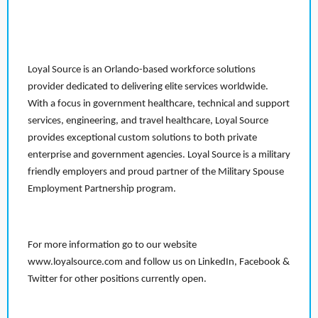
Loyal Source is an Orlando-based workforce solutions
provider dedicated to delivering elite services worldwide.
With a focus in government healthcare, technical and support
services, engineering, and travel healthcare, Loyal Source
provides exceptional custom solutions to both private
enterprise and government agencies. Loyal Source is a military
friendly employers and proud partner of the Military Spouse
Employment Partnership program.
For more information go to our website
www.loyalsource.com and follow us on LinkedIn, Facebook &
Twitter for other positions currently open.