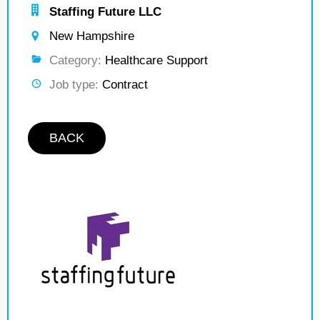
Staffing Future LLC
New Hampshire
Category:
Healthcare Support
Job type:
Contract
BACK