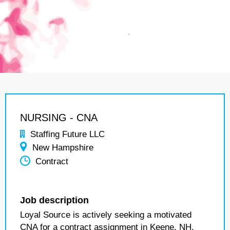
NURSING - CNA
Staffing Future LLC
New Hampshire
Contract
Job description
Loyal Source is actively seeking a motivated
CNA for a contract assignment in Keene, NH.