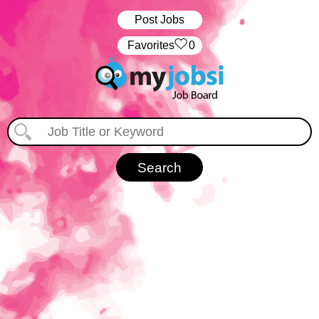
Post Jobs
‏‏‎ ‎‏Favorites
0