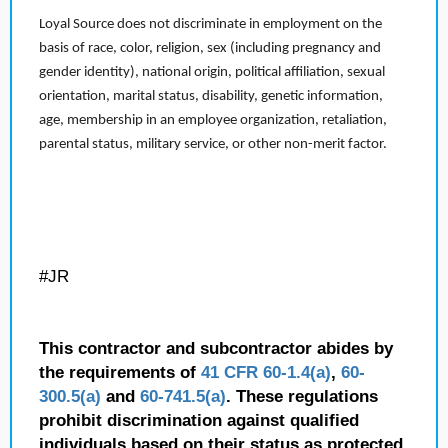
Loyal Source does not discriminate in employment on the
basis of race, color, religion, sex (including pregnancy and
gender identity), national origin, political affiliation, sexual
orientation, marital status, disability, genetic information,
age, membership in an employee organization, retaliation,
parental status, military service, or other non-merit factor.
#JR
This contractor and subcontractor abides by
the requirements of
41 CFR 60-1.4(a)
,
60-
300.5(a)
and
60-741.5(a)
. These regulations
prohibit discrimination against qualified
individuals based on their status as protected