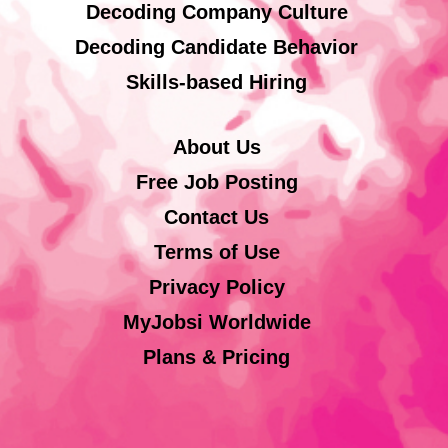
Decoding Company Culture
Decoding Candidate Behavior
Skills-based Hiring
About Us
Free Job Posting
Contact Us
Terms of Use
Privacy Policy
MyJobsi Worldwide
Plans & Pricing