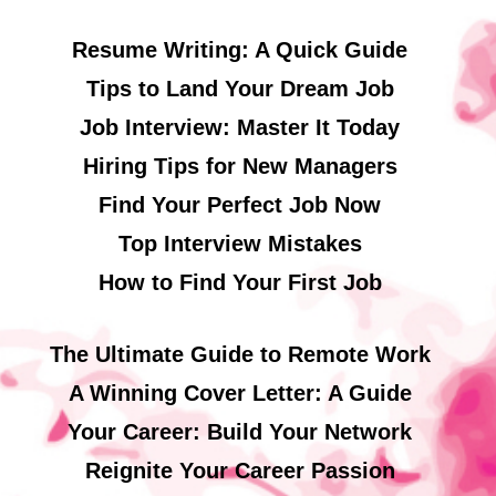
Resume Writing: A Quick Guide
Tips to Land Your Dream Job
Job Interview: Master It Today
Hiring Tips for New Managers
Find Your Perfect Job Now
Top Interview Mistakes
How to Find Your First Job
The Ultimate Guide to Remote Work
A Winning Cover Letter: A Guide
Your Career: Build Your Network
Reignite Your Career Passion