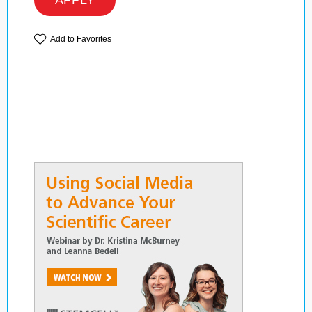
APPLY
Add to Favorites