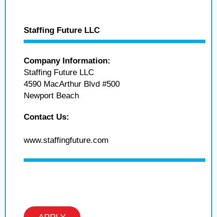
Staffing Future LLC
Company Information:
Staffing Future LLC
4590 MacArthur Blvd #500
Newport Beach
Contact Us:
www.staffingfuture.com