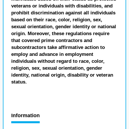
veterans or individuals with disabilities, and
prohibit discrimination against all individuals
based on their race, color, religion, sex,
sexual orientation, gender identity or national
origin. Moreover, these regulations require
that covered prime contractors and
subcontractors take affirmative action to
employ and advance in employment
individuals without regard to race, color,
religion, sex, sexual orientation, gender
identity, national origin, disability or veteran
status.
Information