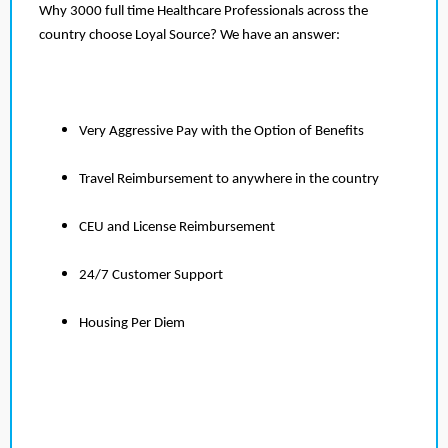
Why 3000 full time Healthcare Professionals across the
country choose Loyal Source? We have an answer:
Very Aggressive Pay with the Option of Benefits
Travel Reimbursement to anywhere in the country
CEU and License Reimbursement
24/7 Customer Support
Housing Per Diem