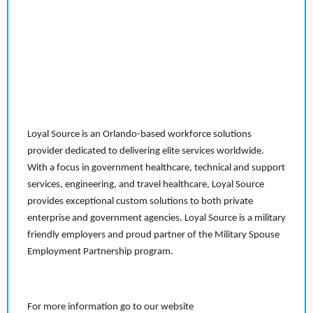
Loyal Source is an Orlando-based workforce solutions
provider dedicated to delivering elite services worldwide.
With a focus in government healthcare, technical and support
services, engineering, and travel healthcare, Loyal Source
provides exceptional custom solutions to both private
enterprise and government agencies. Loyal Source is a military
friendly employers and proud partner of the Military Spouse
Employment Partnership program.
For more information go to our website