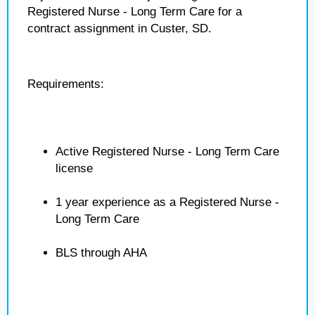
Registered Nurse - Long Term Care for a
contract assignment in Custer, SD.
Requirements:
Active Registered Nurse - Long Term Care
license
1 year experience as a Registered Nurse -
Long Term Care
BLS through AHA