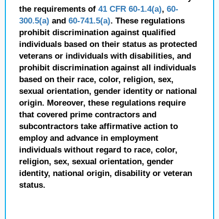
the requirements of
41 CFR 60-1.4(a)
,
60-
300.5(a)
and
60-741.5(a)
. These regulations
prohibit discrimination against qualified
individuals based on their status as protected
veterans or individuals with disabilities, and
prohibit discrimination against all individuals
based on their race, color, religion, sex,
sexual orientation, gender identity or national
origin. Moreover, these regulations require
that covered prime contractors and
subcontractors take affirmative action to
employ and advance in employment
individuals without regard to race, color,
religion, sex, sexual orientation, gender
identity, national origin, disability or veteran
status.