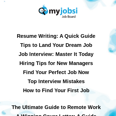
Resume Writing: A Quick Guide
Tips to Land Your Dream Job
Job Interview: Master It Today
Hiring Tips for New Managers
Find Your Perfect Job Now
Top Interview Mistakes
How to Find Your First Job
The Ultimate Guide to Remote Work