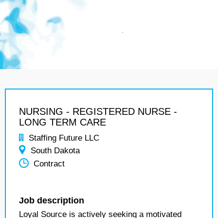
NURSING - REGISTERED NURSE -
LONG TERM CARE
Staffing Future LLC
South Dakota
Contract
Job description
Loyal Source is actively seeking a motivated