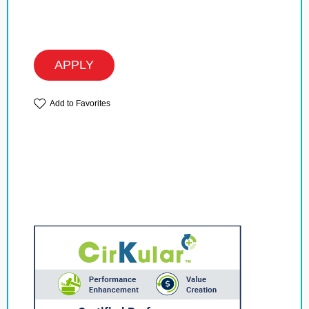
APPLY
Add to Favorites