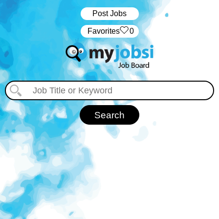
Post Jobs
‏‏‎ ‎‏Favorites
0