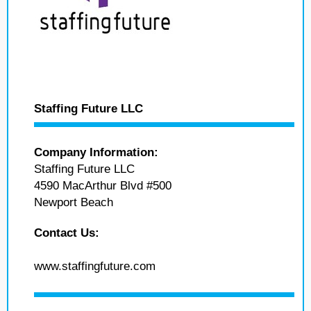
Staffing Future LLC
Company Information:
Staffing Future LLC
4590 MacArthur Blvd #500
Newport Beach
Contact Us:
www.staffingfuture.com