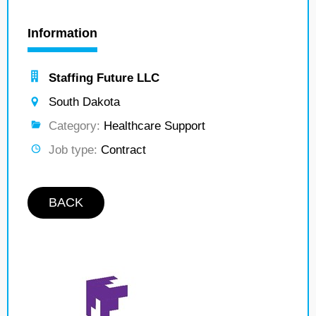
Information
Staffing Future LLC
South Dakota
Category:
Healthcare Support
Job type:
Contract
BACK