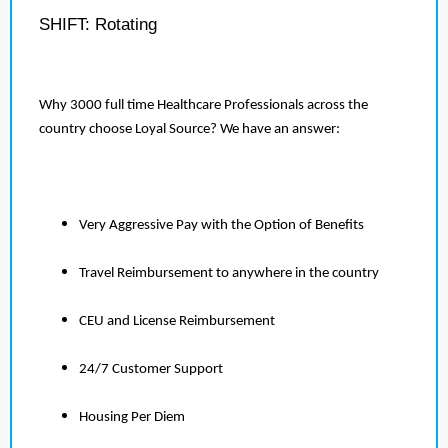
SHIFT: Rotating
Why 3000 full time Healthcare Professionals across the
country choose Loyal Source? We have an answer:
Very Aggressive Pay with the Option of Benefits
Travel Reimbursement to anywhere in the country
CEU and License Reimbursement
24/7 Customer Support
Housing Per Diem