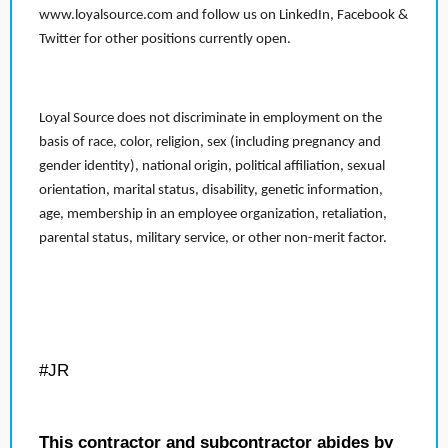
www.loyalsource.com and follow us on LinkedIn, Facebook &
Twitter for other positions currently open.
Loyal Source does not discriminate in employment on the
basis of race, color, religion, sex (including pregnancy and
gender identity), national origin, political affiliation, sexual
orientation, marital status, disability, genetic information,
age, membership in an employee organization, retaliation,
parental status, military service, or other non-merit factor.
#JR
This contractor and subcontractor abides by