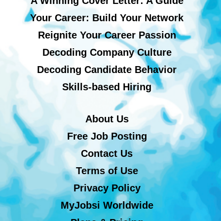
A Winning Cover Letter: A Guide
Your Career: Build Your Network
Reignite Your Career Passion
Decoding Company Culture
Decoding Candidate Behavior
Skills-based Hiring
About Us
Free Job Posting
Contact Us
Terms of Use
Privacy Policy
MyJobsi Worldwide