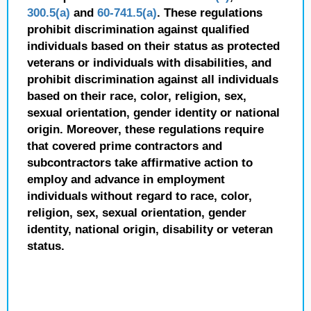
300.5(a)
and
60-741.5(a)
. These regulations
prohibit discrimination against qualified
individuals based on their status as protected
veterans or individuals with disabilities, and
prohibit discrimination against all individuals
based on their race, color, religion, sex,
sexual orientation, gender identity or national
origin. Moreover, these regulations require
that covered prime contractors and
subcontractors take affirmative action to
employ and advance in employment
individuals without regard to race, color,
religion, sex, sexual orientation, gender
identity, national origin, disability or veteran
status.