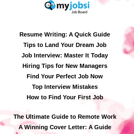
Resume Writing: A Quick Guide
Tips to Land Your Dream Job
Job Interview: Master It Today
Hiring Tips for New Managers
Find Your Perfect Job Now
Top Interview Mistakes
How to Find Your First Job
The Ultimate Guide to Remote Work
A Winning Cover Letter: A Guide