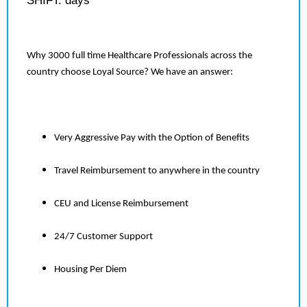
SHIFT: days
Why 3000 full time Healthcare Professionals across the
country choose Loyal Source? We have an answer:
Very Aggressive Pay with the Option of Benefits
Travel Reimbursement to anywhere in the country
CEU and License Reimbursement
24/7 Customer Support
Housing Per Diem