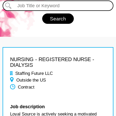
NURSING - REGISTERED NURSE -
DIALYSIS
Staffing Future LLC
Outside the US
Contract
Job description
Loyal Source is actively seeking a motivated