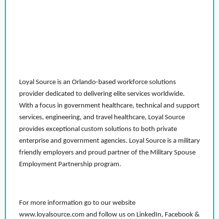
Loyal Source is an Orlando-based workforce solutions
provider dedicated to delivering elite services worldwide.
With a focus in government healthcare, technical and support
services, engineering, and travel healthcare, Loyal Source
provides exceptional custom solutions to both private
enterprise and government agencies. Loyal Source is a military
friendly employers and proud partner of the Military Spouse
Employment Partnership program.
For more information go to our website
www.loyalsource.com and follow us on LinkedIn, Facebook &