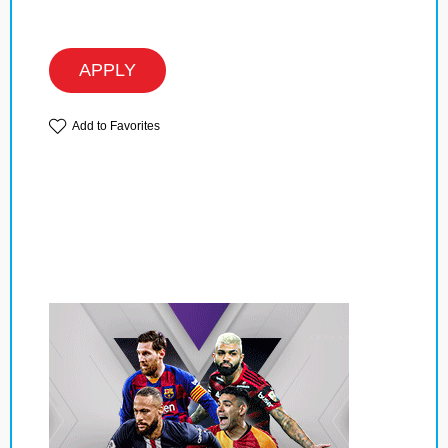
APPLY
Add to Favorites