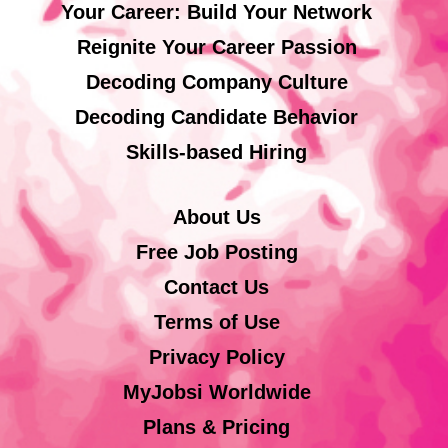
Your Career: Build Your Network
Reignite Your Career Passion
Decoding Company Culture
Decoding Candidate Behavior
Skills-based Hiring
About Us
Free Job Posting
Contact Us
Terms of Use
Privacy Policy
MyJobsi Worldwide
Plans & Pricing