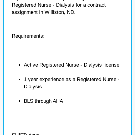
Registered Nurse - Dialysis for a contract
assignment in Williston, ND.
Requirements:
Active Registered Nurse - Dialysis license
1 year experience as a Registered Nurse -
Dialysis
BLS through AHA