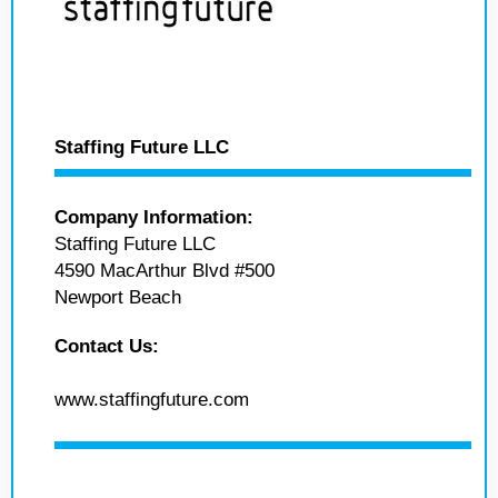
Staffing Future LLC
Company Information:
Staffing Future LLC
4590 MacArthur Blvd #500
Newport Beach
Contact Us:
www.staffingfuture.com