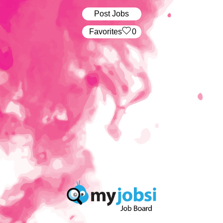
Post Jobs
‏‏‎ ‎‏Favorites
0