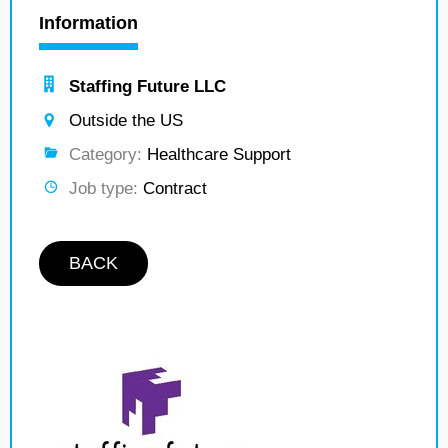
Information
Staffing Future LLC
Outside the US
Category:
Healthcare Support
Job type:
Contract
BACK