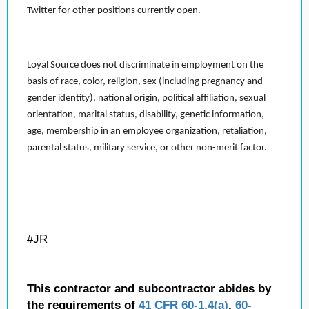
Twitter for other positions currently open.
Loyal Source does not discriminate in employment on the
basis of race, color, religion, sex (including pregnancy and
gender identity), national origin, political affiliation, sexual
orientation, marital status, disability, genetic information,
age, membership in an employee organization, retaliation,
parental status, military service, or other non-merit factor.
#JR
This contractor and subcontractor abides by
the requirements of
41 CFR 60-1.4(a)
,
60-