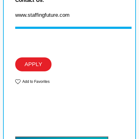
Contact Us:
www.staffingfuture.com
APPLY
Add to Favorites