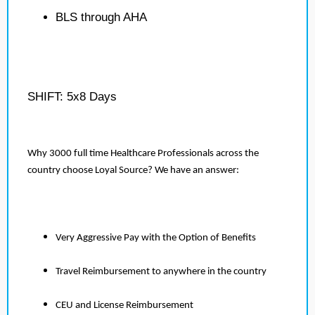
BLS through AHA
SHIFT: 5x8 Days
Why 3000 full time Healthcare Professionals across the
country choose Loyal Source? We have an answer:
Very Aggressive Pay with the Option of Benefits
Travel Reimbursement to anywhere in the country
CEU and License Reimbursement