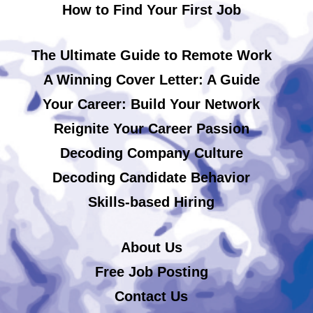
How to Find Your First Job
The Ultimate Guide to Remote Work
A Winning Cover Letter: A Guide
Your Career: Build Your Network
Reignite Your Career Passion
Decoding Company Culture
Decoding Candidate Behavior
Skills-based Hiring
About Us
Free Job Posting
Contact Us