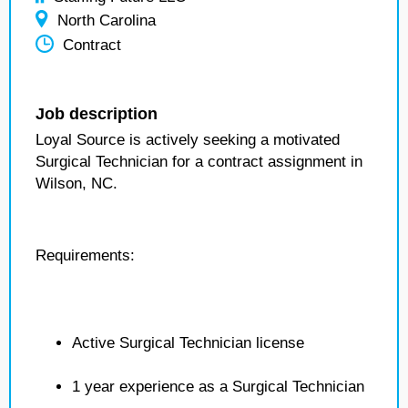
North Carolina
Contract
Job description
Loyal Source is actively seeking a motivated
Surgical Technician for a contract assignment in
Wilson, NC.
Requirements:
Active Surgical Technician license
1 year experience as a Surgical Technician