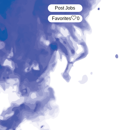
Post Jobs
‏‏‎ ‎‏Favorites
0