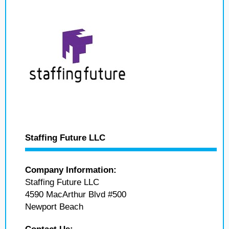
Staffing Future LLC
Company Information:
Staffing Future LLC
4590 MacArthur Blvd #500
Newport Beach