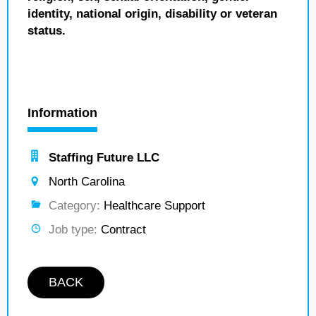
identity, national origin, disability or veteran
status.
Information
Staffing Future LLC
North Carolina
Category:
Healthcare Support
Job type:
Contract
BACK