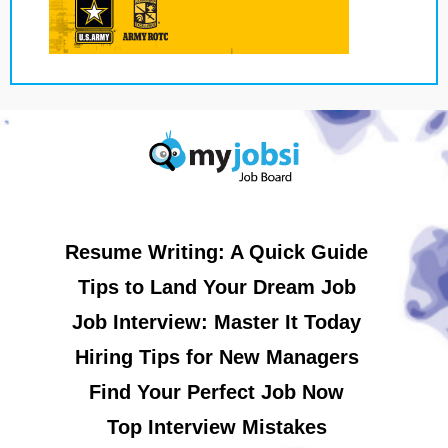
Resume Writing: A Quick Guide
Tips to Land Your Dream Job
Job Interview: Master It Today
Hiring Tips for New Managers
Find Your Perfect Job Now
Top Interview Mistakes