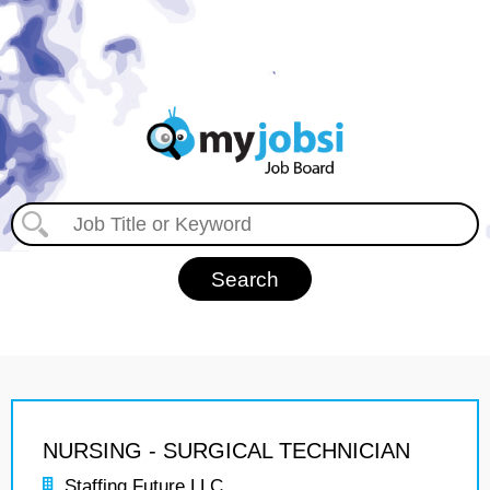
NURSING - SURGICAL TECHNICIAN
Staffing Future LLC