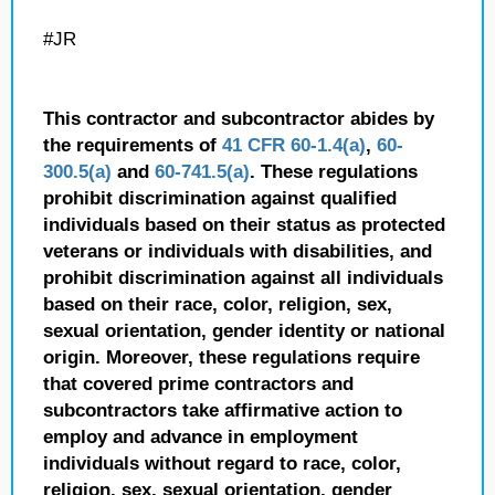
#JR
This contractor and subcontractor abides by
the requirements of
41 CFR 60-1.4(a)
,
60-
300.5(a)
and
60-741.5(a)
. These regulations
prohibit discrimination against qualified
individuals based on their status as protected
veterans or individuals with disabilities, and
prohibit discrimination against all individuals
based on their race, color, religion, sex,
sexual orientation, gender identity or national
origin. Moreover, these regulations require
that covered prime contractors and
subcontractors take affirmative action to
employ and advance in employment
individuals without regard to race, color,
religion, sex, sexual orientation, gender