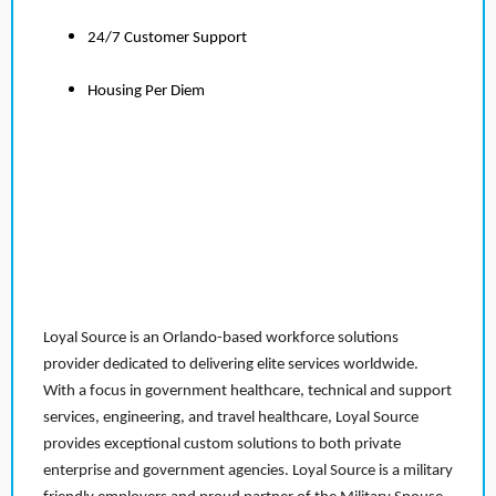
24/7 Customer Support
Housing Per Diem
Loyal Source is an Orlando-based workforce solutions
provider dedicated to delivering elite services worldwide.
With a focus in government healthcare, technical and support
services, engineering, and travel healthcare, Loyal Source
provides exceptional custom solutions to both private
enterprise and government agencies. Loyal Source is a military