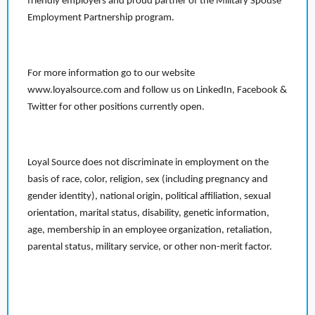
friendly employers and proud partner of the Military Spouse
Employment Partnership program.
For more information go to our website
www.loyalsource.com and follow us on LinkedIn, Facebook &
Twitter for other positions currently open.
Loyal Source does not discriminate in employment on the
basis of race, color, religion, sex (including pregnancy and
gender identity), national origin, political affiliation, sexual
orientation, marital status, disability, genetic information,
age, membership in an employee organization, retaliation,
parental status, military service, or other non-merit factor.