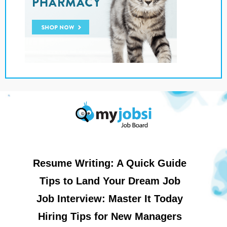
Resume Writing: A Quick Guide
Tips to Land Your Dream Job
Job Interview: Master It Today
Hiring Tips for New Managers