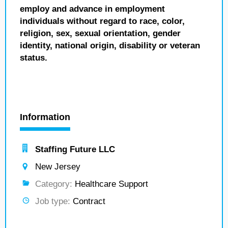
employ and advance in employment
individuals without regard to race, color,
religion, sex, sexual orientation, gender
identity, national origin, disability or veteran
status.
Information
Staffing Future LLC
New Jersey
Category:
Healthcare Support
Job type:
Contract