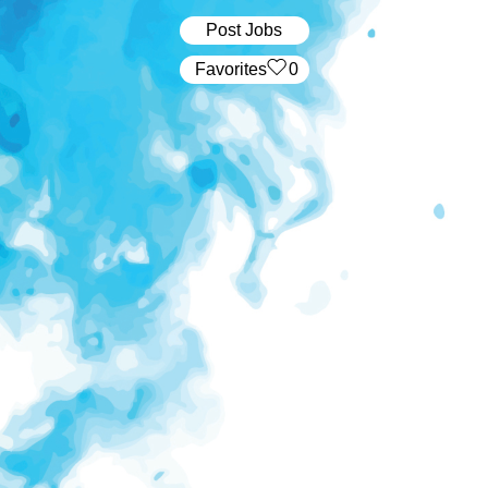
Post Jobs
‏‏‎ ‎‏Favorites
0