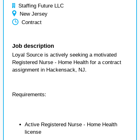
Staffing Future LLC
New Jersey
Contract
Job description
Loyal Source is actively seeking a motivated
Registered Nurse - Home Health for a contract
assignment in Hackensack, NJ.
Requirements:
Active Registered Nurse - Home Health
license