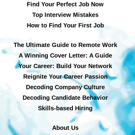
Find Your Perfect Job Now
Top Interview Mistakes
How to Find Your First Job
The Ultimate Guide to Remote Work
A Winning Cover Letter: A Guide
Your Career: Build Your Network
Reignite Your Career Passion
Decoding Company Culture
Decoding Candidate Behavior
Skills-based Hiring
About Us