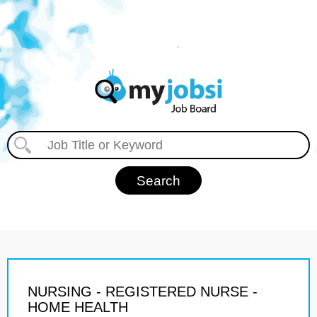
NURSING - REGISTERED NURSE -
HOME HEALTH