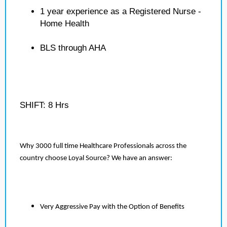
1 year experience as a Registered Nurse -
Home Health
BLS through AHA
SHIFT: 8 Hrs
Why 3000 full time Healthcare Professionals across the
country choose Loyal Source? We have an answer:
Very Aggressive Pay with the Option of Benefits