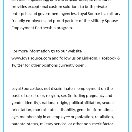
provides exceptional custom solutions to both private
enterprise and government agencies. Loyal Source is a military
friendly employers and proud partner of the Military Spouse
Employment Partnership program.
For more information go to our website
www.loyalsource.com and follow us on LinkedIn, Facebook &
Twitter for other positions currently open.
Loyal Source does not discriminate in employment on the
basis of race, color, religion, sex (including pregnancy and
gender identity), national origin, political affiliation, sexual
orientation, marital status, disability, genetic information,
age, membership in an employee organization, retaliation,
parental status, military service, or other non-merit factor.