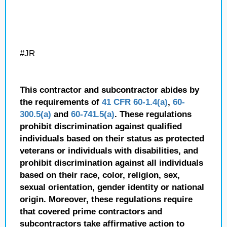
#JR
This contractor and subcontractor abides by
the requirements of
41 CFR 60-1.4(a)
,
60-
300.5(a)
and
60-741.5(a)
. These regulations
prohibit discrimination against qualified
individuals based on their status as protected
veterans or individuals with disabilities, and
prohibit discrimination against all individuals
based on their race, color, religion, sex,
sexual orientation, gender identity or national
origin. Moreover, these regulations require
that covered prime contractors and
subcontractors take affirmative action to