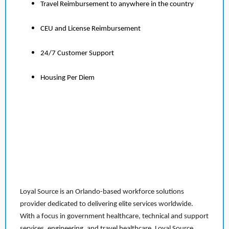
Travel Reimbursement to anywhere in the country
CEU and License Reimbursement
24/7 Customer Support
Housing Per Diem
Loyal Source is an Orlando-based workforce solutions
provider dedicated to delivering elite services worldwide.
With a focus in government healthcare, technical and support
services, engineering, and travel healthcare, Loyal Source