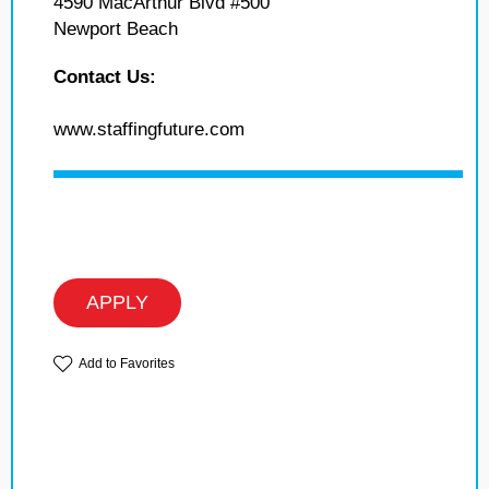
4590 MacArthur Blvd #500
Newport Beach
Contact Us:
www.staffingfuture.com
APPLY
Add to Favorites