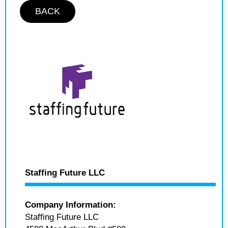
BACK
Staffing Future LLC
Company Information:
Staffing Future LLC