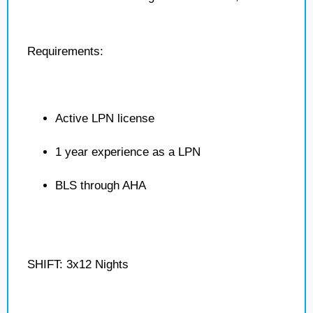
Requirements:
Active LPN license
1 year experience as a LPN
BLS through AHA
SHIFT: 3x12 Nights