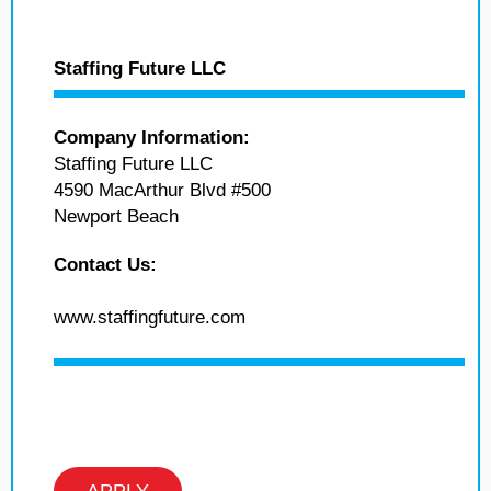
Staffing Future LLC
Company Information:
Staffing Future LLC
4590 MacArthur Blvd #500
Newport Beach
Contact Us:
www.staffingfuture.com