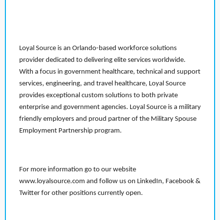
Loyal Source is an Orlando-based workforce solutions
provider dedicated to delivering elite services worldwide.
With a focus in government healthcare, technical and support
services, engineering, and travel healthcare, Loyal Source
provides exceptional custom solutions to both private
enterprise and government agencies. Loyal Source is a military
friendly employers and proud partner of the Military Spouse
Employment Partnership program.
For more information go to our website
www.loyalsource.com and follow us on LinkedIn, Facebook &
Twitter for other positions currently open.