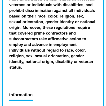
veterans or individuals with disabilities, and
prohibit discrimination against all individuals
based on their race, color, religion, sex,
sexual orientation, gender identity or national
origin. Moreover, these regulations require
that covered prime contractors and
subcontractors take affirmative action to
employ and advance in employment
individuals without regard to race, color,
religion, sex, sexual orientation, gender
identity, national origin, disability or veteran
status.
Information