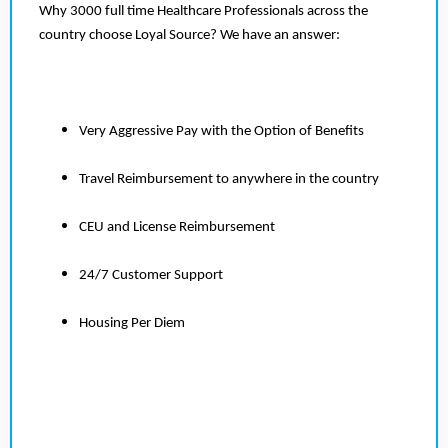
Why 3000 full time Healthcare Professionals across the
country choose Loyal Source? We have an answer:
Very Aggressive Pay with the Option of Benefits
Travel Reimbursement to anywhere in the country
CEU and License Reimbursement
24/7 Customer Support
Housing Per Diem