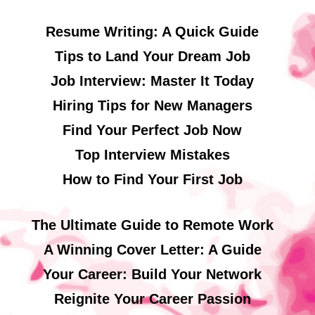
Resume Writing: A Quick Guide
Tips to Land Your Dream Job
Job Interview: Master It Today
Hiring Tips for New Managers
Find Your Perfect Job Now
Top Interview Mistakes
How to Find Your First Job
The Ultimate Guide to Remote Work
A Winning Cover Letter: A Guide
Your Career: Build Your Network
Reignite Your Career Passion