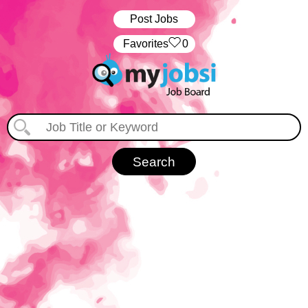
Post Jobs
‏‏‎ ‎‏Favorites
0