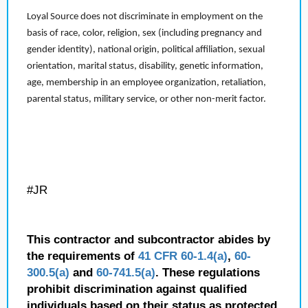
Loyal Source does not discriminate in employment on the
basis of race, color, religion, sex (including pregnancy and
gender identity), national origin, political affiliation, sexual
orientation, marital status, disability, genetic information,
age, membership in an employee organization, retaliation,
parental status, military service, or other non-merit factor.
#JR
This contractor and subcontractor abides by
the requirements of
41 CFR 60-1.4(a)
,
60-
300.5(a)
and
60-741.5(a)
. These regulations
prohibit discrimination against qualified
individuals based on their status as protected