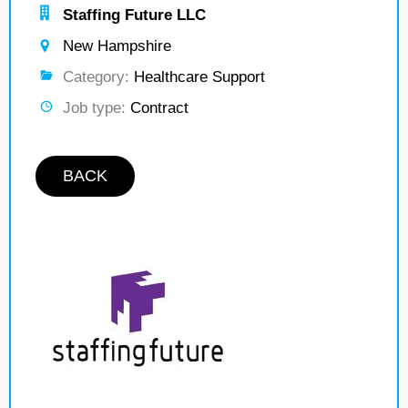
Staffing Future LLC
New Hampshire
Category:
Healthcare Support
Job type:
Contract
BACK