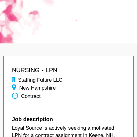
NURSING - LPN
Staffing Future LLC
New Hampshire
Contract
Job description
Loyal Source is actively seeking a motivated
LPN for a contract assignment in Keene, NH.