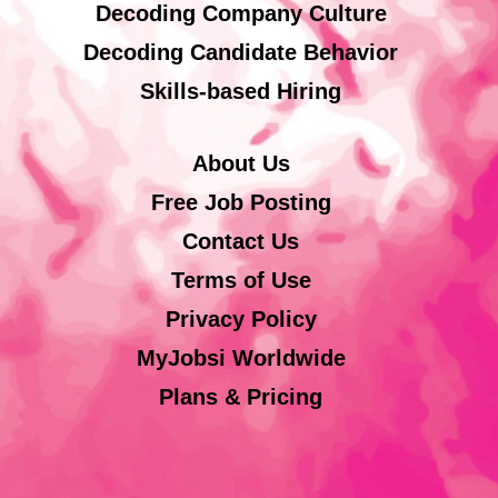
Decoding Company Culture
Decoding Candidate Behavior
Skills-based Hiring
About Us
Free Job Posting
Contact Us
Terms of Use
Privacy Policy
MyJobsi Worldwide
Plans & Pricing