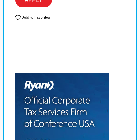
APPLY
Add to Favorites