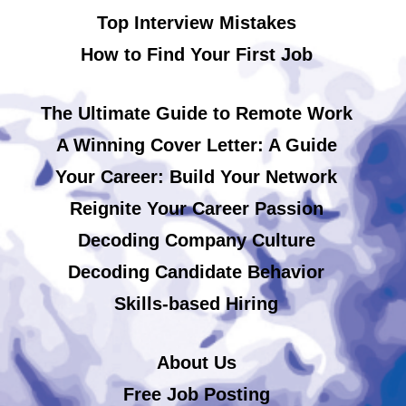
Top Interview Mistakes
How to Find Your First Job
The Ultimate Guide to Remote Work
A Winning Cover Letter: A Guide
Your Career: Build Your Network
Reignite Your Career Passion
Decoding Company Culture
Decoding Candidate Behavior
Skills-based Hiring
About Us
Free Job Posting