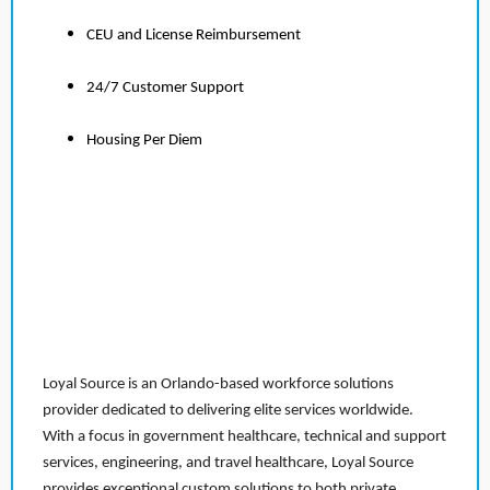
CEU and License Reimbursement
24/7 Customer Support
Housing Per Diem
Loyal Source is an Orlando-based workforce solutions
provider dedicated to delivering elite services worldwide.
With a focus in government healthcare, technical and support
services, engineering, and travel healthcare, Loyal Source
provides exceptional custom solutions to both private