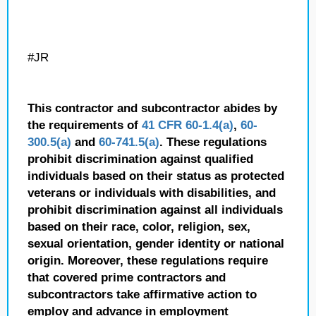
#JR
This contractor and subcontractor abides by
the requirements of
41 CFR 60-1.4(a)
,
60-
300.5(a)
and
60-741.5(a)
. These regulations
prohibit discrimination against qualified
individuals based on their status as protected
veterans or individuals with disabilities, and
prohibit discrimination against all individuals
based on their race, color, religion, sex,
sexual orientation, gender identity or national
origin. Moreover, these regulations require
that covered prime contractors and
subcontractors take affirmative action to
employ and advance in employment