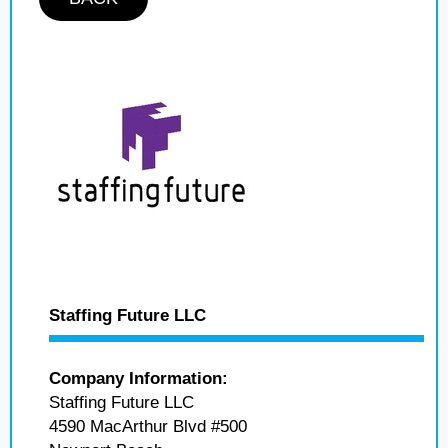
Staffing Future LLC
Company Information:
Staffing Future LLC
4590 MacArthur Blvd #500