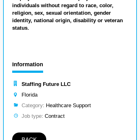
individuals without regard to race, color,
religion, sex, sexual orientation, gender
identity, national origin, disability or veteran
status.
Information
Staffing Future LLC
Florida
Category:
Healthcare Support
Job type:
Contract
BACK