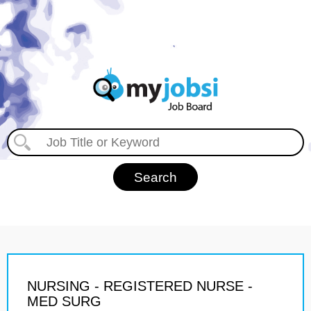
NURSING - REGISTERED NURSE -
MED SURG