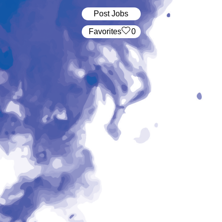
Post Jobs
‏‏‎ ‎‏Favorites
0