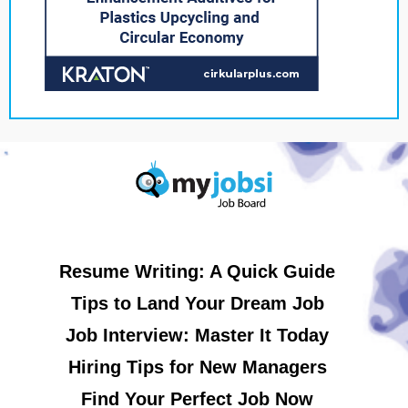
Resume Writing: A Quick Guide
Tips to Land Your Dream Job
Job Interview: Master It Today
Hiring Tips for New Managers
Find Your Perfect Job Now