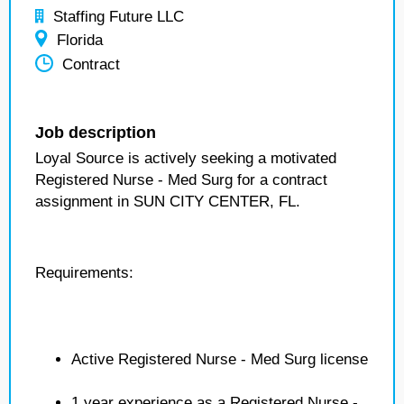
Staffing Future LLC
Florida
Contract
Job description
Loyal Source is actively seeking a motivated
Registered Nurse - Med Surg for a contract
assignment in SUN CITY CENTER, FL.
Requirements:
Active Registered Nurse - Med Surg license
1 year experience as a Registered Nurse -