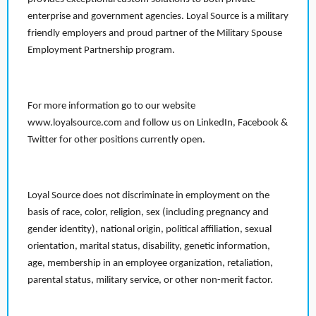
enterprise and government agencies. Loyal Source is a military
friendly employers and proud partner of the Military Spouse
Employment Partnership program.
For more information go to our website
www.loyalsource.com and follow us on LinkedIn, Facebook &
Twitter for other positions currently open.
Loyal Source does not discriminate in employment on the
basis of race, color, religion, sex (including pregnancy and
gender identity), national origin, political affiliation, sexual
orientation, marital status, disability, genetic information,
age, membership in an employee organization, retaliation,
parental status, military service, or other non-merit factor.