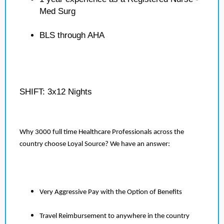
Med Surg
BLS through AHA
SHIFT: 3x12 Nights
Why 3000 full time Healthcare Professionals across the
country choose Loyal Source? We have an answer:
Very Aggressive Pay with the Option of Benefits
Travel Reimbursement to anywhere in the country