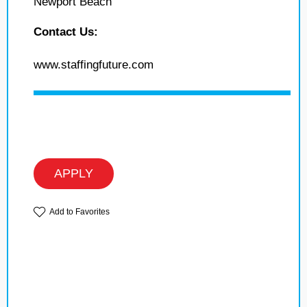
Newport Beach
Contact Us:
www.staffingfuture.com
APPLY
Add to Favorites