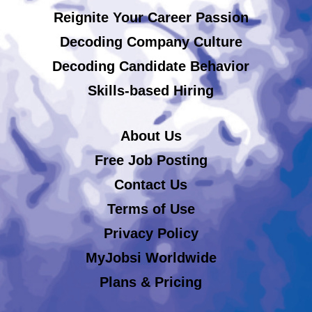
Reignite Your Career Passion
Decoding Company Culture
Decoding Candidate Behavior
Skills-based Hiring
About Us
Free Job Posting
Contact Us
Terms of Use
Privacy Policy
MyJobsi Worldwide
Plans & Pricing