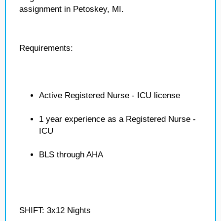
assignment in Petoskey, MI.
Requirements:
Active Registered Nurse - ICU license
1 year experience as a Registered Nurse -
ICU
BLS through AHA
SHIFT: 3x12 Nights