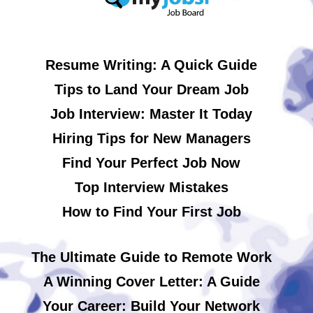
Resume Writing: A Quick Guide
Tips to Land Your Dream Job
Job Interview: Master It Today
Hiring Tips for New Managers
Find Your Perfect Job Now
Top Interview Mistakes
How to Find Your First Job
The Ultimate Guide to Remote Work
A Winning Cover Letter: A Guide
Your Career: Build Your Network