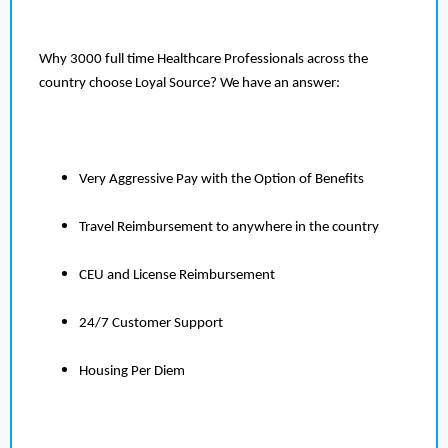
Why 3000 full time Healthcare Professionals across the
country choose Loyal Source? We have an answer:
Very Aggressive Pay with the Option of Benefits
Travel Reimbursement to anywhere in the country
CEU and License Reimbursement
24/7 Customer Support
Housing Per Diem