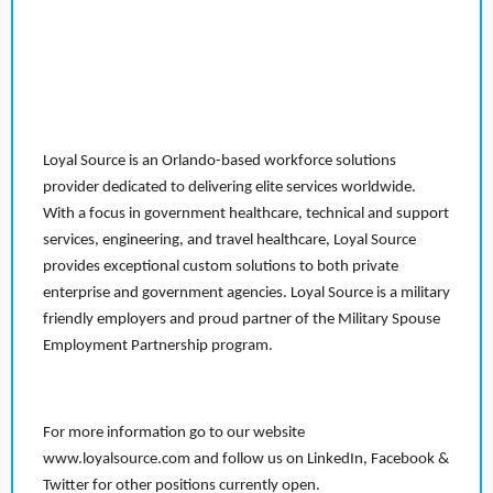
Loyal Source is an Orlando-based workforce solutions
provider dedicated to delivering elite services worldwide.
With a focus in government healthcare, technical and support
services, engineering, and travel healthcare, Loyal Source
provides exceptional custom solutions to both private
enterprise and government agencies. Loyal Source is a military
friendly employers and proud partner of the Military Spouse
Employment Partnership program.
For more information go to our website
www.loyalsource.com and follow us on LinkedIn, Facebook &
Twitter for other positions currently open.