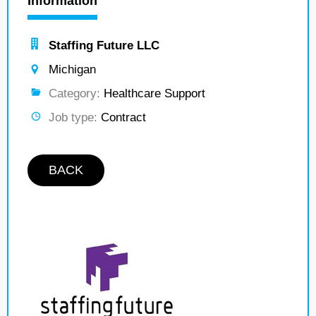
Information
Staffing Future LLC
Michigan
Category:
Healthcare Support
Job type:
Contract
BACK