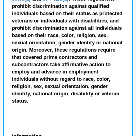
prohibit discrimination against qualified
individuals based on their status as protected
veterans or individuals with disabilities, and
prohibit discrimination against all individuals
based on their race, color, religion, sex,
sexual orientation, gender identity or national
origin. Moreover, these regulations require
that covered prime contractors and
subcontractors take affirmative action to
employ and advance in employment
individuals without regard to race, color,
religion, sex, sexual orientation, gender
identity, national origin, disability or veteran
status.