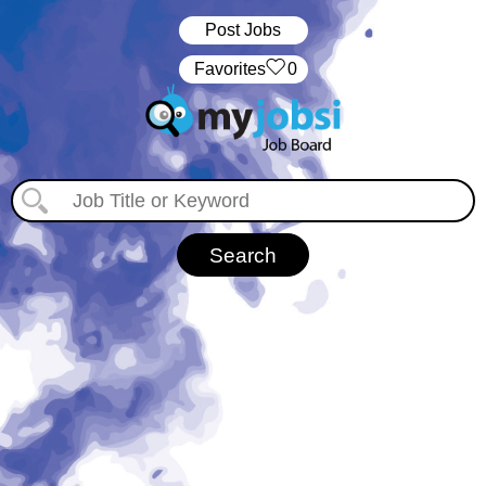
Post Jobs
‏‏‎ ‎‏Favorites
0