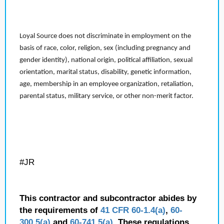
Loyal Source does not discriminate in employment on the
basis of race, color, religion, sex (including pregnancy and
gender identity), national origin, political affiliation, sexual
orientation, marital status, disability, genetic information,
age, membership in an employee organization, retaliation,
parental status, military service, or other non-merit factor.
#JR
This contractor and subcontractor abides by
the requirements of
41 CFR 60-1.4(a)
,
60-
300.5(a)
and
60-741.5(a)
. These regulations