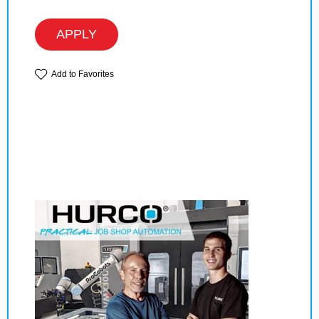
APPLY
Add to Favorites