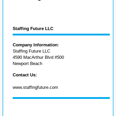
Staffing Future LLC
Company Information:
Staffing Future LLC
4590 MacArthur Blvd #500
Newport Beach
Contact Us:
www.staffingfuture.com