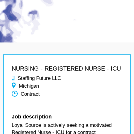
NURSING - REGISTERED NURSE - ICU
Staffing Future LLC
Michigan
Contract
Job description
Loyal Source is actively seeking a motivated
Registered Nurse - ICU for a contract