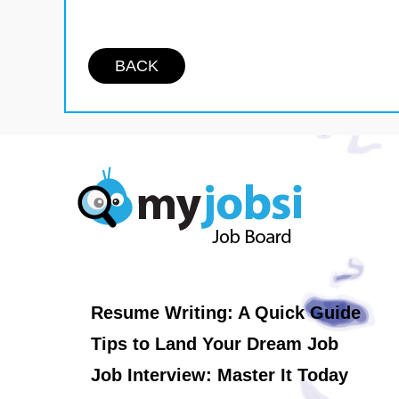
BACK
Resume Writing: A Quick Guide
Tips to Land Your Dream Job
Job Interview: Master It Today