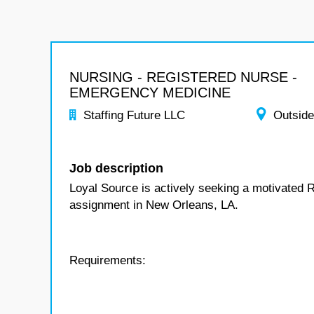
NURSING - REGISTERED NURSE -
EMERGENCY MEDICINE
Staffing Future LLC
Outside
Job description
Loyal Source is actively seeking a motivated 
assignment in New Orleans, LA.
Requirements: