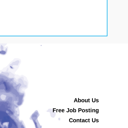
About Us
Free Job Posting
Contact Us