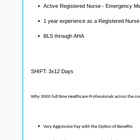
Active Registered Nurse - Emergency Me
1 year experience as a Registered Nurs
BLS through AHA
SHIFT: 3x12 Days
Why 3000 full time Healthcare Professionals across the c
Very Aggressive Pay with the Option of Benefits