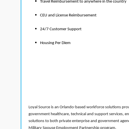
Travel Reimbursement to anywhere in the country
CEU and License Reimbursement
24/7 Customer Support
Housing Per Diem
Loyal Source is an Orlando-based workforce solutions provi
government healthcare, technical and support services, en
solutions to both private enterprise and government agenci
Military Spouse Employment Partnership program.