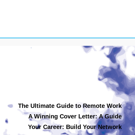
The Ultimate Guide to Remote Work
A Winning Cover Letter: A Guide
Your Career: Build Your Network