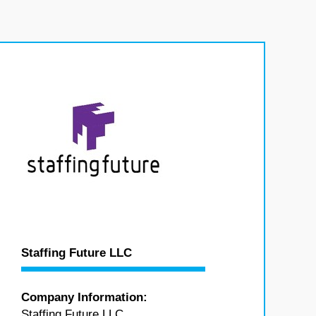
Staffing Future LLC
Company Information:
Staffing Future LLC