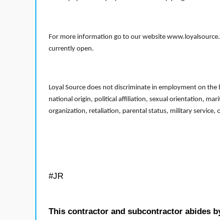
For more information go to our website www.loyalsource.c
currently open.
Loyal Source does not discriminate in employment on the bas
national origin, political affiliation, sexual orientation, m
organization, retaliation, parental status, military service,
#JR
This contractor and subcontractor abides b