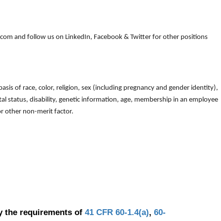
om and follow us on LinkedIn, Facebook & Twitter for other positions
is of race, color, religion, sex (including pregnancy and gender identity),
arital status, disability, genetic information, age, membership in an employee
 or other non-merit factor.
y the requirements of
41 CFR 60-1.4(a)
,
60-