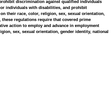
prohibit discrimination against qualified individuals
r individuals with disabilities, and prohibit
on their race, color, religion, sex, sexual orientation,
, these regulations require that covered prime
ative action to employ and advance in employment
ligion, sex, sexual orientation, gender identity, national