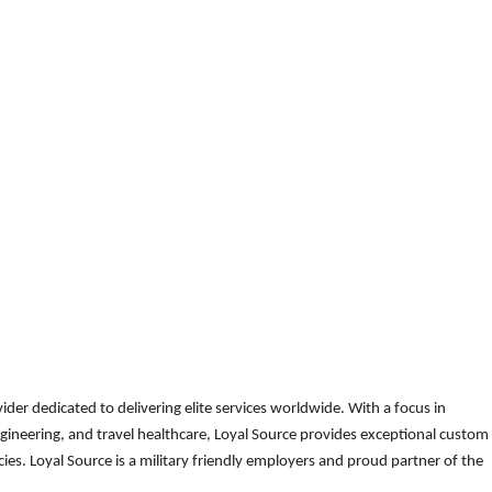
der dedicated to delivering elite services worldwide. With a focus in
gineering, and travel healthcare, Loyal Source provides exceptional custom
es. Loyal Source is a military friendly employers and proud partner of the