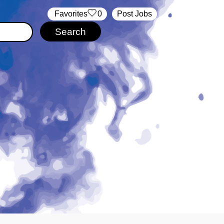
‏‏‎ ‎‏Favorites
0
Post Jobs