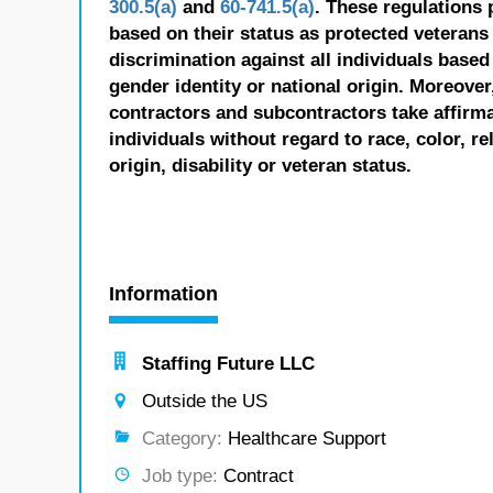
300.5(a)
and
60-741.5(a)
. These regulations 
based on their status as protected veterans o
discrimination against all individuals based 
gender identity or national origin. Moreover
contractors and subcontractors take affirm
individuals without regard to race, color, re
origin, disability or veteran status.
Information
Staffing Future LLC
Outside the US
Category:
Healthcare Support
Job type:
Contract