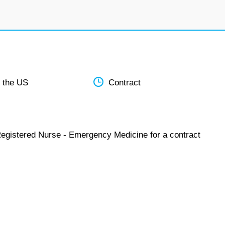
 the US
Contract
Registered Nurse - Emergency Medicine for a contract