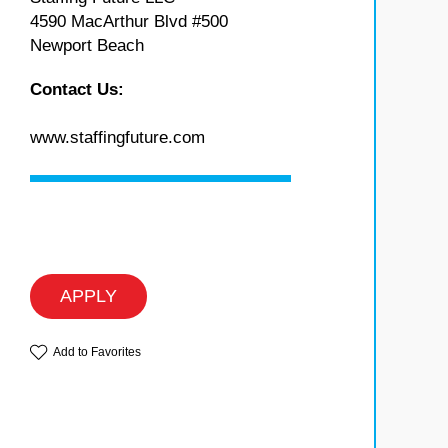
4590 MacArthur Blvd #500
Newport Beach
Contact Us:
www.staffingfuture.com
APPLY
Add to Favorites