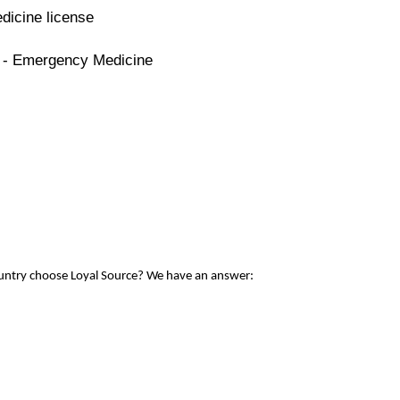
dicine license
e - Emergency Medicine
ountry choose Loyal Source? We have an answer: