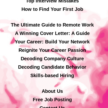
Top Interview Mistakes
How to Find Your First Job
The Ultimate Guide to Remote Work
A Winning Cover Letter: A Guide
Your Career: Build Your Network
Reignite Your Career Passion
Decoding Company Culture
Decoding Candidate Behavior
Skills-based Hiring
About Us
Free Job Posting
Contact Us