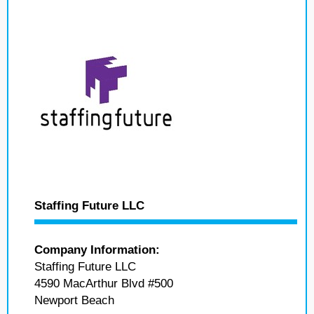
Staffing Future LLC
Company Information:
Staffing Future LLC
4590 MacArthur Blvd #500
Newport Beach