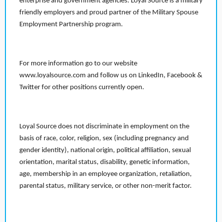
enterprise and government agencies. Loyal Source is a military
friendly employers and proud partner of the Military Spouse
Employment Partnership program.
For more information go to our website
www.loyalsource.com and follow us on LinkedIn, Facebook &
Twitter for other positions currently open.
Loyal Source does not discriminate in employment on the
basis of race, color, religion, sex (including pregnancy and
gender identity), national origin, political affiliation, sexual
orientation, marital status, disability, genetic information,
age, membership in an employee organization, retaliation,
parental status, military service, or other non-merit factor.