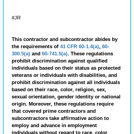
#JR
This contractor and subcontractor abides by
the requirements of
41 CFR 60-1.4(a)
,
60-
300.5(a)
and
60-741.5(a)
. These regulations
prohibit discrimination against qualified
individuals based on their status as protected
veterans or individuals with disabilities, and
prohibit discrimination against all individuals
based on their race, color, religion, sex,
sexual orientation, gender identity or national
origin. Moreover, these regulations require
that covered prime contractors and
subcontractors take affirmative action to
employ and advance in employment
individuals without regard to race, color,