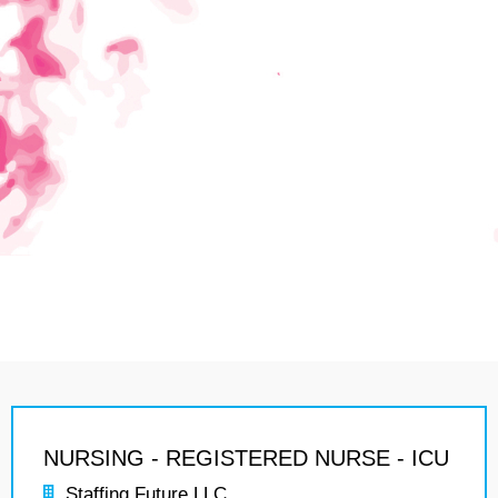
NURSING - REGISTERED NURSE - ICU
Staffing Future LLC