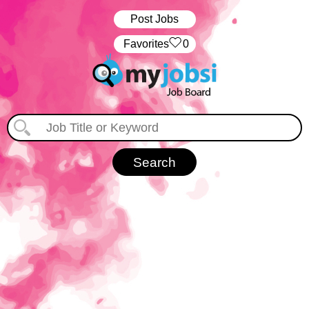
Post Jobs
‏‏‎ ‎‏Favorites
0