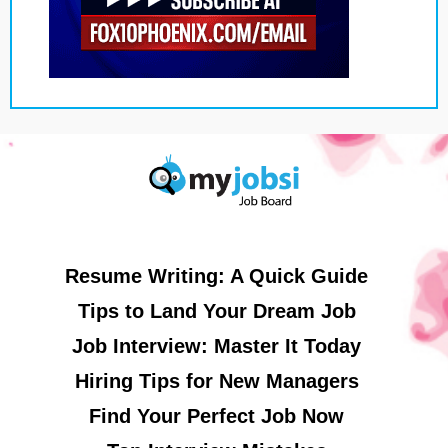
Resume Writing: A Quick Guide
Tips to Land Your Dream Job
Job Interview: Master It Today
Hiring Tips for New Managers
Find Your Perfect Job Now