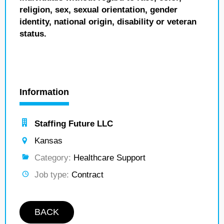
religion, sex, sexual orientation, gender
identity, national origin, disability or veteran
status.
Information
Staffing Future LLC
Kansas
Category:
Healthcare Support
Job type:
Contract
BACK