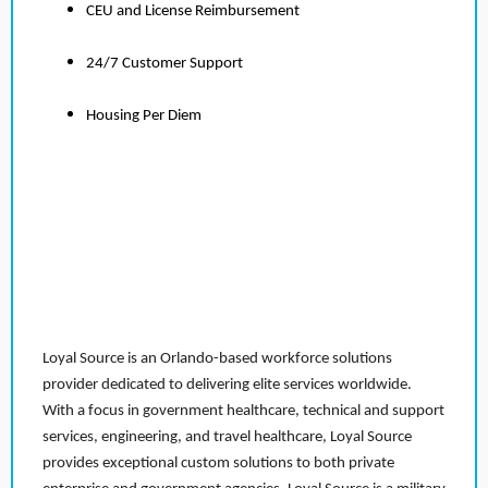
CEU and License Reimbursement
24/7 Customer Support
Housing Per Diem
Loyal Source is an Orlando-based workforce solutions
provider dedicated to delivering elite services worldwide.
With a focus in government healthcare, technical and support
services, engineering, and travel healthcare, Loyal Source
provides exceptional custom solutions to both private