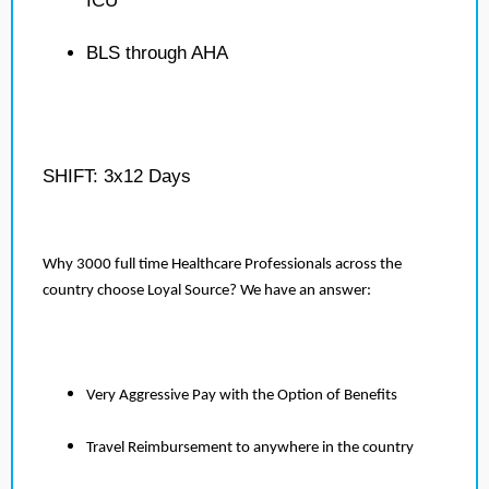
ICU
BLS through AHA
SHIFT: 3x12 Days
Why 3000 full time Healthcare Professionals across the
country choose Loyal Source? We have an answer:
Very Aggressive Pay with the Option of Benefits
Travel Reimbursement to anywhere in the country