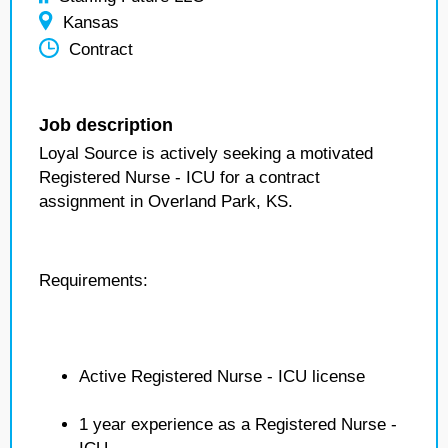
Kansas
Contract
Job description
Loyal Source is actively seeking a motivated
Registered Nurse - ICU for a contract
assignment in Overland Park, KS.
Requirements:
Active Registered Nurse - ICU license
1 year experience as a Registered Nurse -