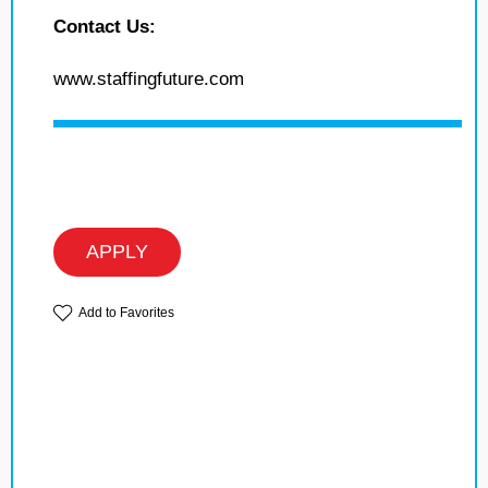
Contact Us:
www.staffingfuture.com
APPLY
Add to Favorites