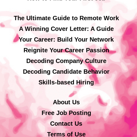
The Ultimate Guide to Remote Work
A Winning Cover Letter: A Guide
Your Career: Build Your Network
Reignite Your Career Passion
Decoding Company Culture
Decoding Candidate Behavior
Skills-based Hiring
About Us
Free Job Posting
Contact Us
Terms of Use