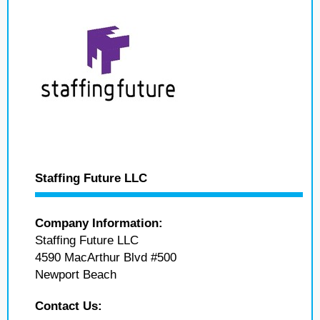
Staffing Future LLC
Company Information:
Staffing Future LLC
4590 MacArthur Blvd #500
Newport Beach
Contact Us: