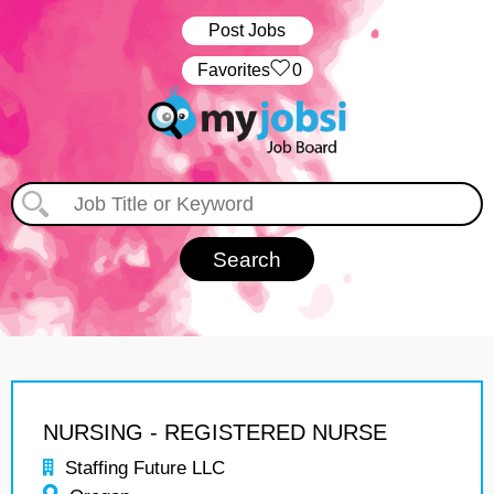
Post Jobs
‏‏‎ ‎‏Favorites
0
NURSING - REGISTERED NURSE
Staffing Future LLC