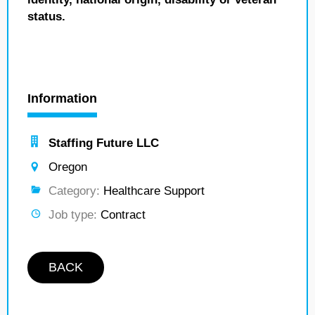
status.
Information
Staffing Future LLC
Oregon
Category:
Healthcare Support
Job type:
Contract
BACK