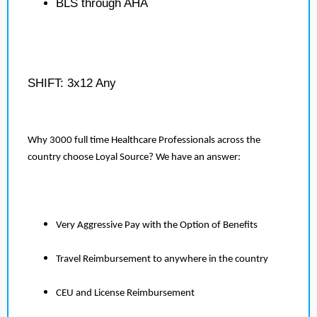
BLS through AHA
SHIFT: 3x12 Any
Why 3000 full time Healthcare Professionals across the
country choose Loyal Source? We have an answer:
Very Aggressive Pay with the Option of Benefits
Travel Reimbursement to anywhere in the country
CEU and License Reimbursement