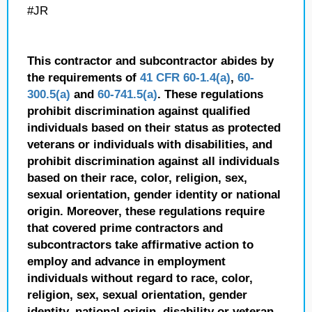
#JR
This contractor and subcontractor abides by
the requirements of
41 CFR 60-1.4(a)
,
60-
300.5(a)
and
60-741.5(a)
. These regulations
prohibit discrimination against qualified
individuals based on their status as protected
veterans or individuals with disabilities, and
prohibit discrimination against all individuals
based on their race, color, religion, sex,
sexual orientation, gender identity or national
origin. Moreover, these regulations require
that covered prime contractors and
subcontractors take affirmative action to
employ and advance in employment
individuals without regard to race, color,
religion, sex, sexual orientation, gender
identity, national origin, disability or veteran