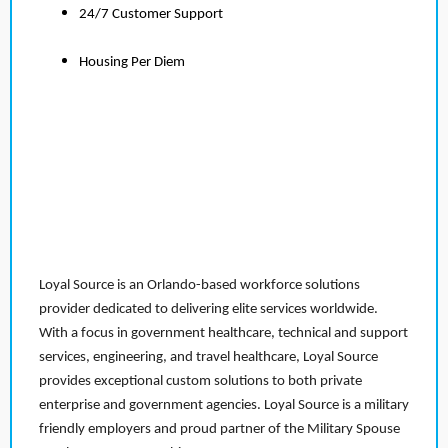
24/7 Customer Support
Housing Per Diem
Loyal Source is an Orlando-based workforce solutions
provider dedicated to delivering elite services worldwide.
With a focus in government healthcare, technical and support
services, engineering, and travel healthcare, Loyal Source
provides exceptional custom solutions to both private
enterprise and government agencies. Loyal Source is a military
friendly employers and proud partner of the Military Spouse