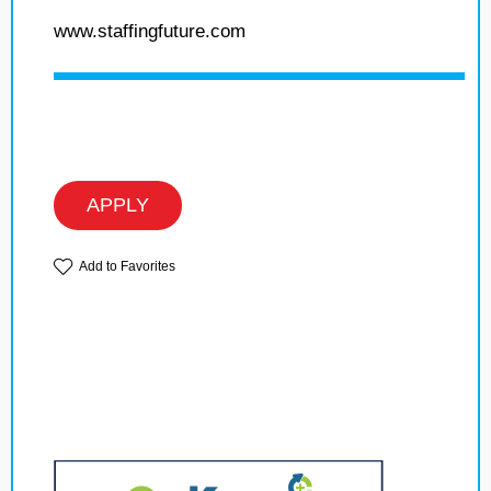
www.staffingfuture.com
APPLY
Add to Favorites