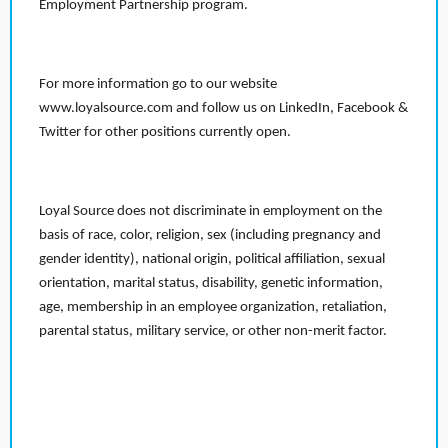
Employment Partnership program.
For more information go to our website
www.loyalsource.com and follow us on LinkedIn, Facebook &
Twitter for other positions currently open.
Loyal Source does not discriminate in employment on the
basis of race, color, religion, sex (including pregnancy and
gender identity), national origin, political affiliation, sexual
orientation, marital status, disability, genetic information,
age, membership in an employee organization, retaliation,
parental status, military service, or other non-merit factor.