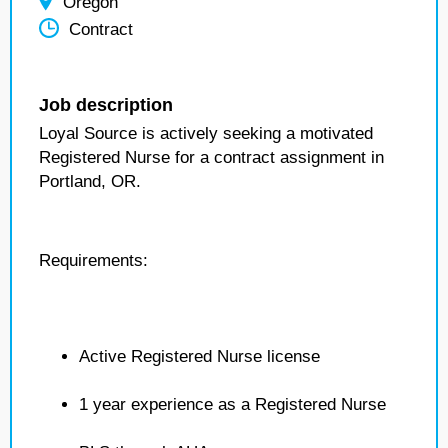
Oregon
Contract
Job description
Loyal Source is actively seeking a motivated
Registered Nurse for a contract assignment in
Portland, OR.
Requirements:
Active Registered Nurse license
1 year experience as a Registered Nurse