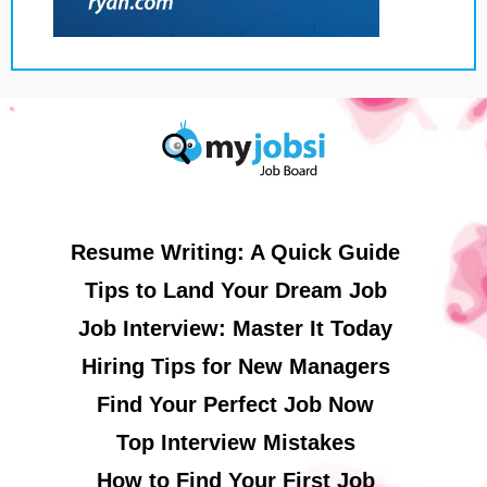
Resume Writing: A Quick Guide
Tips to Land Your Dream Job
Job Interview: Master It Today
Hiring Tips for New Managers
Find Your Perfect Job Now
Top Interview Mistakes
How to Find Your First Job