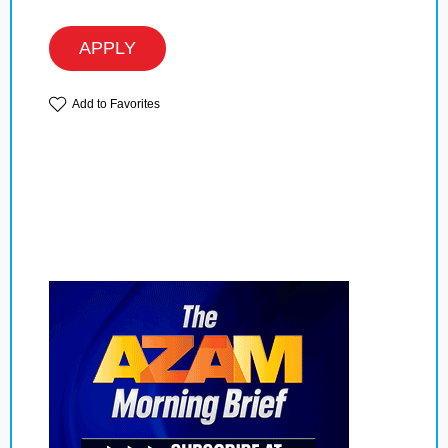
APPLY
Add to Favorites