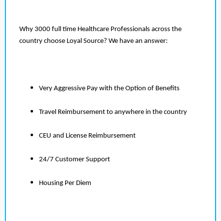
Why 3000 full time Healthcare Professionals across the
country choose Loyal Source? We have an answer:
Very Aggressive Pay with the Option of Benefits
Travel Reimbursement to anywhere in the country
CEU and License Reimbursement
24/7 Customer Support
Housing Per Diem