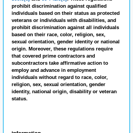
prohibit discrimination against qualified
individuals based on their status as protected
veterans or individuals with disabilities, and
prohibit discrimination against all individuals
based on their race, color, religion, sex,
sexual orientation, gender identity or national
origin. Moreover, these regulations require
that covered prime contractors and
subcontractors take affirmative action to
employ and advance in employment
individuals without regard to race, color,
religion, sex, sexual orientation, gender
identity, national origin, disability or veteran
status.