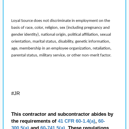
Loyal Source does not discriminate in employment on the
basis of race, color, religion, sex (including pregnancy and
gender identity), national origin, political affiliation, sexual
orientation, marital status, disability, genetic information,
age, membership in an employee organization, retaliation,
parental status, military service, or other non-merit factor.
#JR
This contractor and subcontractor abides by
the requirements of
41 CFR 60-1.4(a)
,
60-
300.5(a)
and
60-741.5(a)
. These regulations