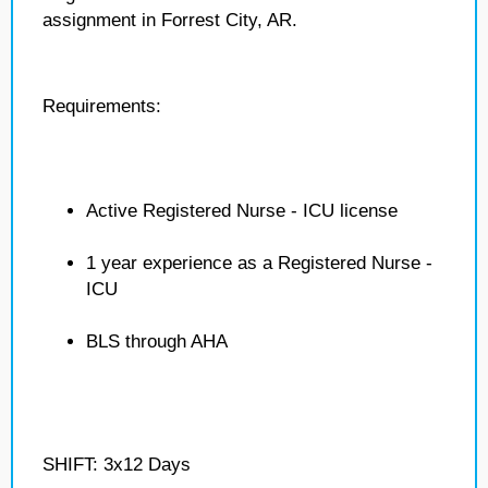
assignment in Forrest City, AR.
Requirements:
Active Registered Nurse - ICU license
1 year experience as a Registered Nurse -
ICU
BLS through AHA
SHIFT: 3x12 Days