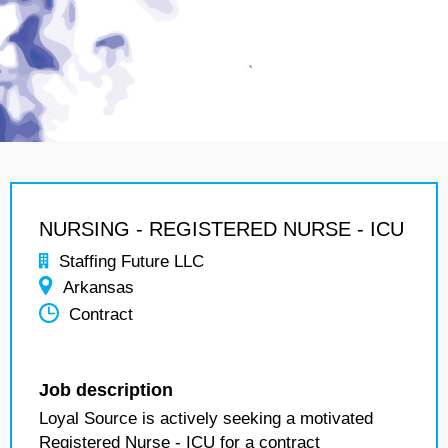
NURSING - REGISTERED NURSE - ICU
Staffing Future LLC
Arkansas
Contract
Job description
Loyal Source is actively seeking a motivated
Registered Nurse - ICU for a contract