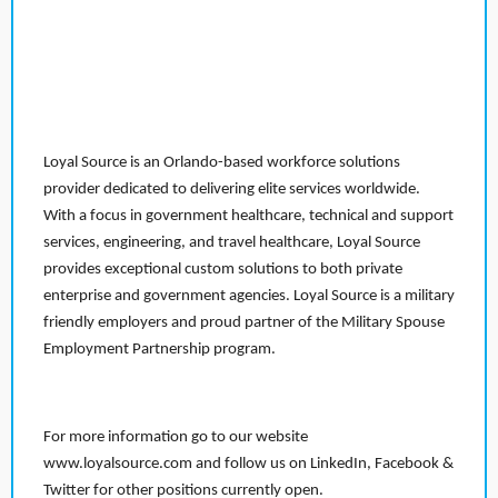
Loyal Source is an Orlando-based workforce solutions
provider dedicated to delivering elite services worldwide.
With a focus in government healthcare, technical and support
services, engineering, and travel healthcare, Loyal Source
provides exceptional custom solutions to both private
enterprise and government agencies. Loyal Source is a military
friendly employers and proud partner of the Military Spouse
Employment Partnership program.
For more information go to our website
www.loyalsource.com and follow us on LinkedIn, Facebook &
Twitter for other positions currently open.