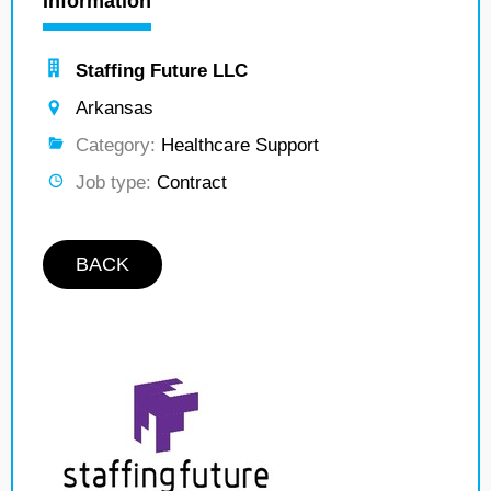
Information
Staffing Future LLC
Arkansas
Category:
Healthcare Support
Job type:
Contract
BACK