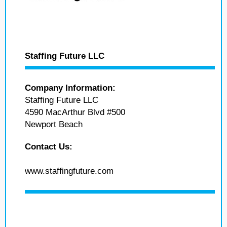
Staffing Future LLC
Company Information:
Staffing Future LLC
4590 MacArthur Blvd #500
Newport Beach
Contact Us:
www.staffingfuture.com