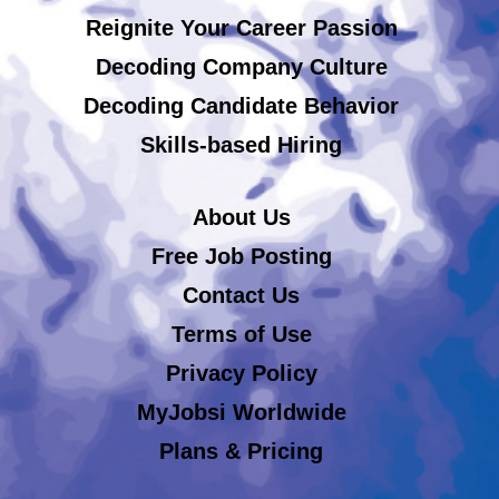
Reignite Your Career Passion
Decoding Company Culture
Decoding Candidate Behavior
Skills-based Hiring
About Us
Free Job Posting
Contact Us
Terms of Use
Privacy Policy
MyJobsi Worldwide
Plans & Pricing