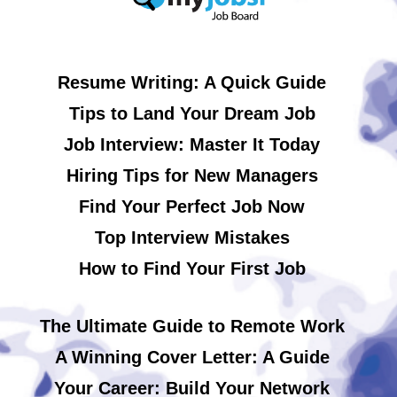
Resume Writing: A Quick Guide
Tips to Land Your Dream Job
Job Interview: Master It Today
Hiring Tips for New Managers
Find Your Perfect Job Now
Top Interview Mistakes
How to Find Your First Job
The Ultimate Guide to Remote Work
A Winning Cover Letter: A Guide
Your Career: Build Your Network