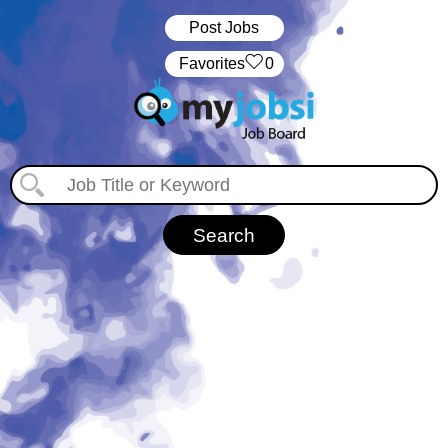
Post Jobs
‏‏‎ ‎‏Favorites
0