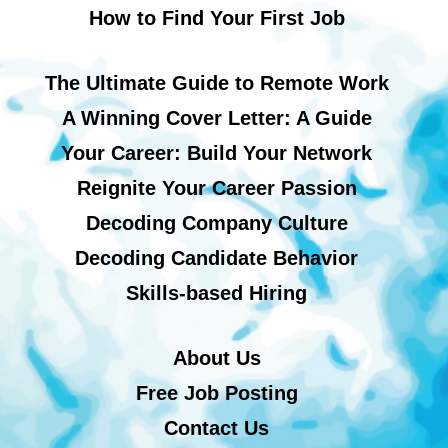
How to Find Your First Job
The Ultimate Guide to Remote Work
A Winning Cover Letter: A Guide
Your Career: Build Your Network
Reignite Your Career Passion
Decoding Company Culture
Decoding Candidate Behavior
Skills-based Hiring
About Us
Free Job Posting
Contact Us