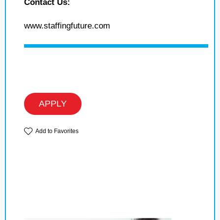
Contact Us:
www.staffingfuture.com
APPLY
Add to Favorites