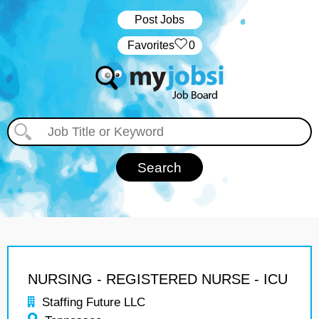
Post Jobs
‏‏‎ ‎‏Favorites
0
NURSING - REGISTERED NURSE - ICU
Staffing Future LLC