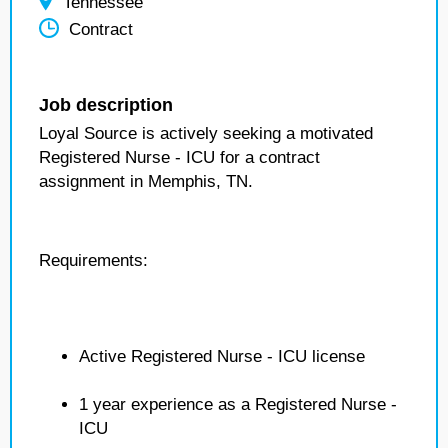
Tennessee
Contract
Job description
Loyal Source is actively seeking a motivated
Registered Nurse - ICU for a contract
assignment in Memphis, TN.
Requirements:
Active Registered Nurse - ICU license
1 year experience as a Registered Nurse -
ICU