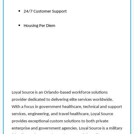
24/7 Customer Support
Housing Per Diem
Loyal Source is an Orlando-based workforce solutions
provider dedicated to delivering elite services worldwide.
With a focus in government healthcare, technical and support
services, engineering, and travel healthcare, Loyal Source
provides exceptional custom solutions to both private
enterprise and government agencies. Loyal Source is a military