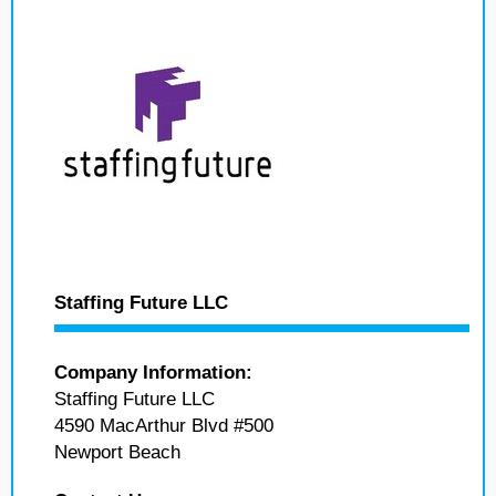
Staffing Future LLC
Company Information:
Staffing Future LLC
4590 MacArthur Blvd #500
Newport Beach