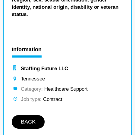
identity, national origin, disability or veteran
status.
Information
Staffing Future LLC
Tennessee
Category:
Healthcare Support
Job type:
Contract
BACK