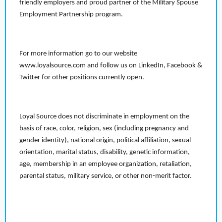
friendly employers and proud partner of the Military Spouse
Employment Partnership program.
For more information go to our website
www.loyalsource.com and follow us on LinkedIn, Facebook &
Twitter for other positions currently open.
Loyal Source does not discriminate in employment on the
basis of race, color, religion, sex (including pregnancy and
gender identity), national origin, political affiliation, sexual
orientation, marital status, disability, genetic information,
age, membership in an employee organization, retaliation,
parental status, military service, or other non-merit factor.