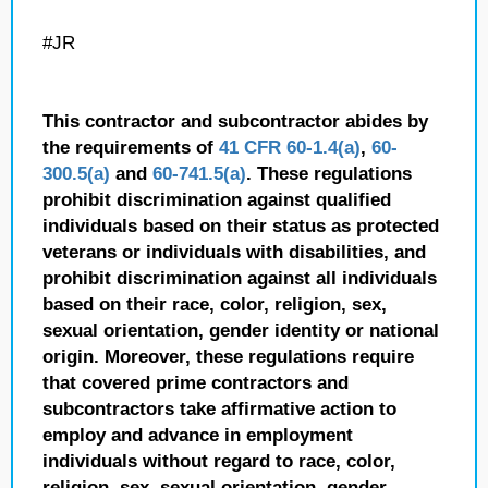
#JR
This contractor and subcontractor abides by
the requirements of
41 CFR 60-1.4(a)
,
60-
300.5(a)
and
60-741.5(a)
. These regulations
prohibit discrimination against qualified
individuals based on their status as protected
veterans or individuals with disabilities, and
prohibit discrimination against all individuals
based on their race, color, religion, sex,
sexual orientation, gender identity or national
origin. Moreover, these regulations require
that covered prime contractors and
subcontractors take affirmative action to
employ and advance in employment
individuals without regard to race, color,
religion, sex, sexual orientation, gender