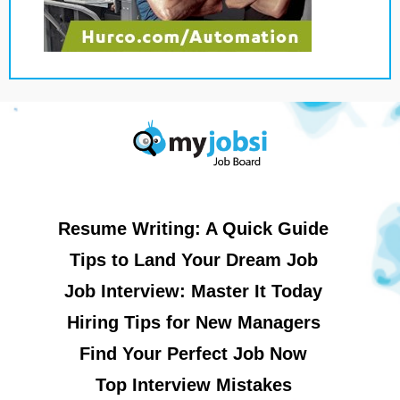
Resume Writing: A Quick Guide
Tips to Land Your Dream Job
Job Interview: Master It Today
Hiring Tips for New Managers
Find Your Perfect Job Now
Top Interview Mistakes