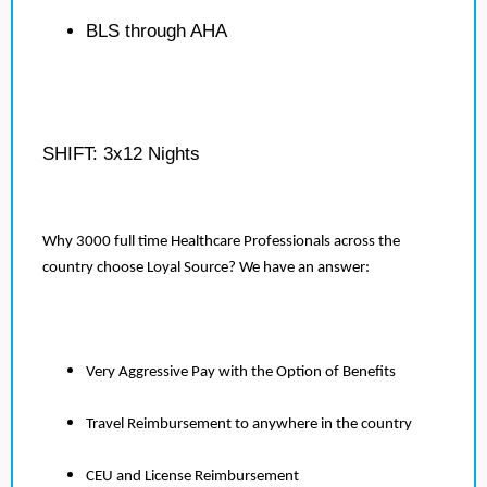
BLS through AHA
SHIFT: 3x12 Nights
Why 3000 full time Healthcare Professionals across the
country choose Loyal Source? We have an answer:
Very Aggressive Pay with the Option of Benefits
Travel Reimbursement to anywhere in the country
CEU and License Reimbursement