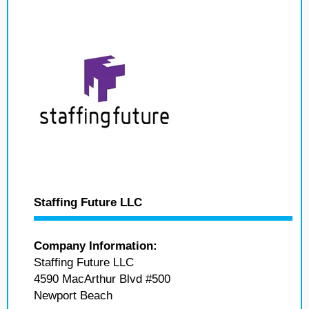
Staffing Future LLC
Company Information:
Staffing Future LLC
4590 MacArthur Blvd #500
Newport Beach