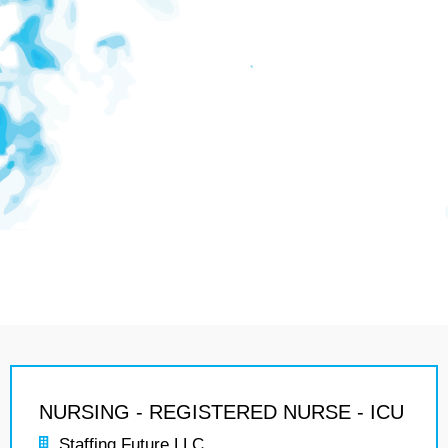
NURSING - REGISTERED NURSE - ICU
Staffing Future LLC