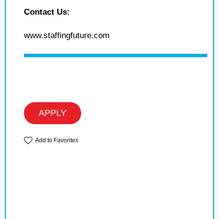
Contact Us:
www.staffingfuture.com
APPLY
Add to Favorites