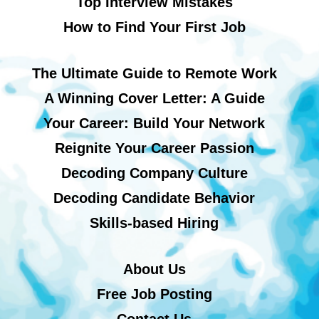
Top Interview Mistakes
How to Find Your First Job
The Ultimate Guide to Remote Work
A Winning Cover Letter: A Guide
Your Career: Build Your Network
Reignite Your Career Passion
Decoding Company Culture
Decoding Candidate Behavior
Skills-based Hiring
About Us
Free Job Posting
Contact Us