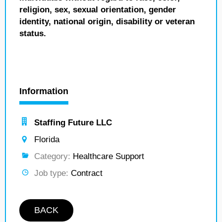
religion, sex, sexual orientation, gender
identity, national origin, disability or veteran
status.
Information
Staffing Future LLC
Florida
Category:
Healthcare Support
Job type:
Contract
BACK