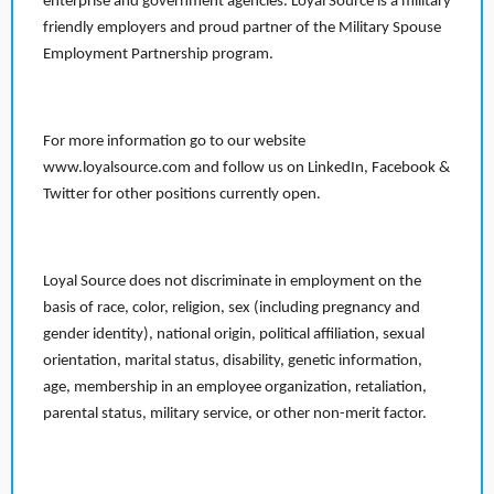
enterprise and government agencies. Loyal Source is a military
friendly employers and proud partner of the Military Spouse
Employment Partnership program.
For more information go to our website
www.loyalsource.com and follow us on LinkedIn, Facebook &
Twitter for other positions currently open.
Loyal Source does not discriminate in employment on the
basis of race, color, religion, sex (including pregnancy and
gender identity), national origin, political affiliation, sexual
orientation, marital status, disability, genetic information,
age, membership in an employee organization, retaliation,
parental status, military service, or other non-merit factor.