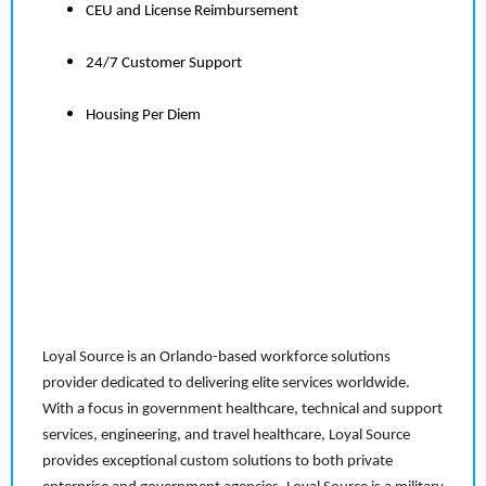
CEU and License Reimbursement
24/7 Customer Support
Housing Per Diem
Loyal Source is an Orlando-based workforce solutions
provider dedicated to delivering elite services worldwide.
With a focus in government healthcare, technical and support
services, engineering, and travel healthcare, Loyal Source
provides exceptional custom solutions to both private