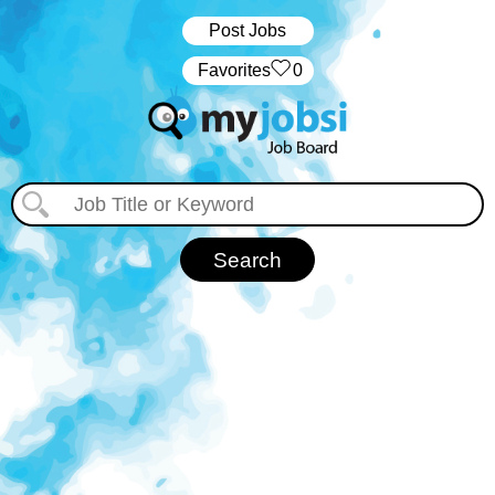
Post Jobs
‏‏‎ ‎‏Favorites
0