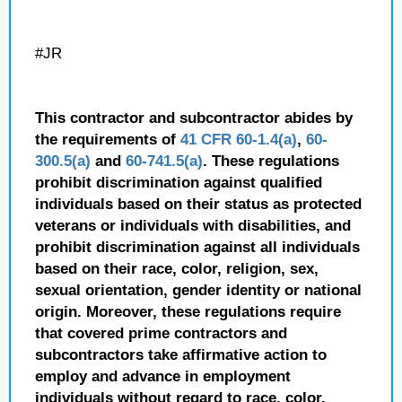
#JR
This contractor and subcontractor abides by
the requirements of
41 CFR 60-1.4(a)
,
60-
300.5(a)
and
60-741.5(a)
. These regulations
prohibit discrimination against qualified
individuals based on their status as protected
veterans or individuals with disabilities, and
prohibit discrimination against all individuals
based on their race, color, religion, sex,
sexual orientation, gender identity or national
origin. Moreover, these regulations require
that covered prime contractors and
subcontractors take affirmative action to
employ and advance in employment
individuals without regard to race, color,