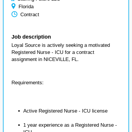
Florida
Contract
Job description
Loyal Source is actively seeking a motivated
Registered Nurse - ICU for a contract
assignment in NICEVILLE, FL.
Requirements:
Active Registered Nurse - ICU license
1 year experience as a Registered Nurse -