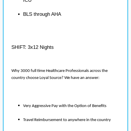
ICU
BLS through AHA
SHIFT: 3x12 Nights
Why 3000 full time Healthcare Professionals across the
country choose Loyal Source? We have an answer:
Very Aggressive Pay with the Option of Benefits
Travel Reimbursement to anywhere in the country