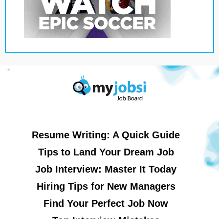
Resume Writing: A Quick Guide
Tips to Land Your Dream Job
Job Interview: Master It Today
Hiring Tips for New Managers
Find Your Perfect Job Now