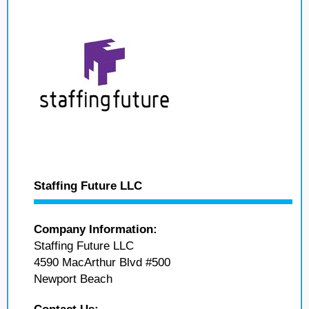
Staffing Future LLC
Company Information:
Staffing Future LLC
4590 MacArthur Blvd #500
Newport Beach