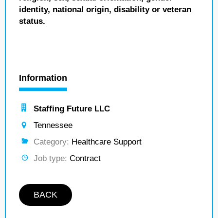
identity, national origin, disability or veteran
status.
Information
Staffing Future LLC
Tennessee
Category:
Healthcare Support
Job type:
Contract
BACK