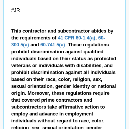
#JR
This contractor and subcontractor abides by
the requirements of
41 CFR 60-1.4(a)
,
60-
300.5(a)
and
60-741.5(a)
. These regulations
prohibit discrimination against qualified
individuals based on their status as protected
veterans or individuals with disabilities, and
prohibit discrimination against all individuals
based on their race, color, religion, sex,
sexual orientation, gender identity or national
origin. Moreover, these regulations require
that covered prime contractors and
subcontractors take affirmative action to
employ and advance in employment
individuals without regard to race, color,
religion, sex, sexual orientation, gender