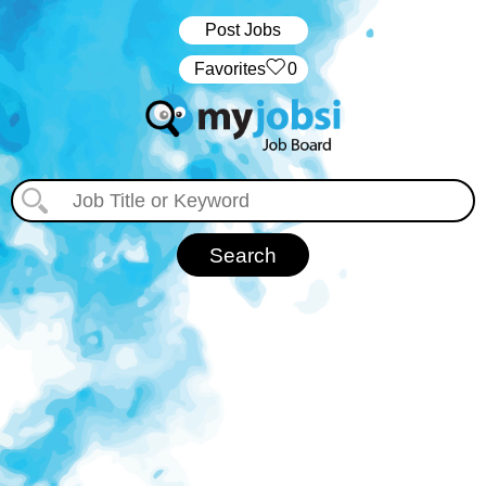
Post Jobs
‏‏‎ ‎‏Favorites
0