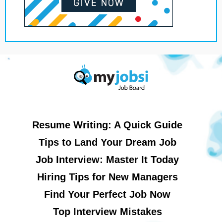
Resume Writing: A Quick Guide
Tips to Land Your Dream Job
Job Interview: Master It Today
Hiring Tips for New Managers
Find Your Perfect Job Now
Top Interview Mistakes