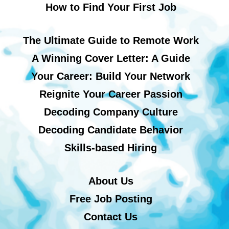
How to Find Your First Job
The Ultimate Guide to Remote Work
A Winning Cover Letter: A Guide
Your Career: Build Your Network
Reignite Your Career Passion
Decoding Company Culture
Decoding Candidate Behavior
Skills-based Hiring
About Us
Free Job Posting
Contact Us