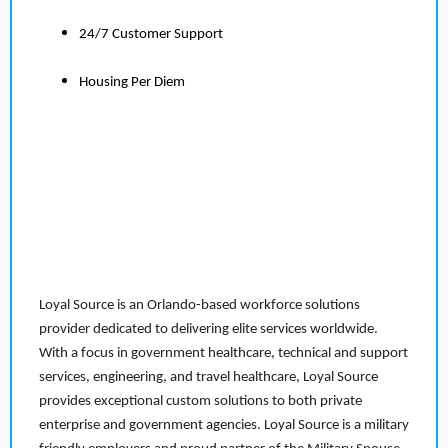
24/7 Customer Support
Housing Per Diem
Loyal Source is an Orlando-based workforce solutions
provider dedicated to delivering elite services worldwide.
With a focus in government healthcare, technical and support
services, engineering, and travel healthcare, Loyal Source
provides exceptional custom solutions to both private
enterprise and government agencies. Loyal Source is a military