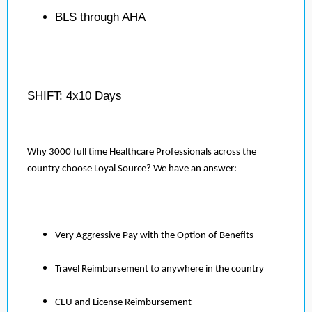
BLS through AHA
SHIFT: 4x10 Days
Why 3000 full time Healthcare Professionals across the
country choose Loyal Source? We have an answer:
Very Aggressive Pay with the Option of Benefits
Travel Reimbursement to anywhere in the country
CEU and License Reimbursement