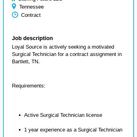
Tennessee
Contract
Job description
Loyal Source is actively seeking a motivated
Surgical Technician for a contract assignment in
Bartlett, TN.
Requirements:
Active Surgical Technician license
1 year experience as a Surgical Technician