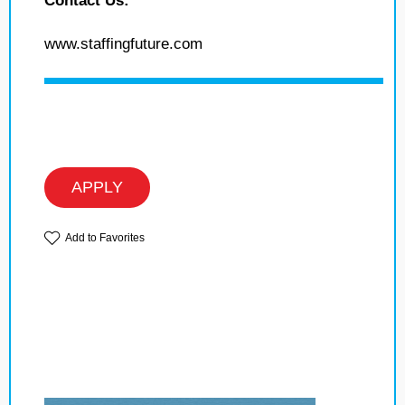
Contact Us:
www.staffingfuture.com
APPLY
Add to Favorites