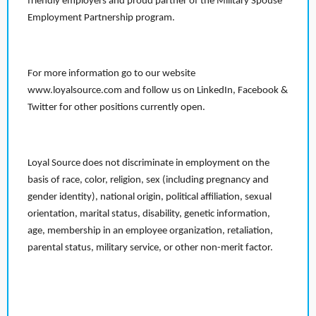
friendly employers and proud partner of the Military Spouse
Employment Partnership program.
For more information go to our website
www.loyalsource.com and follow us on LinkedIn, Facebook &
Twitter for other positions currently open.
Loyal Source does not discriminate in employment on the
basis of race, color, religion, sex (including pregnancy and
gender identity), national origin, political affiliation, sexual
orientation, marital status, disability, genetic information,
age, membership in an employee organization, retaliation,
parental status, military service, or other non-merit factor.