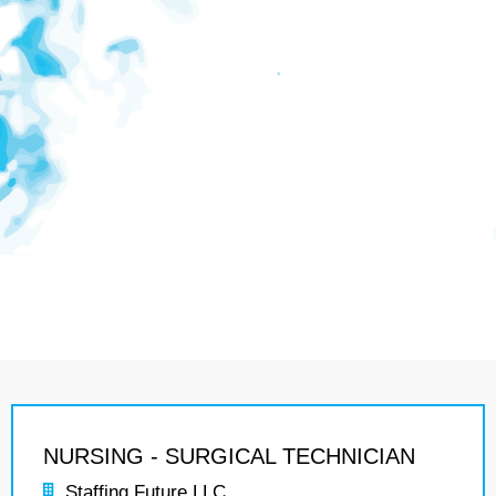
NURSING - SURGICAL TECHNICIAN
Staffing Future LLC