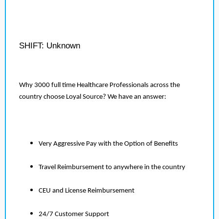
SHIFT: Unknown
Why 3000 full time Healthcare Professionals across the
country choose Loyal Source? We have an answer:
Very Aggressive Pay with the Option of Benefits
Travel Reimbursement to anywhere in the country
CEU and License Reimbursement
24/7 Customer Support