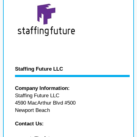
Staffing Future LLC
Company Information:
Staffing Future LLC
4590 MacArthur Blvd #500
Newport Beach
Contact Us: