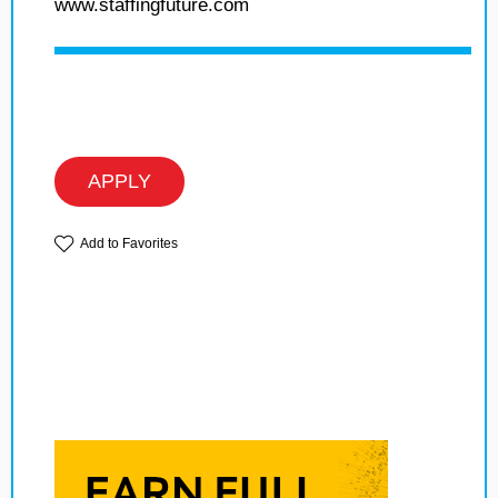
www.staffingfuture.com
APPLY
Add to Favorites