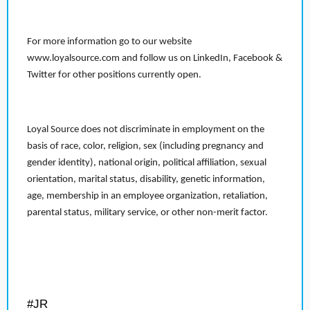
For more information go to our website
www.loyalsource.com and follow us on LinkedIn, Facebook &
Twitter for other positions currently open.
Loyal Source does not discriminate in employment on the
basis of race, color, religion, sex (including pregnancy and
gender identity), national origin, political affiliation, sexual
orientation, marital status, disability, genetic information,
age, membership in an employee organization, retaliation,
parental status, military service, or other non-merit factor.
#JR