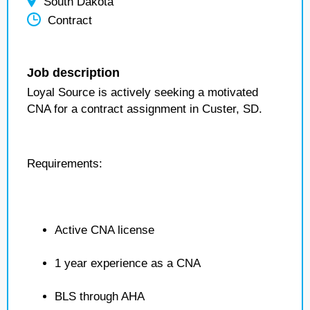
South Dakota
Contract
Job description
Loyal Source is actively seeking a motivated
CNA for a contract assignment in Custer, SD.
Requirements:
Active CNA license
1 year experience as a CNA
BLS through AHA