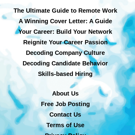
The Ultimate Guide to Remote Work
A Winning Cover Letter: A Guide
Your Career: Build Your Network
Reignite Your Career Passion
Decoding Company Culture
Decoding Candidate Behavior
Skills-based Hiring
About Us
Free Job Posting
Contact Us
Terms of Use