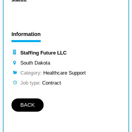
Information
Staffing Future LLC
South Dakota
Category:
Healthcare Support
Job type:
Contract
BACK