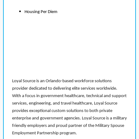
Housing Per Diem
Loyal Source is an Orlando-based workforce solutions
provider dedicated to delivering elite services worldwide.
With a focus in government healthcare, technical and support
services, engineering, and travel healthcare, Loyal Source
provides exceptional custom solutions to both private
enterprise and government agencies. Loyal Source is a military
friendly employers and proud partner of the Military Spouse
Employment Partnership program.