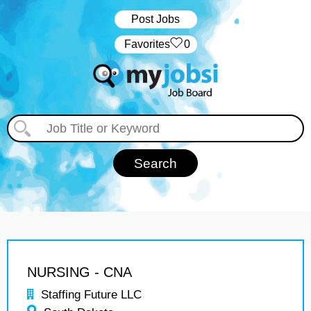
Post Jobs
‏‏‎ ‎‏Favorites
0
NURSING - CNA
Staffing Future LLC