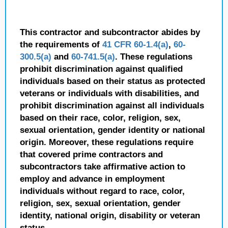
This contractor and subcontractor abides by
the requirements of
41 CFR 60-1.4(a)
,
60-
300.5(a)
and
60-741.5(a)
. These regulations
prohibit discrimination against qualified
individuals based on their status as protected
veterans or individuals with disabilities, and
prohibit discrimination against all individuals
based on their race, color, religion, sex,
sexual orientation, gender identity or national
origin. Moreover, these regulations require
that covered prime contractors and
subcontractors take affirmative action to
employ and advance in employment
individuals without regard to race, color,
religion, sex, sexual orientation, gender
identity, national origin, disability or veteran
status.