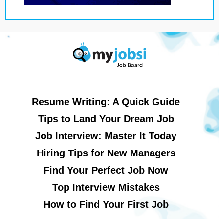
Resume Writing: A Quick Guide
Tips to Land Your Dream Job
Job Interview: Master It Today
Hiring Tips for New Managers
Find Your Perfect Job Now
Top Interview Mistakes
How to Find Your First Job