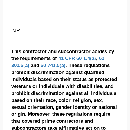
#JR
This contractor and subcontractor abides by
the requirements of
41 CFR 60-1.4(a)
,
60-
300.5(a)
and
60-741.5(a)
. These regulations
prohibit discrimination against qualified
individuals based on their status as protected
veterans or individuals with disabilities, and
prohibit discrimination against all individuals
based on their race, color, religion, sex,
sexual orientation, gender identity or national
origin. Moreover, these regulations require
that covered prime contractors and
subcontractors take affirmative action to