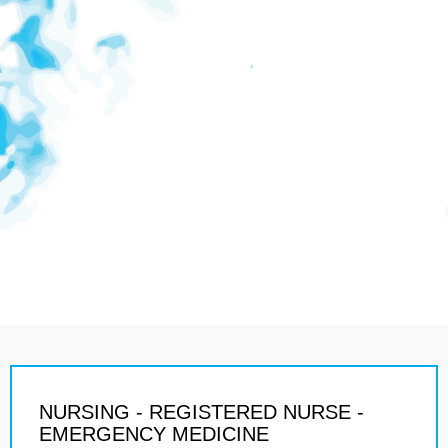
NURSING - REGISTERED NURSE -
EMERGENCY MEDICINE