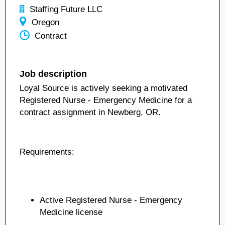
Staffing Future LLC
Oregon
Contract
Job description
Loyal Source is actively seeking a motivated
Registered Nurse - Emergency Medicine for a
contract assignment in Newberg, OR.
Requirements:
Active Registered Nurse - Emergency
Medicine license