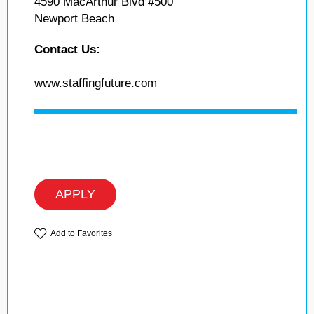
4590 MacArthur Blvd #500
Newport Beach
Contact Us:
www.staffingfuture.com
APPLY
Add to Favorites