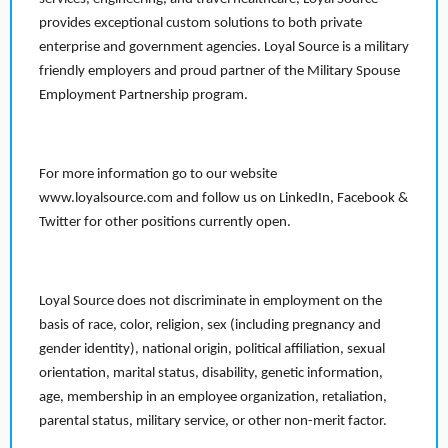
provides exceptional custom solutions to both private
enterprise and government agencies. Loyal Source is a military
friendly employers and proud partner of the Military Spouse
Employment Partnership program.
For more information go to our website
www.loyalsource.com and follow us on LinkedIn, Facebook &
Twitter for other positions currently open.
Loyal Source does not discriminate in employment on the
basis of race, color, religion, sex (including pregnancy and
gender identity), national origin, political affiliation, sexual
orientation, marital status, disability, genetic information,
age, membership in an employee organization, retaliation,
parental status, military service, or other non-merit factor.