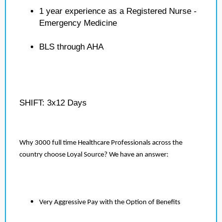
1 year experience as a Registered Nurse -
Emergency Medicine
BLS through AHA
SHIFT: 3x12 Days
Why 3000 full time Healthcare Professionals across the
country choose Loyal Source? We have an answer:
Very Aggressive Pay with the Option of Benefits