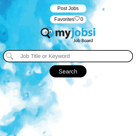
Post Jobs
‏‏‎ ‎‏Favorites
0