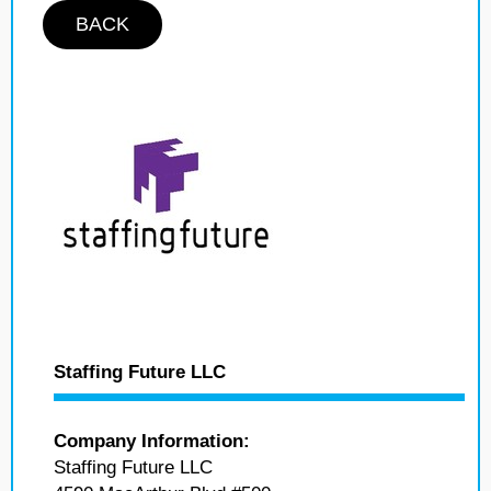
BACK
Staffing Future LLC
Company Information:
Staffing Future LLC