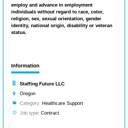
employ and advance in employment
individuals without regard to race, color,
religion, sex, sexual orientation, gender
identity, national origin, disability or veteran
status.
Information
Staffing Future LLC
Oregon
Category:
Healthcare Support
Job type:
Contract