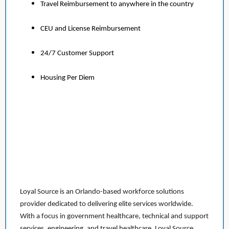
Travel Reimbursement to anywhere in the country
CEU and License Reimbursement
24/7 Customer Support
Housing Per Diem
Loyal Source is an Orlando-based workforce solutions
provider dedicated to delivering elite services worldwide.
With a focus in government healthcare, technical and support
services, engineering, and travel healthcare, Loyal Source