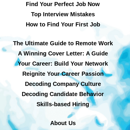
Find Your Perfect Job Now
Top Interview Mistakes
How to Find Your First Job
The Ultimate Guide to Remote Work
A Winning Cover Letter: A Guide
Your Career: Build Your Network
Reignite Your Career Passion
Decoding Company Culture
Decoding Candidate Behavior
Skills-based Hiring
About Us