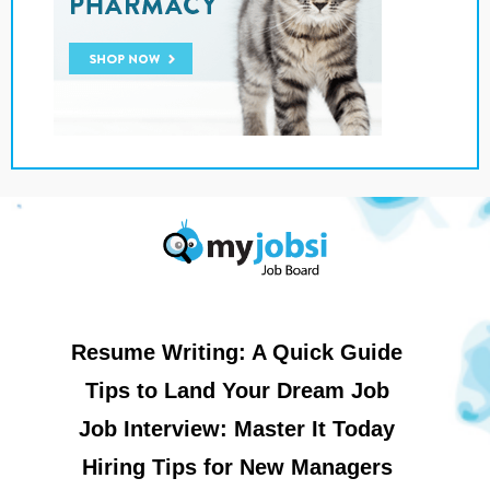
Resume Writing: A Quick Guide
Tips to Land Your Dream Job
Job Interview: Master It Today
Hiring Tips for New Managers