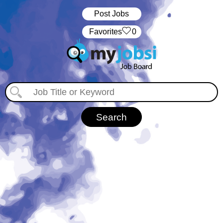
Post Jobs
‏‏‎ ‎‏Favorites
0