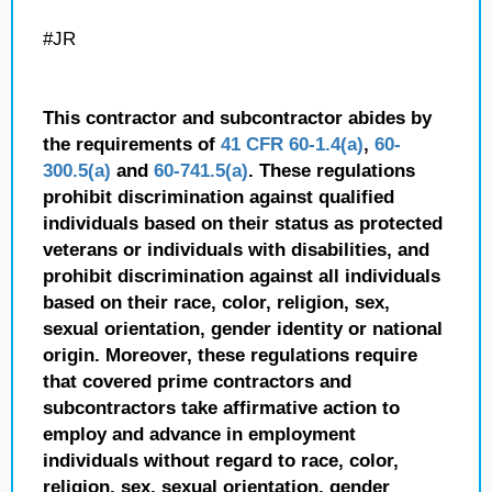
#JR
This contractor and subcontractor abides by
the requirements of
41 CFR 60-1.4(a)
,
60-
300.5(a)
and
60-741.5(a)
. These regulations
prohibit discrimination against qualified
individuals based on their status as protected
veterans or individuals with disabilities, and
prohibit discrimination against all individuals
based on their race, color, religion, sex,
sexual orientation, gender identity or national
origin. Moreover, these regulations require
that covered prime contractors and
subcontractors take affirmative action to
employ and advance in employment
individuals without regard to race, color,
religion, sex, sexual orientation, gender