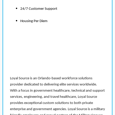
24/7 Customer Support
Housing Per Diem
Loyal Source is an Orlando-based workforce solutions
provider dedicated to delivering elite services worldwide.
With a focus in government healthcare, technical and support
services, engineering, and travel healthcare, Loyal Source
provides exceptional custom solutions to both private
enterprise and government agencies. Loyal Source is a military