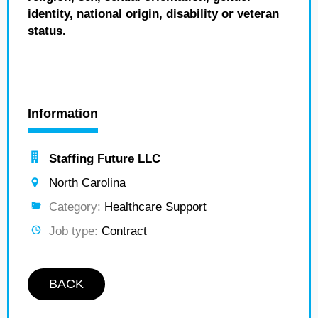
identity, national origin, disability or veteran
status.
Information
Staffing Future LLC
North Carolina
Category:
Healthcare Support
Job type:
Contract
BACK