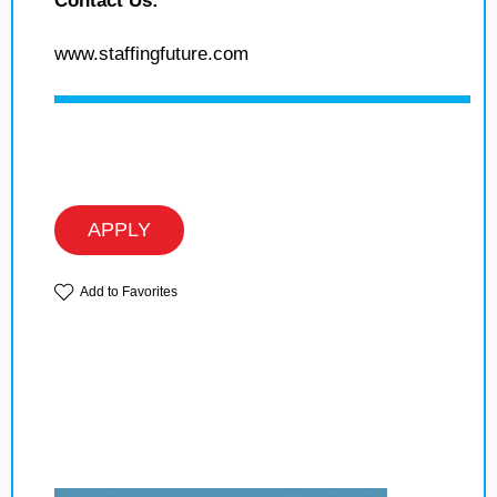
Contact Us:
www.staffingfuture.com
APPLY
Add to Favorites