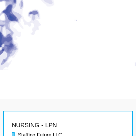
NURSING - LPN
Staffing Future LLC