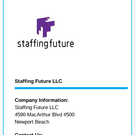
Staffing Future LLC
Company Information:
Staffing Future LLC
4590 MacArthur Blvd #500
Newport Beach