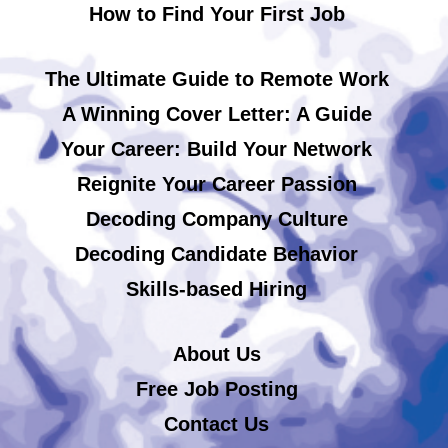
How to Find Your First Job
The Ultimate Guide to Remote Work
A Winning Cover Letter: A Guide
Your Career: Build Your Network
Reignite Your Career Passion
Decoding Company Culture
Decoding Candidate Behavior
Skills-based Hiring
About Us
Free Job Posting
Contact Us