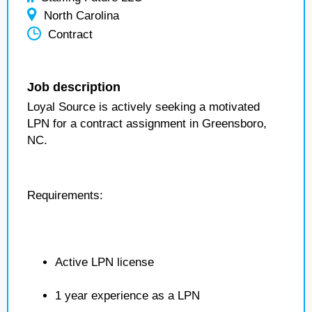
North Carolina
Contract
Job description
Loyal Source is actively seeking a motivated
LPN for a contract assignment in Greensboro,
NC.
Requirements:
Active LPN license
1 year experience as a LPN