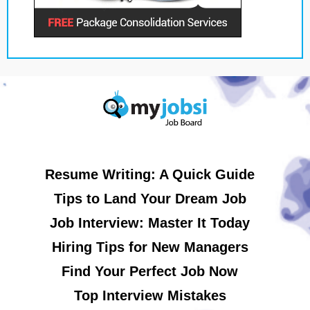
Resume Writing: A Quick Guide
Tips to Land Your Dream Job
Job Interview: Master It Today
Hiring Tips for New Managers
Find Your Perfect Job Now
Top Interview Mistakes