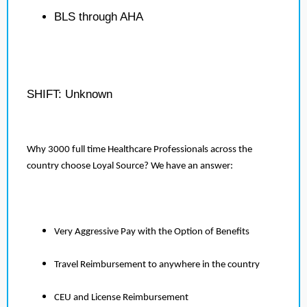
BLS through AHA
SHIFT: Unknown
Why 3000 full time Healthcare Professionals across the
country choose Loyal Source? We have an answer:
Very Aggressive Pay with the Option of Benefits
Travel Reimbursement to anywhere in the country
CEU and License Reimbursement