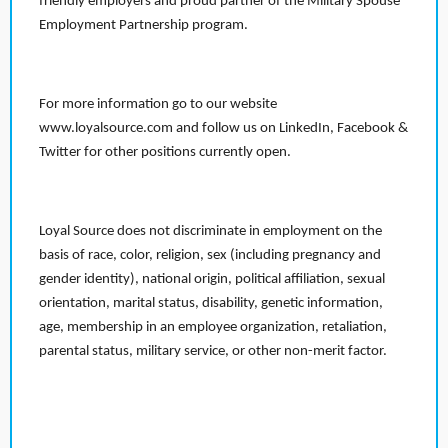
friendly employers and proud partner of the Military Spouse
Employment Partnership program.
For more information go to our website
www.loyalsource.com and follow us on LinkedIn, Facebook &
Twitter for other positions currently open.
Loyal Source does not discriminate in employment on the
basis of race, color, religion, sex (including pregnancy and
gender identity), national origin, political affiliation, sexual
orientation, marital status, disability, genetic information,
age, membership in an employee organization, retaliation,
parental status, military service, or other non-merit factor.