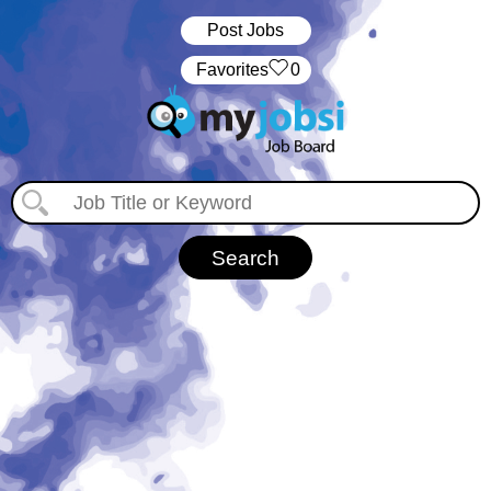
Post Jobs
‏‏‎ ‎‏Favorites
0