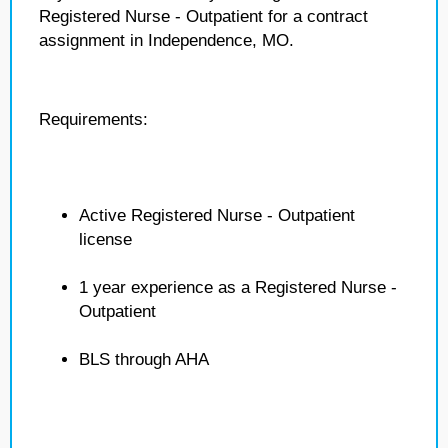
Registered Nurse - Outpatient for a contract
assignment in Independence, MO.
Requirements:
Active Registered Nurse - Outpatient
license
1 year experience as a Registered Nurse -
Outpatient
BLS through AHA