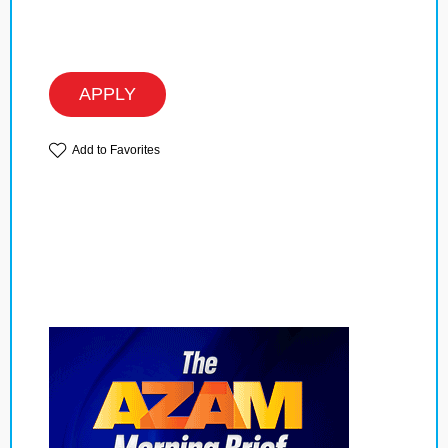
APPLY
Add to Favorites