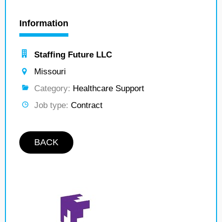
Information
Staffing Future LLC
Missouri
Category:
Healthcare Support
Job type:
Contract
BACK