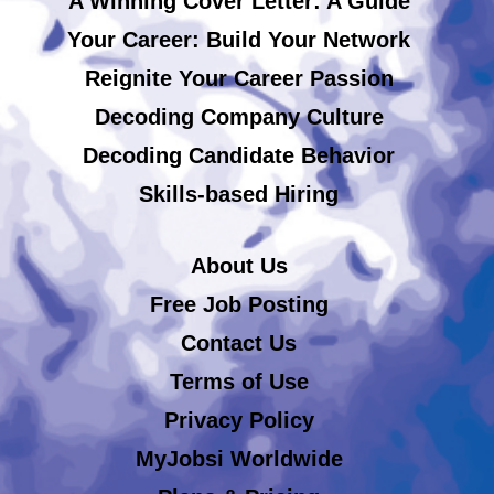
A Winning Cover Letter: A Guide
Your Career: Build Your Network
Reignite Your Career Passion
Decoding Company Culture
Decoding Candidate Behavior
Skills-based Hiring
About Us
Free Job Posting
Contact Us
Terms of Use
Privacy Policy
MyJobsi Worldwide