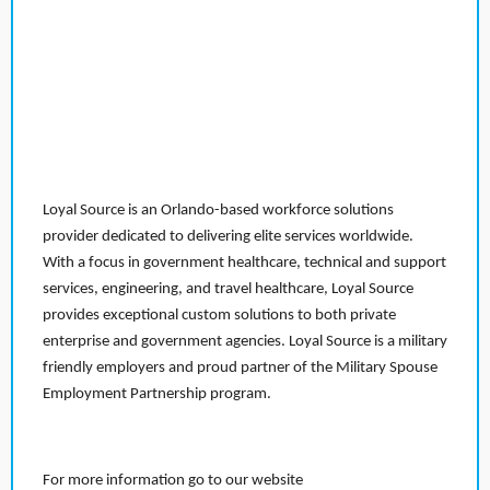
Loyal Source is an Orlando-based workforce solutions
provider dedicated to delivering elite services worldwide.
With a focus in government healthcare, technical and support
services, engineering, and travel healthcare, Loyal Source
provides exceptional custom solutions to both private
enterprise and government agencies. Loyal Source is a military
friendly employers and proud partner of the Military Spouse
Employment Partnership program.
For more information go to our website